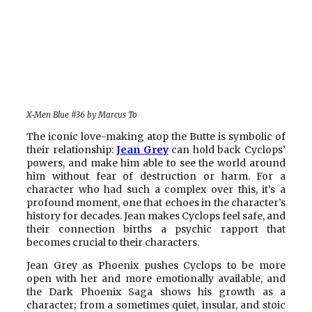
X-Men Blue #36 by Marcus To
The iconic love-making atop the Butte is symbolic of
their relationship:
Jean Grey
can hold back Cyclops’
powers, and make him able to see the world around
him without fear of destruction or harm. For a
character who had such a complex over this, it’s a
profound moment, one that echoes in the character’s
history for decades. Jean makes Cyclops feel safe, and
their connection births a psychic rapport that
becomes crucial to their characters.
Jean Grey as Phoenix pushes Cyclops to be more
open with her and more emotionally available, and
the Dark Phoenix Saga shows his growth as a
character; from a sometimes quiet, insular, and stoic