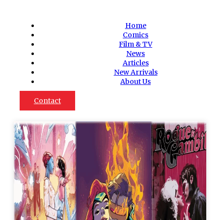
Home
Comics
Film & TV
News
Articles
New Arrivals
About Us
Contact