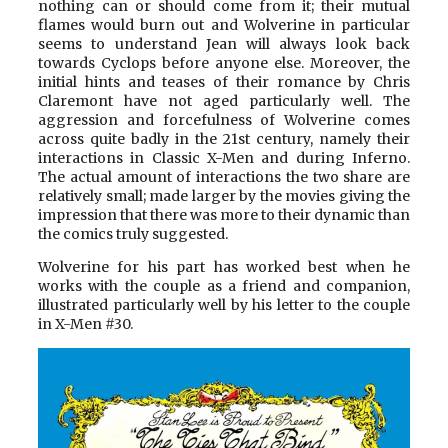
nothing can or should come from it; their mutual
flames would burn out and Wolverine in particular
seems to understand Jean will always look back
towards Cyclops before anyone else. Moreover, the
initial hints and teases of their romance by Chris
Claremont have not aged particularly well. The
aggression and forcefulness of Wolverine comes
across quite badly in the 21st century, namely their
interactions in Classic X-Men and during Inferno.
The actual amount of interactions the two share are
relatively small; made larger by the movies giving the
impression that there was more to their dynamic than
the comics truly suggested.
Wolverine for his part has worked best when he
works with the couple as a friend and companion,
illustrated particularly well by his letter to the couple
in X-Men #30.