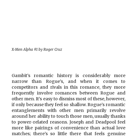
X-Men Alpha #1 by Roger Cruz
Gambit’s romantic history is considerably more
narrow than Rogue’s, and when it comes to
competitors and rivals in this romance, they more
frequently involve romances between Rogue and
other men. It’s easy to dismiss most of these, however,
if only because they feel so shallow. Rogue’s romantic
entanglements with other men primarily revolve
around her ability to touch those men, usually thanks
to power-related reasons. Joseph and Deadpool feel
more like pairings of convenience than actual love
matches; there’s so little there that feels genuine