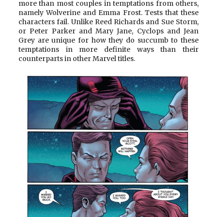
more than most couples in temptations from others,
namely Wolverine and Emma Frost. Tests that these
characters fail. Unlike Reed Richards and Sue Storm,
or Peter Parker and Mary Jane, Cyclops and Jean
Grey are unique for how they do succumb to these
temptations in more definite ways than their
counterparts in other Marvel titles.