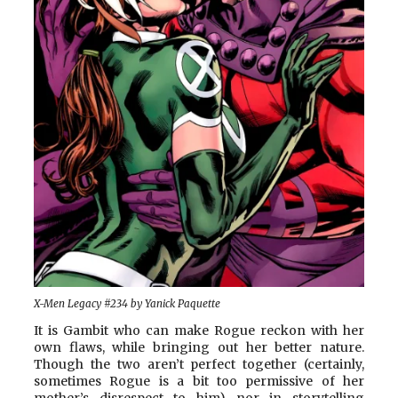
X-Men Legacy #234 by Yanick Paquette
It is Gambit who can make Rogue reckon with her
own flaws, while bringing out her better nature.
Though the two aren’t perfect together (certainly,
sometimes Rogue is a bit too permissive of her