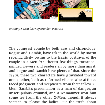
Uncanny X-Men #297 by Brandon Peterson
The youngest couple by both age and chronology,
Rogue and Gambit, have taken the world by storm
recently, likely owing to the tragic portrayal of the
couple in X-Men ’97. There’s few things romance-
minded viewers and readers enjoy more than angst,
and Rogue and Gambit have plenty of that. Since the
1990s, these two characters have gravitated toward
one another, both as reformed villains who at times
faced judgment and skepticism from their fellow X-
Men. Gambit’s presentation as a man of danger, an
unscrupulous criminal, and a womanizer won him
some ire from the other X-Men, though it always
seemed to please the ladies. But the truth about