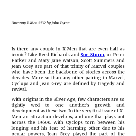
Uncanny X-Men #132 by John Byrne
Is there any couple in X-Men that are even half as
iconic? Like Reed Richards and
Sue Storm
, or Peter
Parker and Mary Jane Watson, Scott Summers and
Jean Grey are part of that trinity of Marvel couples
who have been the backbone of stories across the
decades. More so than any other pairing in Marvel,
Cyclops and Jean Grey are defined by tragedy and
revival.
With origins in the Silver Age, few characters are so
tightly wed to one another’s growth and
development as these two. In the very first issue of X-
Men an attraction develops, and one that plays out
across the 1960s. With Cyclops torn between his
longing and his fear of harming other due to his
ocular powers, Jean Grey played the part of the