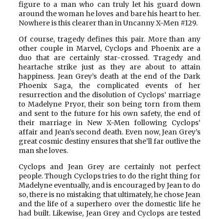
figure to a man who can truly let his guard down
around the woman he loves and bare his heart to her.
Nowhere is this clearer than in Uncanny X-Men #129.
Of course, tragedy defines this pair. More than any
other couple in Marvel, Cyclops and Phoenix are a
duo that are certainly star-crossed. Tragedy and
heartache strike just as they are about to attain
happiness. Jean Grey’s death at the end of the Dark
Phoenix Saga, the complicated events of her
resurrection and the disolution of Cyclops’ marriage
to Madelyne Pryor, their son being torn from them
and sent to the future for his own safety, the end of
their marriage in New X-Men following Cyclops’
affair and Jean’s second death. Even now, Jean Grey’s
great cosmic destiny ensures that she’ll far outlive the
man she loves.
Cyclops and Jean Grey are certainly not perfect
people. Though Cyclops tries to do the right thing for
Madelyne eventually, and is encouraged by Jean to do
so, there is no mistaking that ultimately, he chose Jean
and the life of a superhero over the domestic life he
had built. Likewise, Jean Grey and Cyclops are tested