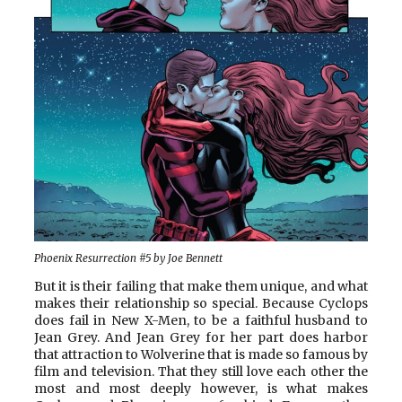
Phoenix Resurrection #5 by Joe Bennett
But it is their failing that make them unique, and what
makes their relationship so special. Because Cyclops
does fail in New X-Men, to be a faithful husband to
Jean Grey. And Jean Grey for her part does harbor
that attraction to Wolverine that is made so famous by
film and television. That they still love each other the
most and most deeply however, is what makes