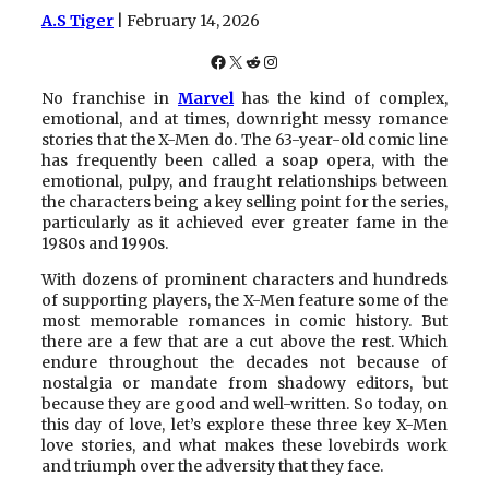
A.S Tiger
| February 14, 2026
Facebook
X
Reddit
Instagram
No franchise in
Marvel
has the kind of complex,
emotional, and at times, downright messy romance
stories that the X-Men do. The 63-year-old comic line
has frequently been called a soap opera, with the
emotional, pulpy, and fraught relationships between
the characters being a key selling point for the series,
particularly as it achieved ever greater fame in the
1980s and 1990s.
With dozens of prominent characters and hundreds
of supporting players, the X-Men feature some of the
most memorable romances in comic history. But
there are a few that are a cut above the rest. Which
endure throughout the decades not because of
nostalgia or mandate from shadowy editors, but
because they are good and well-written. So today, on
this day of love, let’s explore these three key X-Men
love stories, and what makes these lovebirds work
and triumph over the adversity that they face.