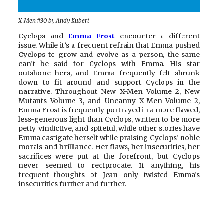
X-Men #30 by Andy Kubert
Cyclops and
Emma Frost
encounter a different
issue. While it’s a frequent refrain that Emma pushed
Cyclops to grow and evolve as a person, the same
can’t be said for Cyclops with Emma. His star
outshone hers, and Emma frequently felt shrunk
down to fit around and support Cyclops in the
narrative. Throughout New X-Men Volume 2, New
Mutants Volume 3, and Uncanny X-Men Volume 2,
Emma Frost is frequently portrayed in a more flawed,
less-generous light than Cyclops, written to be more
petty, vindictive, and spiteful, while other stories have
Emma castigate herself while praising Cyclops’ noble
morals and brilliance. Her flaws, her insecurities, her
sacrifices were put at the forefront, but Cyclops
never seemed to reciprocate. If anything, his
frequent thoughts of Jean only twisted Emma’s
insecurities further and further.