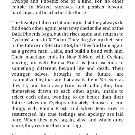
Cyclops and Phoenix one of a kind. For no other
couple in Marvel survives and persists beyond
hardships and heartaches like these.
The beauty of their relationship is that they always do
find each other again. Jean Grey died at the end of the
Dark Phoenix Saga, but she rises again and returns to
Cyclops’ arms in X-Factor. They do give up their son
to the future in X-Factor #68, but they find him again
as a grown man, Cable, and build a bond with him.
Their marriage ends in New X-Men, with Cyclops
moving on with Emma Frost as Jean ascends to
something different, beyond life and death. Their
younger selves, brought to the future, are
traumatized by the fate that awaits them. Yet even as
they try and turn away from each other, they find
themselves drawn to each other again, unable to
reject each other, wanting to do better than their
future selves do. Cyclops ultimately chooses to end
things with Emma Frost, and when Jean Grey is
resurrected, his true feelings and apology are laid
bare. When they meet again, alive and whole once
more, they resume their marriage.