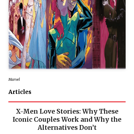
Marvel
Articles
X-Men Love Stories: Why These
Iconic Couples Work and Why the
Alternatives Don’t