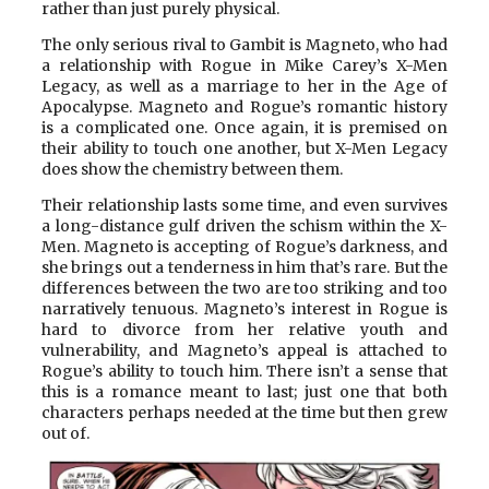
rather than just purely physical.
The only serious rival to Gambit is Magneto, who had
a relationship with Rogue in Mike Carey’s X-Men
Legacy, as well as a marriage to her in the Age of
Apocalypse. Magneto and Rogue’s romantic history
is a complicated one. Once again, it is premised on
their ability to touch one another, but X-Men Legacy
does show the chemistry between them.
Their relationship lasts some time, and even survives
a long-distance gulf driven the schism within the X-
Men. Magneto is accepting of Rogue’s darkness, and
she brings out a tenderness in him that’s rare. But the
differences between the two are too striking and too
narratively tenuous. Magneto’s interest in Rogue is
hard to divorce from her relative youth and
vulnerability, and Magneto’s appeal is attached to
Rogue’s ability to touch him. There isn’t a sense that
this is a romance meant to last; just one that both
characters perhaps needed at the time but then grew
out of.