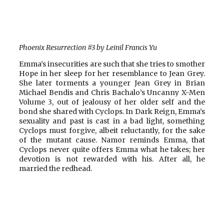
Phoenix Resurrection #3 by Leinil Francis Yu
Emma’s insecurities are such that she tries to smother
Hope in her sleep for her resemblance to Jean Grey.
She later torments a younger Jean Grey in Brian
Michael Bendis and Chris Bachalo’s Uncanny X-Men
Volume 3, out of jealousy of her older self and the
bond she shared with Cyclops. In Dark Reign, Emma’s
sexuality and past is cast in a bad light, something
Cyclops must forgive, albeit reluctantly, for the sake
of the mutant cause. Namor reminds Emma, that
Cyclops never quite offers Emma what he takes; her
devotion is not rewarded with his. After all, he
married the redhead.