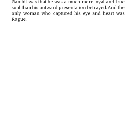
Gambit was that he was a much more loyal and true
soul than his outward presentation betrayed. And the
only woman who captured his eye and heart was
Rogue.