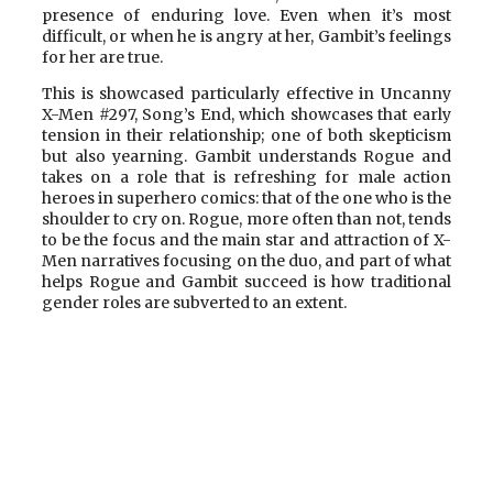
presence of enduring love. Even when it’s most
difficult, or when he is angry at her, Gambit’s feelings
for her are true.
This is showcased particularly effective in Uncanny
X-Men #297, Song’s End, which showcases that early
tension in their relationship; one of both skepticism
but also yearning. Gambit understands Rogue and
takes on a role that is refreshing for male action
heroes in superhero comics: that of the one who is the
shoulder to cry on. Rogue, more often than not, tends
to be the focus and the main star and attraction of X-
Men narratives focusing on the duo, and part of what
helps Rogue and Gambit succeed is how traditional
gender roles are subverted to an extent.