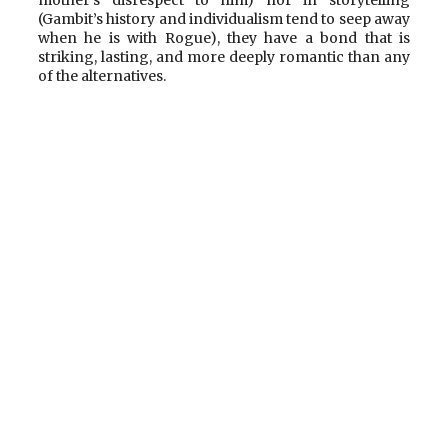
mother’s disrespect to him) nor in storytelling
(Gambit’s history and individualism tend to seep away
when he is with Rogue), they have a bond that is
striking, lasting, and more deeply romantic than any
of the alternatives.