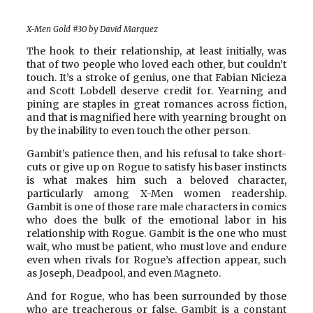
X-Men Gold #30 by David Marquez
The hook to their relationship, at least initially, was
that of two people who loved each other, but couldn’t
touch. It’s a stroke of genius, one that Fabian Nicieza
and Scott Lobdell deserve credit for. Yearning and
pining are staples in great romances across fiction,
and that is magnified here with yearning brought on
by the inability to even touch the other person.
Gambit’s patience then, and his refusal to take short-
cuts or give up on Rogue to satisfy his baser instincts
is what makes him such a beloved character,
particularly among X-Men women readership.
Gambit is one of those rare male characters in comics
who does the bulk of the emotional labor in his
relationship with Rogue. Gambit is the one who must
wait, who must be patient, who must love and endure
even when rivals for Rogue’s affection appear, such
as Joseph, Deadpool, and even Magneto.
And for Rogue, who has been surrounded by those
who are treacherous or false, Gambit is a constant