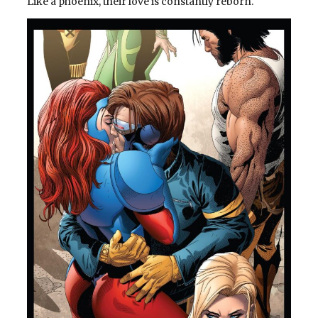
Like a phoenix, their love is constantly reborn.