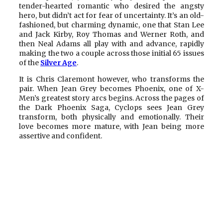
tender-hearted romantic who desired the angsty
hero, but didn’t act for fear of uncertainty. It’s an old-
fashioned, but charming dynamic, one that Stan Lee
and Jack Kirby, Roy Thomas and Werner Roth, and
then Neal Adams all play with and advance, rapidly
making the two a couple across those initial 65 issues
of the
Silver Age
.
It is Chris Claremont however, who transforms the
pair. When Jean Grey becomes Phoenix, one of X-
Men’s greatest story arcs begins. Across the pages of
the Dark Phoenix Saga, Cyclops sees Jean Grey
transform, both physically and emotionally. Their
love becomes more mature, with Jean being more
assertive and confident.