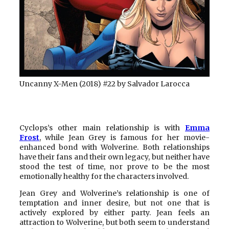
Uncanny X-Men (2018) #22 by Salvador Larocca
Cyclops’s other main relationship is with
Emma
Frost
, while Jean Grey is famous for her movie-
enhanced bond with Wolverine. Both relationships
have their fans and their own legacy, but neither have
stood the test of time, nor prove to be the most
emotionally healthy for the characters involved.
Jean Grey and Wolverine’s relationship is one of
temptation and inner desire, but not one that is
actively explored by either party. Jean feels an
attraction to Wolverine, but both seem to understand