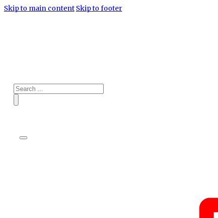
Skip to main content
Skip to footer
Search