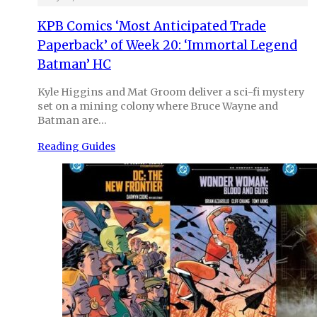
KPB Comics ‘Most Anticipated Trade
Paperback’ of Week 20: ‘Immortal Legend
Batman’ HC
Kyle Higgins and Mat Groom deliver a sci-fi mystery
set on a mining colony where Bruce Wayne and
Batman are…
Reading Guides