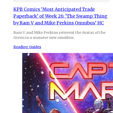
KPB Comics ‘Most Anticipated Trade
Paperback’ of Week 26: ‘The Swamp Thing
by Ram V and Mike Perkins Omnibus’ HC
Ram V and Mike Perkins reinvent the Avatar of the
Green in a massive new omnibus.
Reading Guides