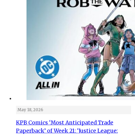
May 18, 2026
KPB Comics ‘Most Anticipated Trade
Paperback’ of Week 21: ‘Justice League: