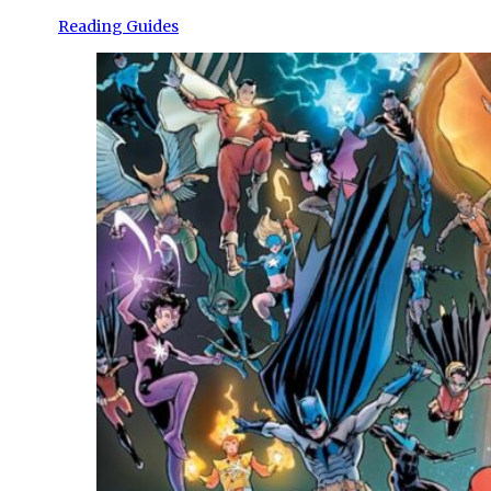
Reading Guides