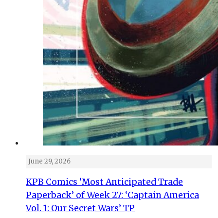
June 29, 2026
KPB Comics ‘Most Anticipated Trade
Paperback’ of Week 27: ‘Captain America
Vol. 1: Our Secret Wars’ TP