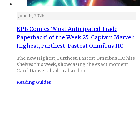
June 15, 2026
KPB Comics ‘Most Anticipated Trade
Paperback’ of the Week 25: Captain Marvel:
Highest, Furthest, Fastest Omnibus HC
The new Highest, Furthest, Fastest Omnibus HC hits
shelves this week, showcasing the exact moment
Carol Danvers had to abandon…
Reading Guides