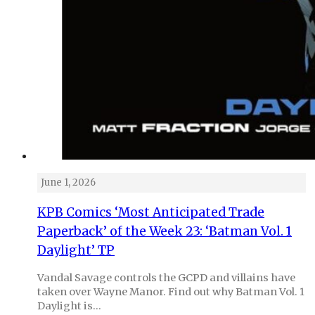
June 1, 2026
KPB Comics ‘Most Anticipated Trade
Paperback’ of the Week 23: ‘Batman Vol. 1
Daylight’ TP
Vandal Savage controls the GCPD and villains have
taken over Wayne Manor. Find out why Batman Vol. 1
Daylight is…