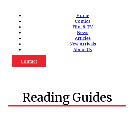
Home
Comics
Film & TV
News
Articles
New Arrivals
About Us
Contact
Reading Guides