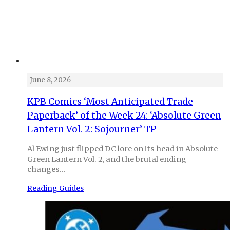
June 8, 2026
KPB Comics ‘Most Anticipated Trade
Paperback’ of the Week 24: ‘Absolute Green
Lantern Vol. 2: Sojourner’ TP
Al Ewing just flipped DC lore on its head in Absolute
Green Lantern Vol. 2, and the brutal ending
changes…
Reading Guides