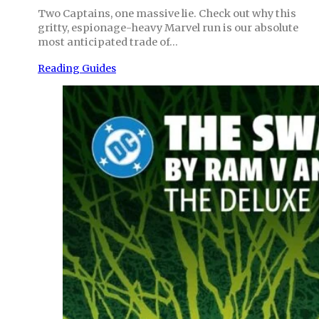
Two Captains, one massive lie. Check out why this
gritty, espionage-heavy Marvel run is our absolute
most anticipated trade of…
Reading Guides