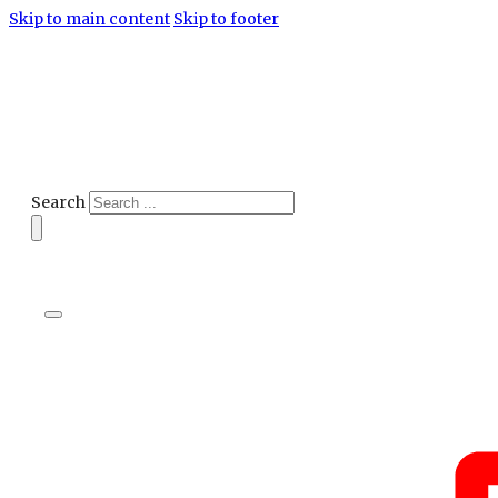
Skip to main content
Skip to footer
Search