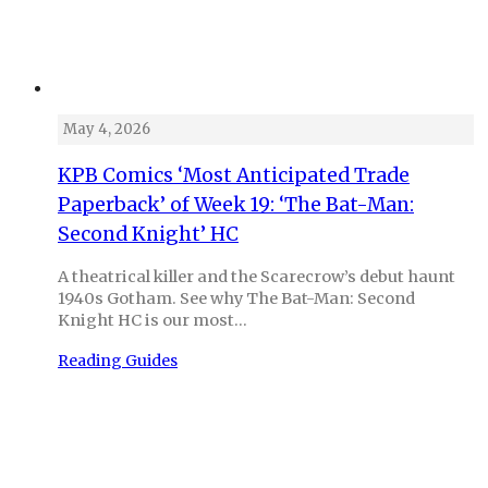
May 4, 2026
KPB Comics ‘Most Anticipated Trade
Paperback’ of Week 19: ‘The Bat-Man:
Second Knight’ HC
A theatrical killer and the Scarecrow’s debut haunt
1940s Gotham. See why The Bat-Man: Second
Knight HC is our most…
Reading Guides