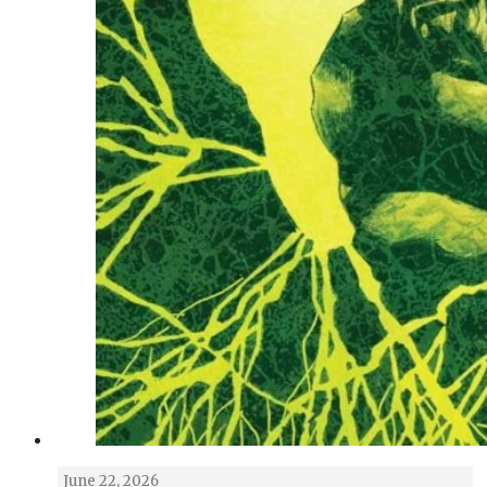
June 22, 2026