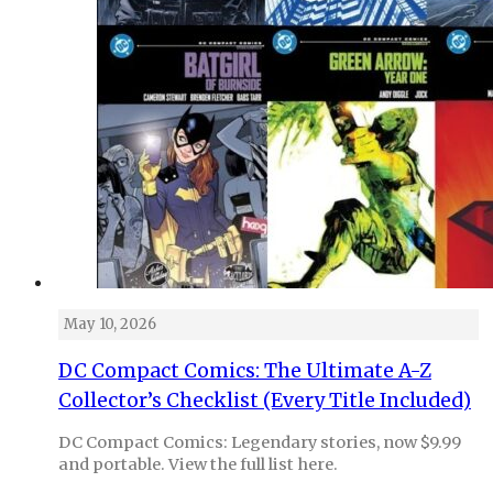
May 10, 2026
DC Compact Comics: The Ultimate A-Z
Collector’s Checklist (Every Title Included)
DC Compact Comics: Legendary stories, now $9.99
and portable. View the full list here.