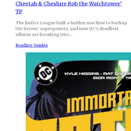
Cheetah & Cheshire Rob the Watchtower’
TP
The Justice League built a hidden machine to backup
the heroes' superpowers, and now DC's deadliest
villains are breaking into…
Reading Guides