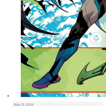
May 11, 2026