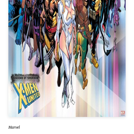
Marvel