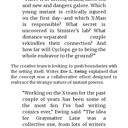
and new and dangers galore. Which
young mutant is critically injured
on the first day—and which X-Man
is responsible? What secret is
uncovered in Sinister’s lab? What
distance-separated couple
rekindles their connection? And
how far will Cyclops go to bring the
whole endeavor to the ground?”
The creative team is looking to push boundaries with
the setting itself. Writer
Eve L. Ewing
explained that
the concept was a collaborative effort designed to
embrace the strange nature of mutant powers.
“Working on the X-team for the past
couple of years has been some of
the most fun I’ve had writing
comics ever,” Ewing said. “The idea
for Graymatter Lane was a
collective one, from lots of writers