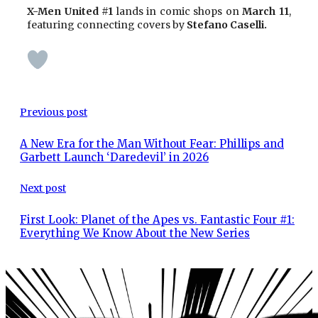
X-Men United #1
lands in comic shops on
March 11
,
featuring connecting covers by
Stefano Caselli.
Previous post
A New Era for the Man Without Fear: Phillips and
Garbett Launch ‘Daredevil’ in 2026
Next post
First Look: Planet of the Apes vs. Fantastic Four #1:
Everything We Know About the New Series