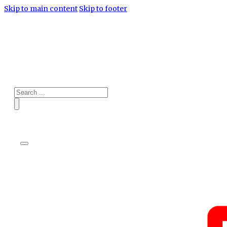
Skip to main content
Skip to footer
Search