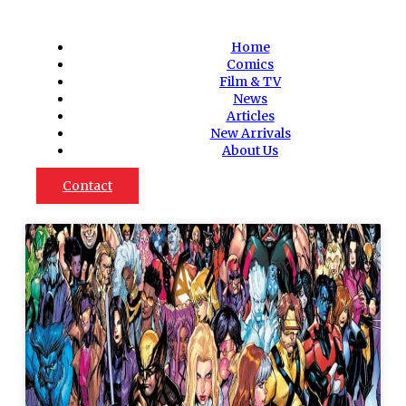
Home
Comics
Film & TV
News
Articles
New Arrivals
About Us
Contact