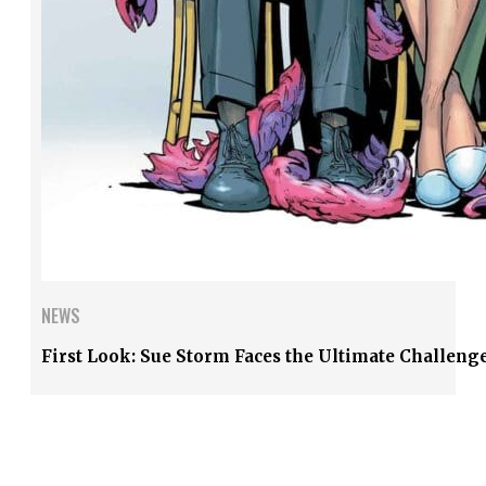
NEWS
First Look: Sue Storm Faces the Ultimate Challenge 