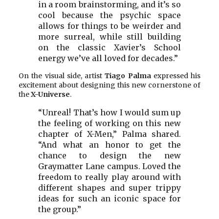
in a room brainstorming, and it’s so
cool because the psychic space
allows for things to be weirder and
more surreal, while still building
on the classic Xavier’s School
energy we’ve all loved for decades.”
On the visual side, artist
Tiago Palma
expressed his
excitement about designing this new cornerstone of
the
X-Universe
.
“Unreal! That’s how I would sum up
the feeling of working on this new
chapter of X-Men,” Palma shared.
“And what an honor to get the
chance to design the new
Graymatter Lane campus. Loved the
freedom to really play around with
different shapes and super trippy
ideas for such an iconic space for
the group.”