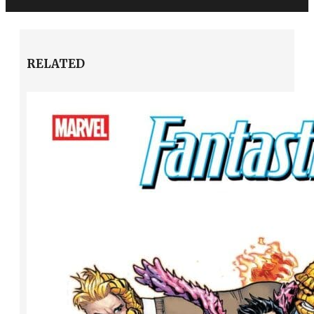
RELATED