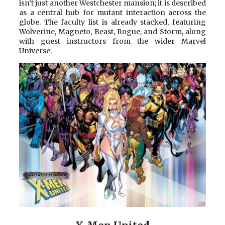
isn’t just another Westchester mansion; it is described
as a central hub for mutant interaction across the
globe. The faculty list is already stacked, featuring
Wolverine, Magneto, Beast, Rogue, and Storm, along
with guest instructors from the wider Marvel
Universe.