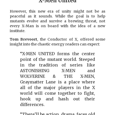
X-Men United
However, this new era of unity might not be as
peaceful as it sounds. While the goal is to help
mutants evolve and survive a brewing threat, not
every X-Man is on board with the idea of a new
institute.
Tom Brevoort
, the Conductor of X, offered some
insight into the chaotic energy readers can expect:
“X-MEN UNITED forms the center
point of the mutant world. Steeped
in the tradition of series like
ASTONISHING X-MEN and
WOLVERINE & THE X-MEN,
Graymatter Lane is a place where
all of the major players in the X
world will come together to fight,
hook up and hash out their
differences.
“There’ll be action, drama, faces old