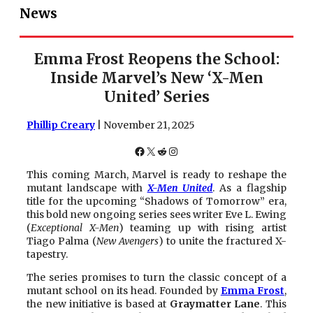
News
Emma Frost Reopens the School:
Inside Marvel’s New ‘X-Men
United’ Series
Phillip Creary
| November 21, 2025
Facebook
X
Reddit
Instagram
This coming March, Marvel is ready to reshape the
mutant landscape with
X-Men United
. As a flagship
title for the upcoming “Shadows of Tomorrow” era,
this bold new ongoing series sees writer Eve L. Ewing
(
Exceptional X-Men
) teaming up with rising artist
Tiago Palma (
New Avengers
) to unite the fractured X-
tapestry.
The series promises to turn the classic concept of a
mutant school on its head. Founded by
Emma Frost
,
the new initiative is based at
Graymatter Lane
. This