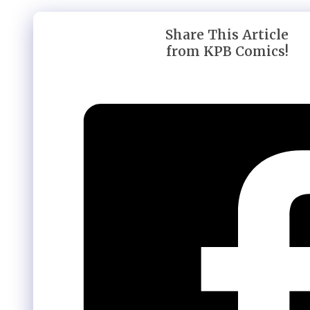
Share This Article
from KPB Comics!