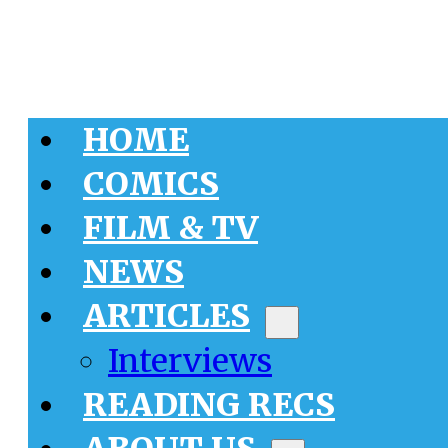
HOME
COMICS
FILM & TV
NEWS
ARTICLES
Interviews
READING RECS