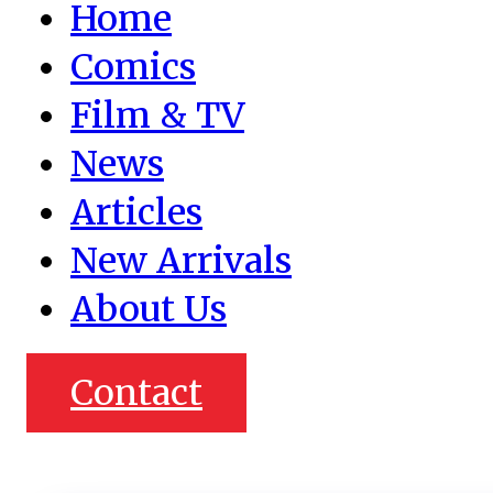
Home
Comics
Film & TV
News
Articles
New Arrivals
About Us
Contact