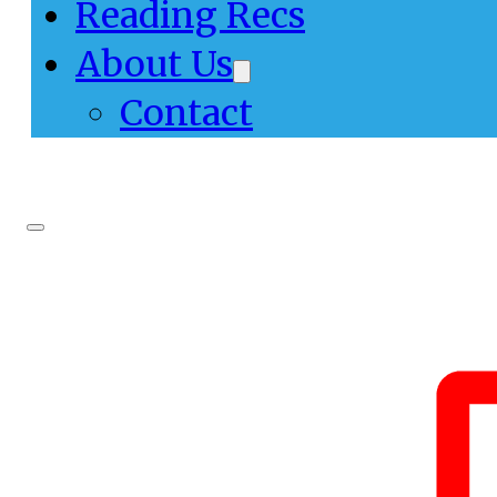
Reading Recs
About Us
Contact