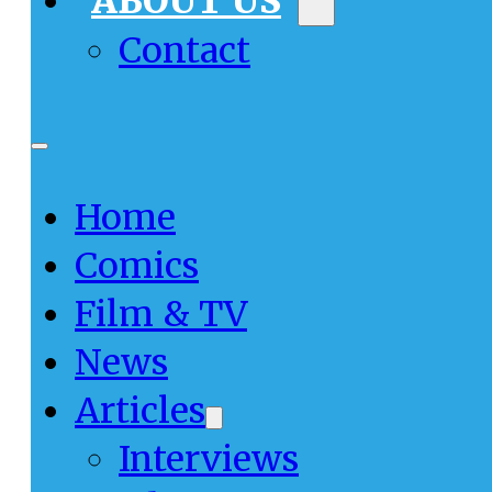
ABOUT US
Contact
Home
Comics
Film & TV
News
Articles
Interviews