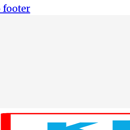
 footer