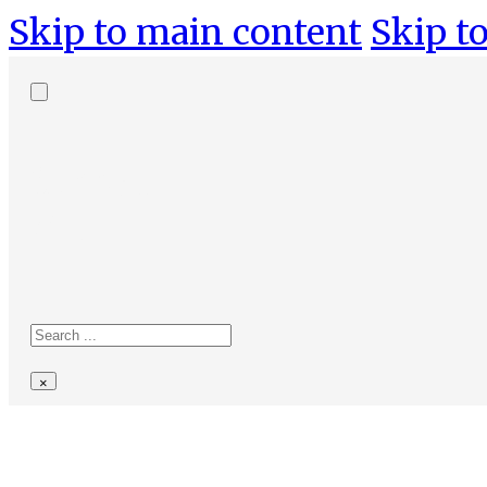
Skip to main content
Skip to
Search
site
Search
×