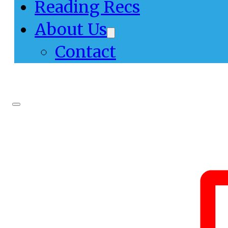
Reading Recs
About Us
Contact