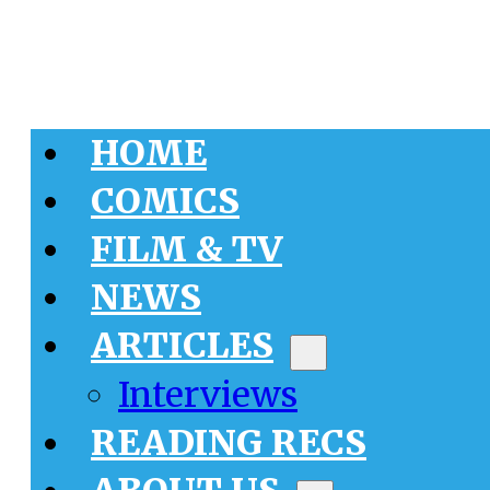
HOME
COMICS
FILM & TV
NEWS
ARTICLES
Interviews
READING RECS