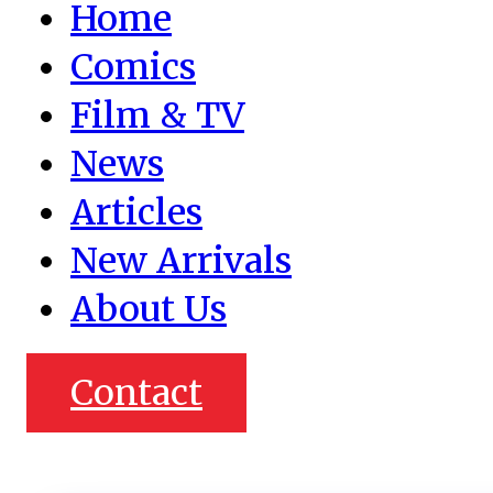
Home
Comics
Film & TV
News
Articles
New Arrivals
About Us
Contact