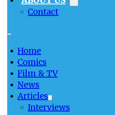
ABOUT US
Contact
Home
Comics
Film & TV
News
Articles
Interviews