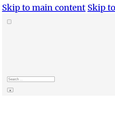
Skip to main content
Skip to
Search
site
Search
×