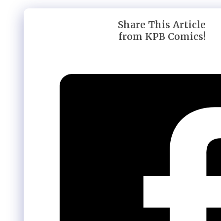
Share This Article
from KPB Comics!