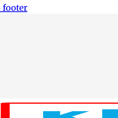
 footer