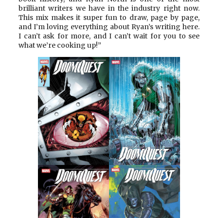
brilliant writers we have in the industry right now.
This mix makes it super fun to draw, page by page,
and I’m loving everything about Ryan’s writing here.
I can’t ask for more, and I can’t wait for you to see
what we’re cooking up!”