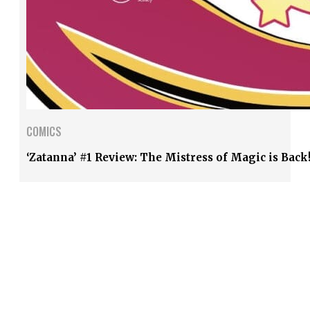
COMICS
‘Zatanna’ #1 Review: The Mistress of Magic is Back