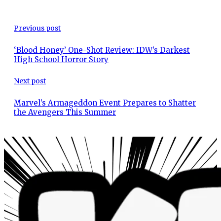
Previous post
‘Blood Honey’ One-Shot Review: IDW’s Darkest
High School Horror Story
Next post
Marvel’s Armageddon Event Prepares to Shatter
the Avengers This Summer