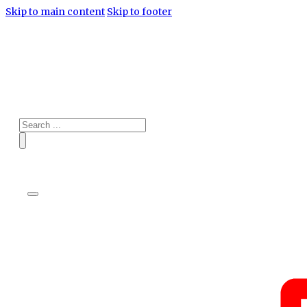
Skip to main content
Skip to footer
Search