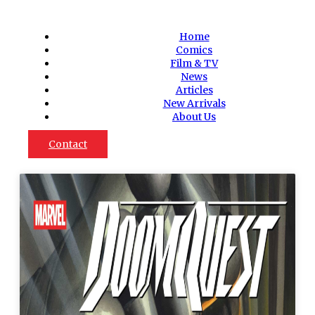
Home
Comics
Film & TV
News
Articles
New Arrivals
About Us
Contact