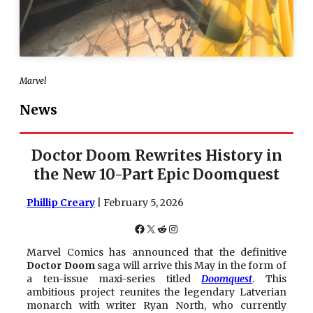
Marvel
News
Doctor Doom Rewrites History in
the New 10-Part Epic Doomquest
Phillip Creary
| February 5, 2026
Facebook
X
Reddit
Instagram
Marvel Comics has announced that the definitive
Doctor Doom
saga will arrive this May in the form of
a ten-issue maxi-series titled
Doomquest
. This
ambitious project reunites the legendary Latverian
monarch with writer Ryan North, who currently