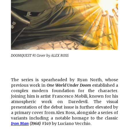
DOOMQUEST #1 Cover by ALEX ROSS
The series is spearheaded by Ryan North, whose
previous work in
One World Under Doom
established a
complex modern foundation for the character.
Joining him is artist Francesco Mobili, known for his
atmospheric work on Daredevil. The visual
presentation of the debut issue is further elevated by
a primary cover from Alex Ross, alongside a series of
variants including a notable homage to the classic
Iron Man
(1968)
#149 by Luciano Vecchio.