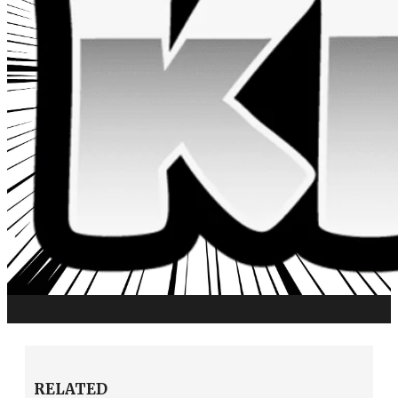
RELATED