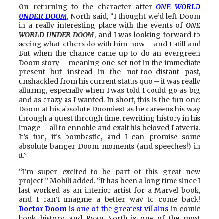
On returning to the character after
ONE WORLD
UNDER DOOM
, North said, “I thought we’d left Doom
in a really interesting place with the events of
ONE
WORLD UNDER DOOM
, and I was looking forward to
seeing what others do with him now – and I still am!
But when the chance came up to do an evergreen
Doom story – meaning one set not in the immediate
present but instead in the not-too-distant past,
unshackled from his current status quo – it was really
alluring, especially when I was told I could go as big
and as crazy as I wanted. In short, this is the fun one:
Doom at his absolute Doomiest as he careens his way
through a quest through time, rewriting history in his
image – all to ennoble and exalt his beloved Latveria.
It’s fun, it’s bombastic, and I can promise some
absolute banger Doom moments (and speeches!) in
it.”
“I’m super excited to be part of this great new
project!” Mobili added. “It has been a long time since I
last worked as an interior artist for a Marvel book,
and I can’t imagine a better way to come back!
Doctor Doom
is one of the greatest villains
in comic
book history, and Ryan North is one of the most