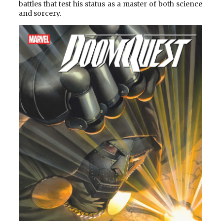
battles that test his status as a master of both science
and sorcery.