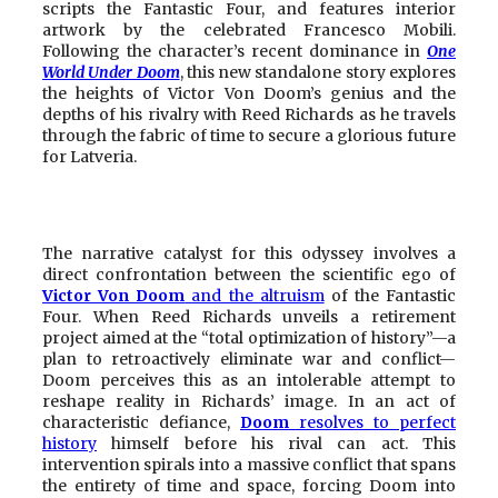
scripts the Fantastic Four, and features interior
artwork by the celebrated Francesco Mobili.
Following the character’s recent dominance in
One
World Under Doom
, this new standalone story explores
the heights of Victor Von Doom’s genius and the
depths of his rivalry with Reed Richards as he travels
through the fabric of time to secure a glorious future
for Latveria.
The narrative catalyst for this odyssey involves a
direct confrontation between the scientific ego of
Victor Von Doom
and the altruism
of the Fantastic
Four. When Reed Richards unveils a retirement
project aimed at the “total optimization of history”—a
plan to retroactively eliminate war and conflict—
Doom perceives this as an intolerable attempt to
reshape reality in Richards’ image. In an act of
characteristic defiance,
Doom
resolves to perfect
history
himself before his rival can act. This
intervention spirals into a massive conflict that spans
the entirety of time and space, forcing Doom into