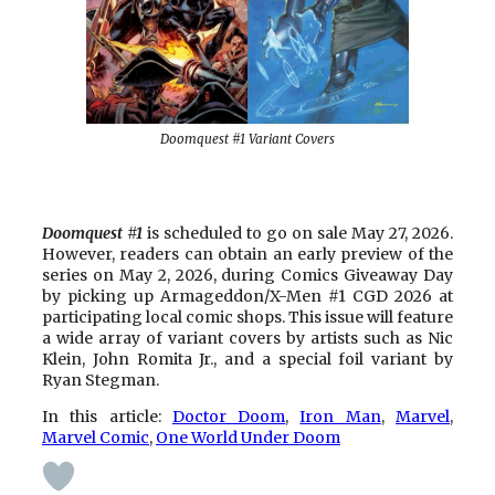
Doomquest #1 Variant Covers
Doomquest #1
is scheduled to go on sale May 27, 2026.
However, readers can obtain an early preview of the
series on May 2, 2026, during Comics Giveaway Day
by picking up Armageddon/X-Men #1 CGD 2026 at
participating local comic shops. This issue will feature
a wide array of variant covers by artists such as Nic
Klein, John Romita Jr., and a special foil variant by
Ryan Stegman.
In this article:
Doctor Doom
, 
Iron Man
, 
Marvel
, 
Marvel Comic
, 
One World Under Doom