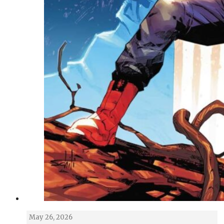
May 26, 2026