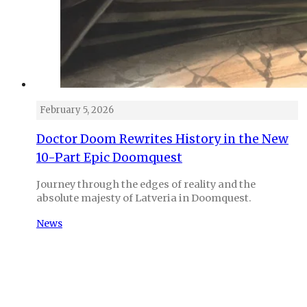
February 5, 2026
Doctor Doom Rewrites History in the New
10-Part Epic Doomquest
Journey through the edges of reality and the
absolute majesty of Latveria in Doomquest.
News