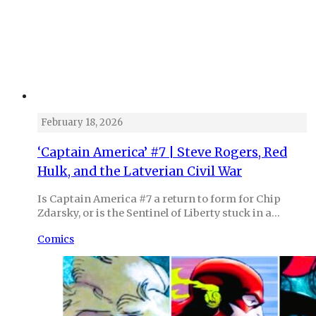
February 18, 2026
‘Captain America’ #7 | Steve Rogers, Red
Hulk, and the Latverian Civil War
Is Captain America #7 a return to form for Chip
Zdarsky, or is the Sentinel of Liberty stuck in a…
Comics