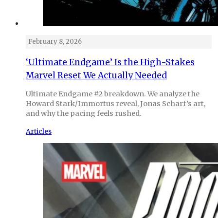
February 8, 2026
‘Ultimate Endgame’ Is the High-Stakes
Marvel Reset We Actually Needed
Ultimate Endgame #2 breakdown. We analyze the
Howard Stark/Immortus reveal, Jonas Scharf’s art,
and why the pacing feels rushed.
Articles