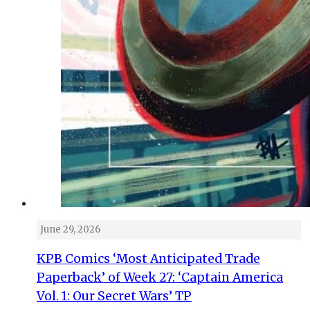
June 29, 2026
KPB Comics ‘Most Anticipated Trade
Paperback’ of Week 27: ‘Captain America
Vol. 1: Our Secret Wars’ TP