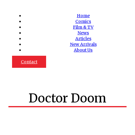
Home
Comics
Film & TV
News
Articles
New Arrivals
About Us
Contact
Doctor Doom