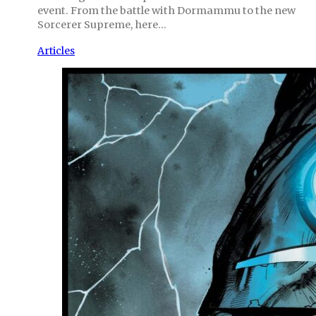
event. From the battle with Dormammu to the new
Sorcerer Supreme, here…
Articles