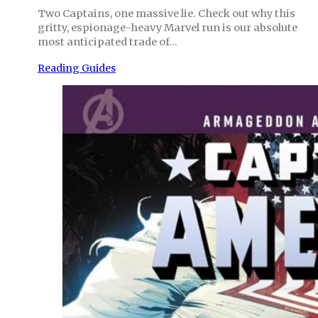
Two Captains, one massive lie. Check out why this
gritty, espionage-heavy Marvel run is our absolute
most anticipated trade of…
Reading Guides