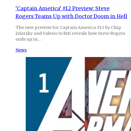
‘Captain America’ #12 Preview: Steve
Rogers Teams Up with Doctor Doom in Hell
The new preview for Captain America #12 by Chip
Zdarsky and Valerio Schiti reveals how Steve Rogers
ends up in…
News