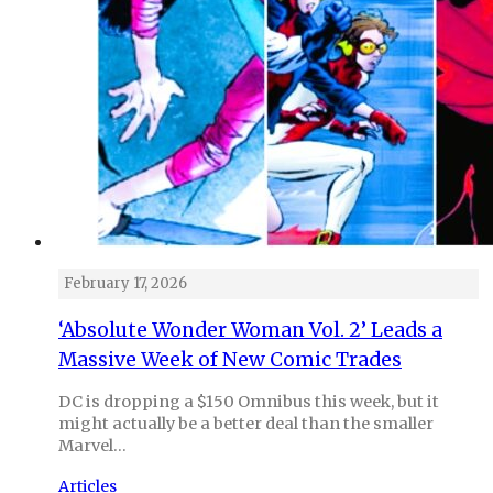
February 17, 2026
‘Absolute Wonder Woman Vol. 2’ Leads a
Massive Week of New Comic Trades
DC is dropping a $150 Omnibus this week, but it
might actually be a better deal than the smaller
Marvel…
Articles