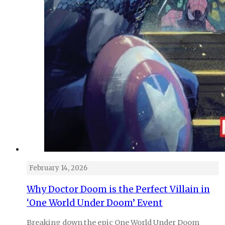
February 14, 2026
Why Doctor Doom is the Perfect Villain in
‘One World Under Doom’ Event
Breaking down the epic One World Under Doom