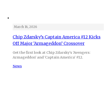
March 16, 2026
Chip Zdarsky’s Captain America #12 Kicks
Off Major ‘Armageddon’ Crossover
Get the first look at Chip Zdarsky’s 'Avengers:
Armageddon' and 'Captain America' #12.
News