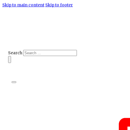
Skip to main content
Skip to footer
Search