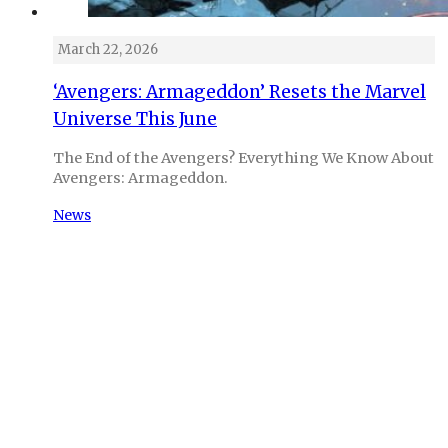
March 22, 2026
‘Avengers: Armageddon’ Resets the Marvel
Universe This June
The End of the Avengers? Everything We Know About
Avengers: Armageddon.
News