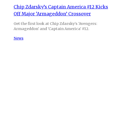
Chip Zdarsky’s Captain America #12 Kicks
Off Major ‘Armageddon’ Crossover
Get the first look at Chip Zdarsky’s 'Avengers:
Armageddon' and 'Captain America' #12.
News