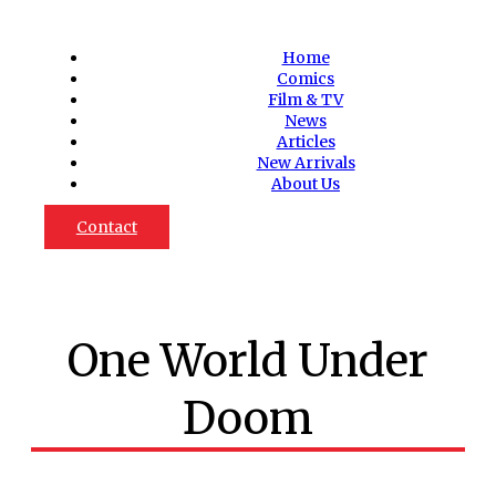
Home
Comics
Film & TV
News
Articles
New Arrivals
About Us
Contact
One World Under
Doom