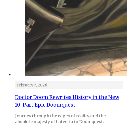
February 5, 2026
Doctor Doom Rewrites History in the New
10-Part Epic Doomquest
Journey through the edges of reality and the
absolute majesty of Latveria in Doomquest.