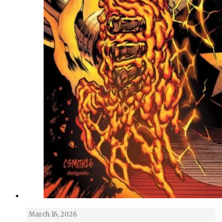
March 16, 2026