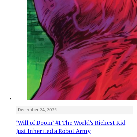
December 24, 2025
‘Will of Doom’ #1 The World’s Richest Kid
Just Inherited a Robot Army