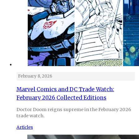
February 8, 2026
Marvel Comics and DC Trade Watch:
February 2026 Collected Editions
Doctor Doom reigns supreme in the February 2026
trade watch.
Articles