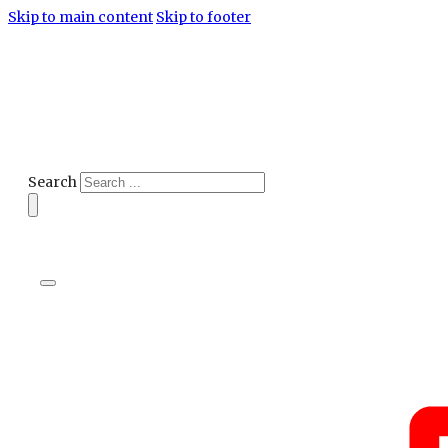
Skip to main content
Skip to footer
Search