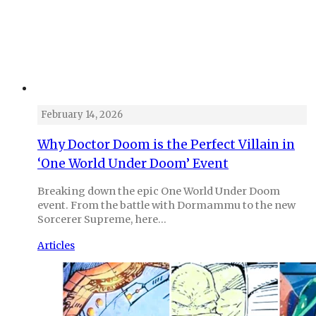
February 14, 2026
Why Doctor Doom is the Perfect Villain in
‘One World Under Doom’ Event
Breaking down the epic One World Under Doom
event. From the battle with Dormammu to the new
Sorcerer Supreme, here…
Articles