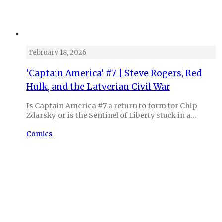
February 18, 2026
‘Captain America’ #7 | Steve Rogers, Red
Hulk, and the Latverian Civil War
Is Captain America #7 a return to form for Chip
Zdarsky, or is the Sentinel of Liberty stuck in a…
Comics