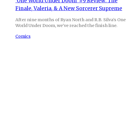
‘One World Under Doom’ #9 Review: The
Finale, Valeria, & A New Sorcerer Supreme
After nine months of Ryan North and R.B. Silva’s One
World Under Doom, we’ve reached the finish line.
Comics