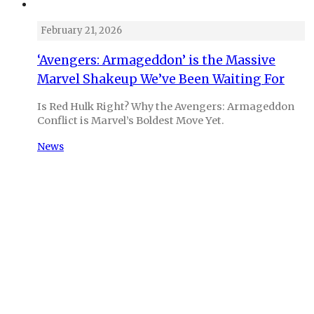
February 21, 2026
‘Avengers: Armageddon’ is the Massive
Marvel Shakeup We’ve Been Waiting For
Is Red Hulk Right? Why the Avengers: Armageddon
Conflict is Marvel’s Boldest Move Yet.
News