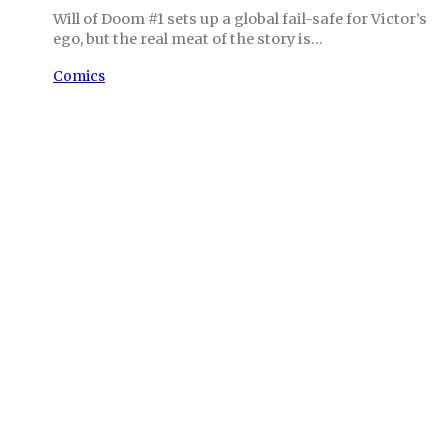
Will of Doom #1 sets up a global fail-safe for Victor’s
ego, but the real meat of the story is…
Comics