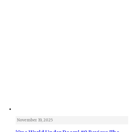
November 19, 2025