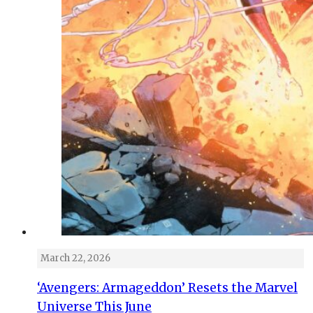
March 22, 2026
‘Avengers: Armageddon’ Resets the Marvel
Universe This June