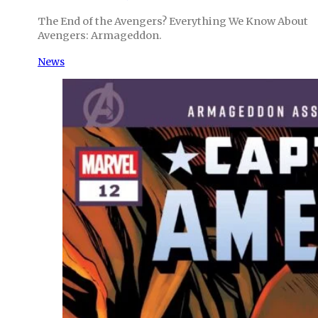
The End of the Avengers? Everything We Know About
Avengers: Armageddon.
News