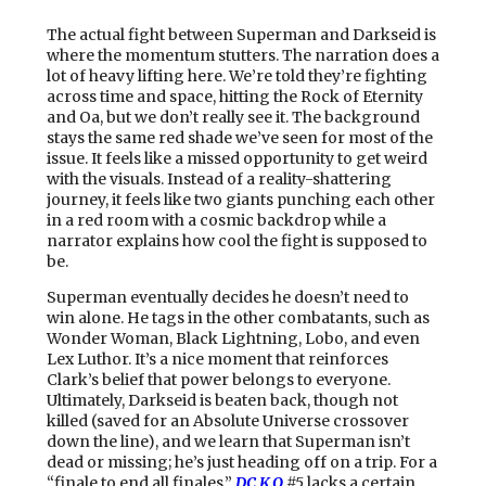
The actual fight between Superman and Darkseid is
where the momentum stutters. The narration does a
lot of heavy lifting here. We’re told they’re fighting
across time and space, hitting the Rock of Eternity
and Oa, but we don’t really see it. The background
stays the same red shade we’ve seen for most of the
issue. It feels like a missed opportunity to get weird
with the visuals. Instead of a reality-shattering
journey, it feels like two giants punching each other
in a red room with a cosmic backdrop while a
narrator explains how cool the fight is supposed to
be.
Superman eventually decides he doesn’t need to
win alone. He tags in the other combatants, such as
Wonder Woman, Black Lightning, Lobo, and even
Lex Luthor. It’s a nice moment that reinforces
Clark’s belief that power belongs to everyone.
Ultimately, Darkseid is beaten back, though not
killed (saved for an Absolute Universe crossover
down the line), and we learn that Superman isn’t
dead or missing; he’s just heading off on a trip. For a
“finale to end all finales,”
DC K.O
#5
lacks a certain