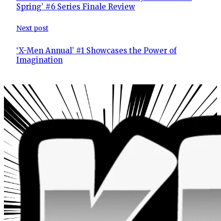
Spring’ #6 Series Finale Review
Next post
‘X-Men Annual’ #1 Showcases the Power of
Imagination