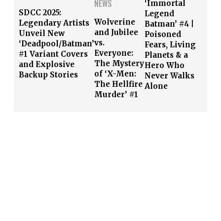
NEWS
‘Immortal
SDCC 2025:
Legend
Wolverine
Legendary Artists
Batman’ #4 |
and Jubilee
Unveil New
Poisoned
vs.
‘Deadpool/Batman’
Fears, Living
Everyone:
#1 Variant Covers
Planets & a
The Mystery
and Explosive
Hero Who
of ‘X-Men:
Backup Stories
Never Walks
The Hellfire
Alone
Murder’ #1