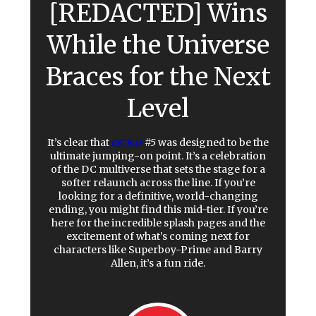
[REDACTED] Wins
While the Universe
Braces for the Next
Level
It’s clear that
DC K.O
#5
was designed to be the
ultimate jumping-on point. It’s a celebration
of the DC multiverse that sets the stage for a
softer relaunch across the line. If you’re
looking for a definitive, world-changing
ending, you might find this mid-tier. If you’re
here for the incredible splash pages and the
excitement of what’s coming next for
characters like Superboy-Prime and Barry
Allen, it’s a fun ride.