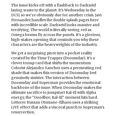
The issue kicks off with a flashback to Darkseid
laying waste to the planet. It’s Wednesday in the
DCU, so we’re obviously due for another crisis. Javi
Fernandez handles the double splash pages here
with incredible scale. Darkseid looks massive and
terrifying. The world is literally seeing red as
Omega beams fly across the panels. It’s a glorious,
high-stakes opening that reminds you why these
characters are the heavyweights of the industry.
We get a surprising pivot into a pocket reality
created by the Time Trapper (Doomsday). It’s a
clever trump card that shifts the momentum.
Colorist Alejandro Sanchez uses a permeating red
shade that makes this version of Doomsday feel
genuinely sinister. The interaction between
Doomsday and Superman provides the emotional
backbone of the issue. When Doomsday makes the
ultimate sacrifice to jumpstart Kal-El with Alpha
energy, the “Goodbye, Kal-El” moment hits hard.
Letterer Hassan Otsmane-Elhaou uses a striking
LIVE
effect that adds a visceral punch to Superman’s
resurrection.