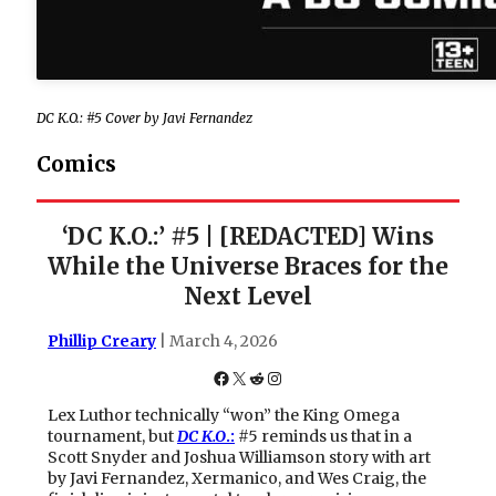
DC K.O.: #5 Cover by Javi Fernandez
Comics
‘DC K.O.:’ #5 | [REDACTED] Wins
While the Universe Braces for the
Next Level
Phillip Creary
| March 4, 2026
Facebook
X
Reddit
Instagram
Lex Luthor technically “won” the King Omega
tournament, but
DC K.O
.:
#5 reminds us that in a
Scott Snyder and Joshua Williamson story with art
by Javi Fernandez, Xermanico, and Wes Craig, the