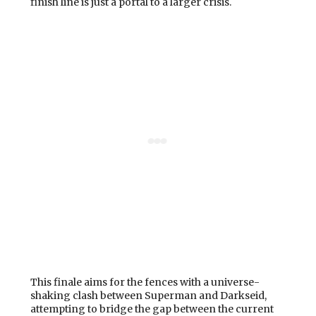
finish line is just a portal to a larger crisis.
This finale aims for the fences with a universe-
shaking clash between Superman and Darkseid,
attempting to bridge the gap between the current