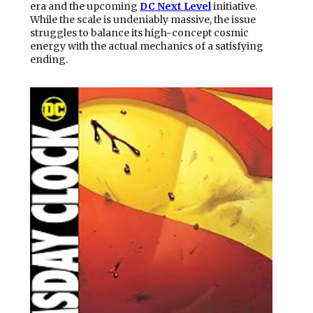
era and the upcoming
DC Next Level
initiative.
While the scale is undeniably massive, the issue
struggles to balance its high-concept cosmic
energy with the actual mechanics of a satisfying
ending.