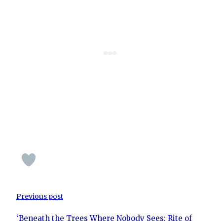
Previous post
‘Beneath the Trees Where Nobody Sees: Rite of