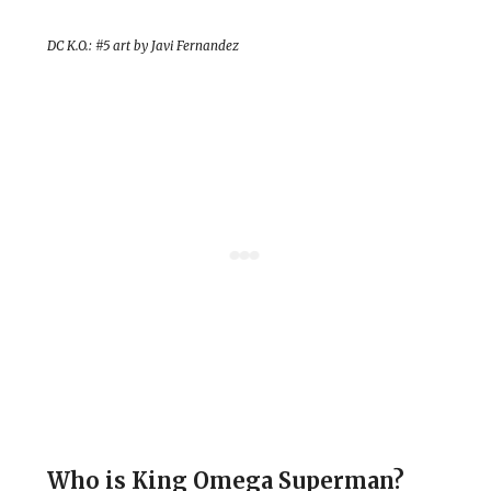
DC K.O.: #5 art by Javi Fernandez
Who is King Omega Superman?