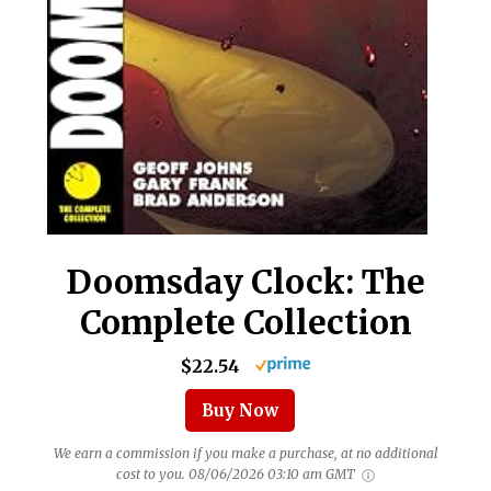
Doomsday Clock: The
Complete Collection
$22.54
Buy Now
We earn a commission if you make a purchase, at no additional
cost to you.
08/06/2026 03:10 am GMT