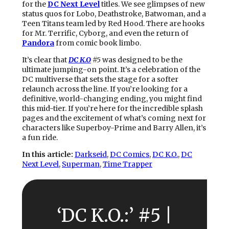
for the
DC Next Level
titles. We see glimpses of new
status quos for Lobo, Deathstroke, Batwoman, and a
Teen Titans team led by Red Hood. There are hooks
for Mr. Terrific, Cyborg, and even the return of
Pandora
from comic book limbo.
It’s clear that
DC K.O
#5
was designed to be the
ultimate jumping-on point. It’s a celebration of the
DC multiverse that sets the stage for a softer
relaunch across the line. If you’re looking for a
definitive, world-changing ending, you might find
this mid-tier. If you’re here for the incredible splash
pages and the excitement of what’s coming next for
characters like Superboy-Prime and Barry Allen, it’s
a fun ride.
In this article:
Darkseid
, 
DC Comics
, 
DC K.O.
, 
DC
Next Level
, 
Superman
, 
Time Trapper
‘DC K.O.:’ #5 |