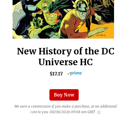
New History of the DC
Universe HC
$17.17
Buy Now
We earn a commission if you make a purchase, at no additional
cost to you.
08/06/2026 09:08 am GMT