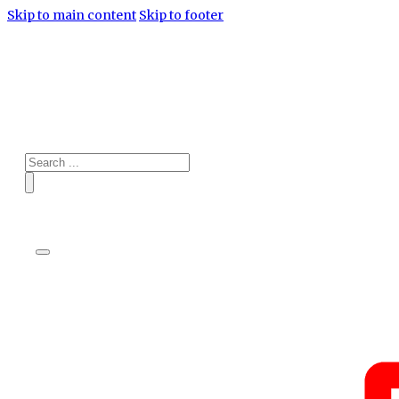
Skip to main content
Skip to footer
Search