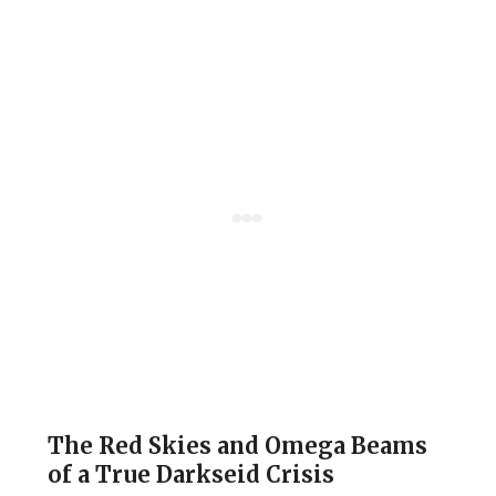
The Red Skies and Omega Beams
of a True Darkseid Crisis