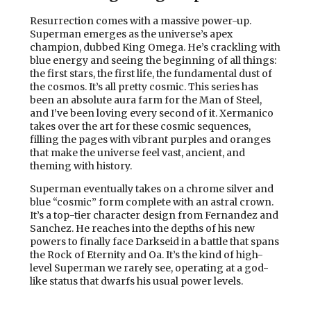
Resurrection comes with a massive power-up.
Superman emerges as the universe’s apex
champion, dubbed King Omega. He’s crackling with
blue energy and seeing the beginning of all things:
the first stars, the first life, the fundamental dust of
the cosmos. It’s all pretty cosmic. This series has
been an absolute aura farm for the Man of Steel,
and I’ve been loving every second of it. Xermanico
takes over the art for these cosmic sequences,
filling the pages with vibrant purples and oranges
that make the universe feel vast, ancient, and
theming with history.
Superman eventually takes on a chrome silver and
blue “cosmic” form complete with an astral crown.
It’s a top-tier character design from Fernandez and
Sanchez. He reaches into the depths of his new
powers to finally face Darkseid in a battle that spans
the Rock of Eternity and Oa. It’s the kind of high-
level Superman we rarely see, operating at a god-
like status that dwarfs his usual power levels.