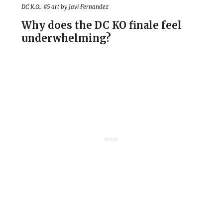
DC K.O.: #5 art by Javi Fernandez
Why does the DC KO finale feel
underwhelming?