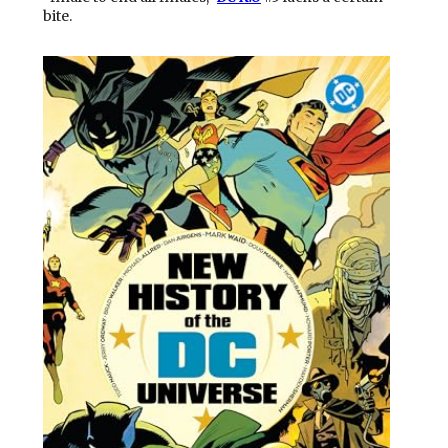
bite.