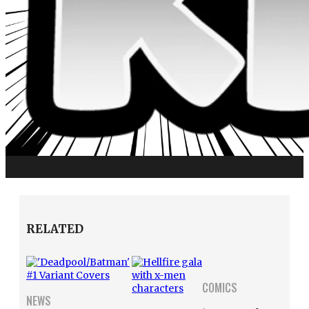
RELATED
COMICS
NEWS