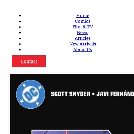
Home
Comics
Film & TV
News
Articles
New Arrivals
About Us
Contact