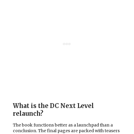
What is the DC Next Level
relaunch?
The book functions better as a launchpad than a
conclusion. The final pages are packed with teasers