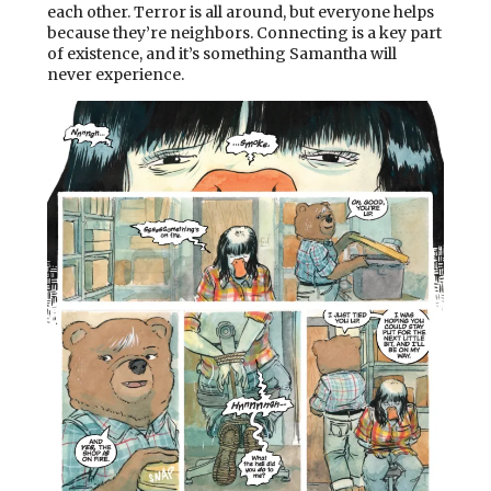
each other. Terror is all around, but everyone helps
because they’re neighbors. Connecting is a key part
of existence, and it’s something Samantha will
never experience.