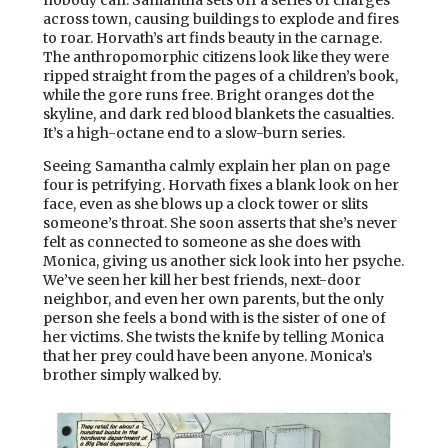
nobody can. Samantha sets off a series of charges
across town, causing buildings to explode and fires
to roar. Horvath’s art finds beauty in the carnage.
The anthropomorphic citizens look like they were
ripped straight from the pages of a children’s book,
while the gore runs free. Bright oranges dot the
skyline, and dark red blood blankets the casualties.
It’s a high-octane end to a slow-burn series.
Seeing Samantha calmly explain her plan on page
four is petrifying. Horvath fixes a blank look on her
face, even as she blows up a clock tower or slits
someone’s throat. She soon asserts that she’s never
felt as connected to someone as she does with
Monica, giving us another sick look into her psyche.
We’ve seen her kill her best friends, next-door
neighbor, and even her own parents, but the only
person she feels a bond with is the sister of one of
her victims. She twists the knife by telling Monica
that her prey could have been anyone. Monica’s
brother simply walked by.