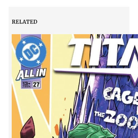
RELATED