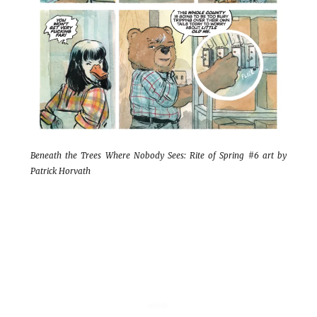
Beneath the Trees Where Nobody Sees: Rite of Spring #6 art by
Patrick Horvath