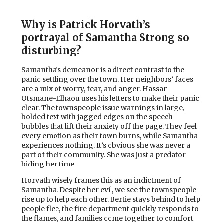
Why is Patrick Horvath’s
portrayal of Samantha Strong so
disturbing?
Samantha’s demeanor is a direct contrast to the
panic settling over the town. Her neighbors’ faces
are a mix of worry, fear, and anger. Hassan
Otsmane-Elhaou uses his letters to make their panic
clear. The townspeople issue warnings in large,
bolded text with jagged edges on the speech
bubbles that lift their anxiety off the page. They feel
every emotion as their town burns, while Samantha
experiences nothing. It’s obvious she was never a
part of their community. She was just a predator
biding her time.
Horvath wisely frames this as an indictment of
Samantha. Despite her evil, we see the townspeople
rise up to help each other. Bertie stays behind to help
people flee, the fire department quickly responds to
the flames, and families come together to comfort