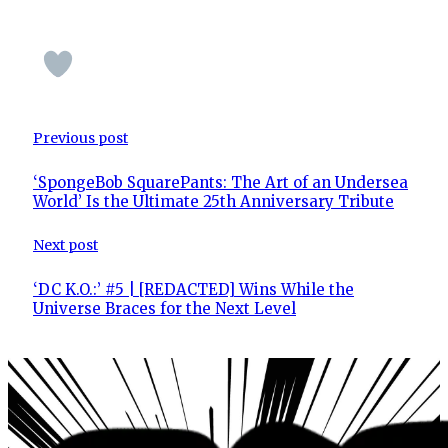
Previous post
‘SpongeBob SquarePants: The Art of an Undersea
World’ Is the Ultimate 25th Anniversary Tribute
Next post
‘DC K.O.:’ #5 | [REDACTED] Wins While the
Universe Braces for the Next Level