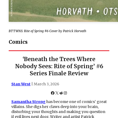
BTTWNS: Rite of Spring #6 Cover by Patrick Horvath
Comics
‘Beneath the Trees Where
Nobody Sees: Rite of Spring’ #6
Series Finale Review
Stan West
| March 3, 2026
Facebook
X
Reddit
Instagram
Samantha Strong
has become one of comics’ great
villains. She digs her claws deep into your brain,
disturbing your thoughts and making you question
if evil lives next door. Writer and artist Patrick