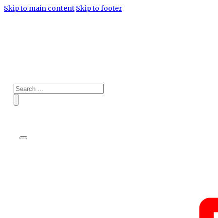
Skip to main content
Skip to footer
Search