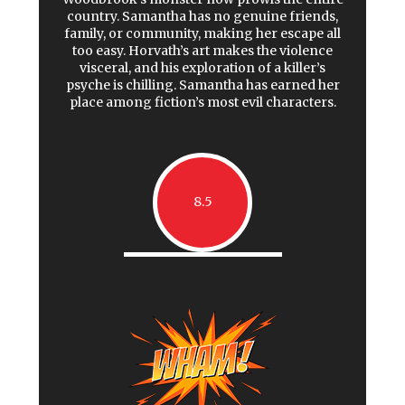
country. Samantha has no genuine friends,
family, or community, making her escape all
too easy. Horvath’s art makes the violence
visceral, and his exploration of a killer’s
psyche is chilling. Samantha has earned her
place among fiction’s most evil characters.
8.5