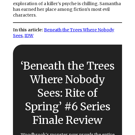
exploration of a killer’s psyche is chilling. Samantha
has earned her place among fiction’s most evil
characters.
In this article:
Beneath the Trees Where Nobody
Sees
, 
IDW
‘Beneath the Trees
Where Nobody
Sees: Rite of
Spring’ #6 Series
Finale Review
Woodbrook’s monster now prowls the entire