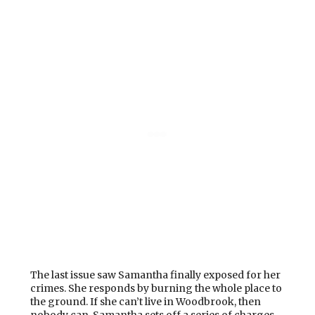
The last issue saw Samantha finally exposed for her
crimes. She responds by burning the whole place to
the ground. If she can’t live in Woodbrook, then