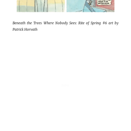
Beneath the Trees Where Nobody Sees: Rite of Spring #6 art by
Patrick Horvath