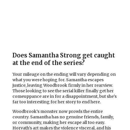
Does Samantha Strong get caught
at the end of the series?
Your mileage on the ending will vary depending on
what you were hoping for. Samantha escapes
justice, leaving Woodbrook firmly in her rearview.
Those looking to see the serial killer finally get her
comeuppance are in for a disappointment, but she’s
far too interesting for her story to end here.
Woodbrook’s monster now prowls the entire
country. Samantha has no genuine friends, family,
or community, making her escape all too easy.
Horvath’s art makes the violence visceral, and his