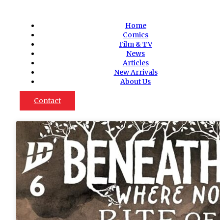
Home
Comics
Film & TV
News
Articles
New Arrivals
About Us
Contact