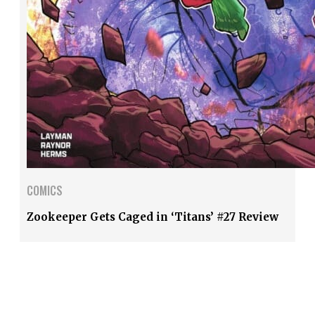
COMICS
Zookeeper Gets Caged in ‘Titans’ #27 Review