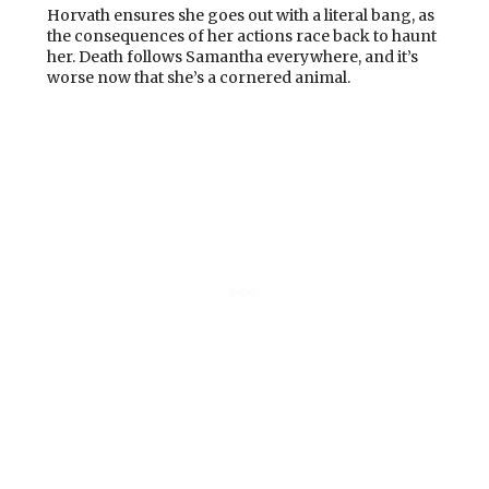
Horvath ensures she goes out with a literal bang, as
the consequences of her actions race back to haunt
her. Death follows Samantha everywhere, and it’s
worse now that she’s a cornered animal.