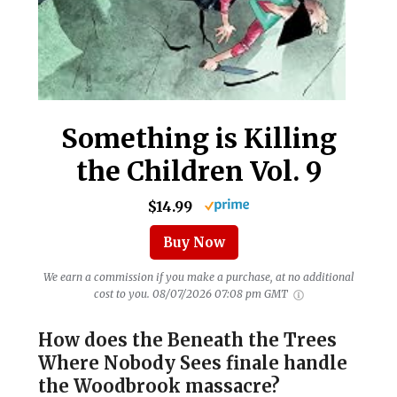
Something is Killing
the Children Vol. 9
$14.99
Buy Now
We earn a commission if you make a purchase, at no additional
cost to you.
08/07/2026 07:08 pm GMT
How does the Beneath the Trees
Where Nobody Sees finale handle
the Woodbrook massacre?