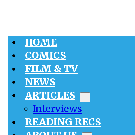
HOME
COMICS
FILM & TV
NEWS
ARTICLES
Interviews
READING RECS