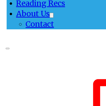
Reading Recs
About Us
Contact