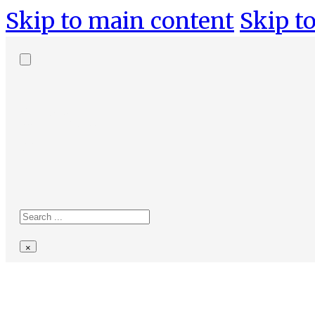
Skip to main content
Skip to
Search
site
Search
×