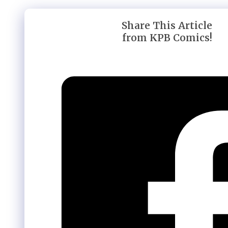
Share This Article
from KPB Comics!