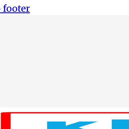
 footer