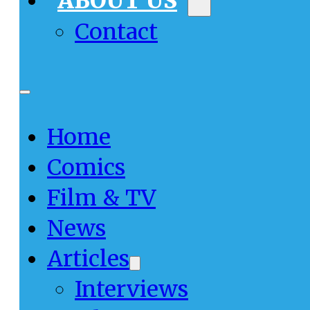
ABOUT US
Contact
Home
Comics
Film & TV
News
Articles
Interviews