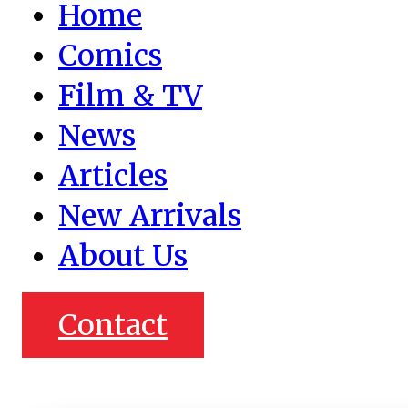
Home
Comics
Film & TV
News
Articles
New Arrivals
About Us
Contact