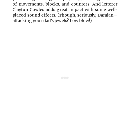
of movements, blocks, and counters. And letterer
Clayton Cowles adds great impact with some well-
placed sound effects. (Though, seriously, Damian—
attacking your dad’s jewels? Low blow!)