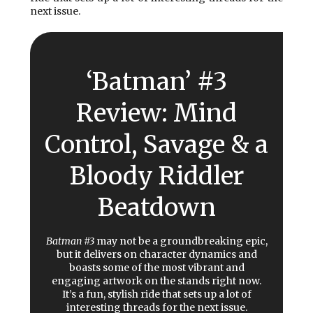
next issue.
‘Batman’ #3
Review: Mind
Control, Savage & a
Bloody Riddler
Beatdown
Batman #3
may not be a groundbreaking epic,
but it delivers on character dynamics and
boasts some of the most vibrant and
engaging artwork on the stands right now.
It’s a fun, stylish ride that sets up a lot of
interesting threads for the next issue.