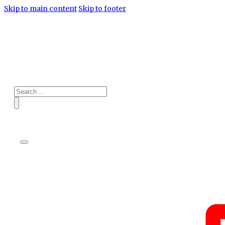
Skip to main content
Skip to footer
Search