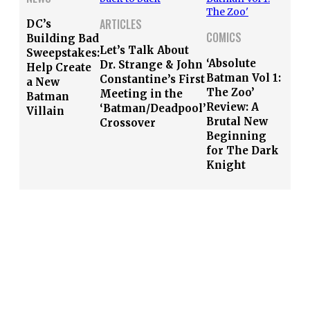
ARTICLES
DC’s
COMICS
Building Bad
Let’s Talk About
Sweepstakes:
‘Absolute
Dr. Strange & John
Help Create
Batman Vol 1:
Constantine’s First
a New
The Zoo’
Meeting in the
Batman
Review: A
‘Batman/Deadpool’
Villain
Brutal New
Crossover
Beginning
for The Dark
Knight