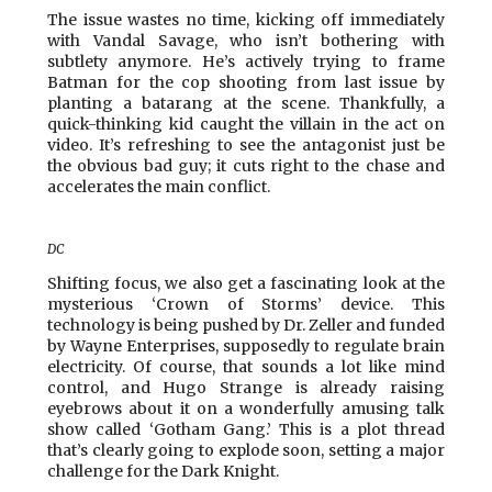
The issue wastes no time, kicking off immediately
with Vandal Savage, who isn’t bothering with
subtlety anymore. He’s actively trying to frame
Batman for the cop shooting from last issue by
planting a batarang at the scene. Thankfully, a
quick-thinking kid caught the villain in the act on
video. It’s refreshing to see the antagonist just be
the obvious bad guy; it cuts right to the chase and
accelerates the main conflict.
DC
Shifting focus, we also get a fascinating look at the
mysterious ‘Crown of Storms’ device. This
technology is being pushed by Dr. Zeller and funded
by Wayne Enterprises, supposedly to regulate brain
electricity. Of course, that sounds a lot like mind
control, and Hugo Strange is already raising
eyebrows about it on a wonderfully amusing talk
show called ‘Gotham Gang.’ This is a plot thread
that’s clearly going to explode soon, setting a major
challenge for the Dark Knight.