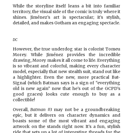
While the storyline itself leans a bit into familiar
territory, the visual side of the comic is truly where it
shines. Jiménez’s art is spectacular; it’s stylish,
detailed, and makes Gotham an engaging spectacle.
DC
However, the true underdog star is colorist Tomeu
Morey. While Jiménez provides the incredible
drawing, Morey makes it all come to life. Everything
is so vibrant and colorful, making every character
model, especially that new stealth suit, stand out like
a highlighter. Even the new, more practical Bat-
Signal (which Batman says is a sign of “everything
old is new again” now that he’s out of the GCPD’s
good graces) looks cute enough to buy as a
collectible!
Overall,
Batman #3
may not be a groundbreaking
epic, but it delivers on character dynamics and
boasts some of the most vibrant and engaging
artwork on the stands right now. It’s a fun, stylish
ride that sets up a lot of interesting threads for the