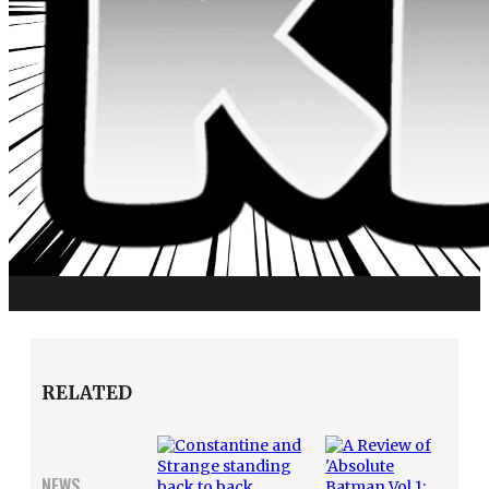
RELATED
NEWS