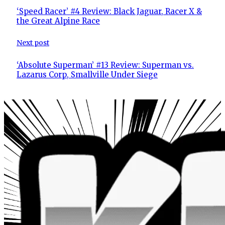
‘Speed Racer’ #4 Review: Black Jaguar, Racer X &
the Great Alpine Race
Next post
‘Absolute Superman’ #13 Review: Superman vs.
Lazarus Corp, Smallville Under Siege