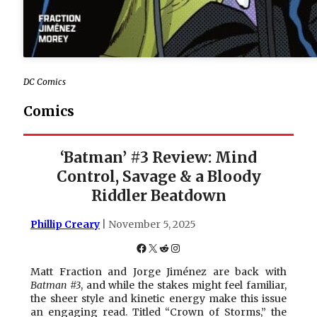
DC Comics
Comics
‘Batman’ #3 Review: Mind
Control, Savage & a Bloody
Riddler Beatdown
Phillip Creary
| November 5, 2025
Facebook
X
Reddit
Instagram
Matt Fraction and Jorge Jiménez are back with
Batman #3
, and while the stakes might feel familiar,
the sheer style and kinetic energy make this issue
an engaging read. Titled “Crown of Storms,” the