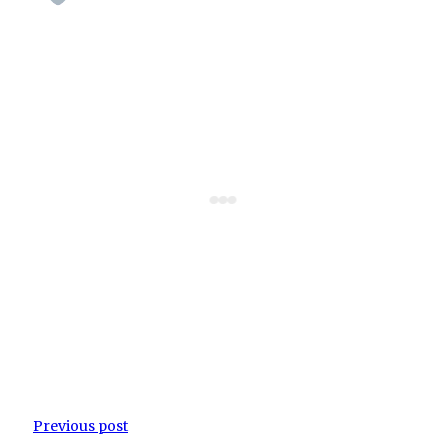
Previous post