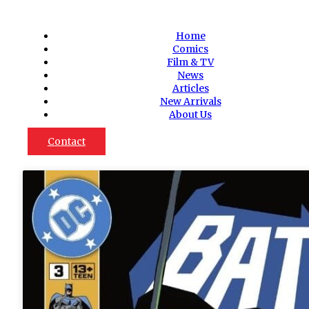
Home
Comics
Film & TV
News
Articles
New Arrivals
About Us
Contact