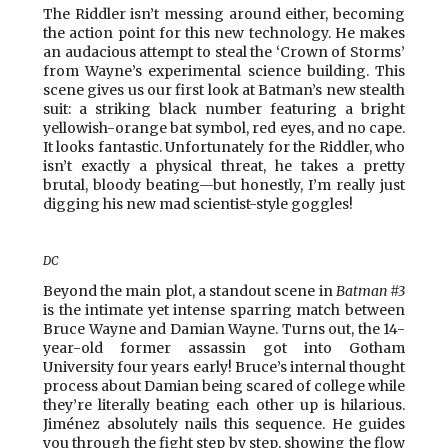
The Riddler isn’t messing around either, becoming
the action point for this new technology. He makes
an audacious attempt to steal the ‘Crown of Storms’
from Wayne’s experimental science building. This
scene gives us our first look at Batman’s new stealth
suit: a striking black number featuring a bright
yellowish-orange bat symbol, red eyes, and no cape.
It looks fantastic. Unfortunately for the Riddler, who
isn’t exactly a physical threat, he takes a pretty
brutal, bloody beating—but honestly, I’m really just
digging his new mad scientist-style goggles!
DC
Beyond the main plot, a standout scene in
Batman #3
is the intimate yet intense sparring match between
Bruce Wayne and Damian Wayne. Turns out, the 14-
year-old former assassin got into Gotham
University four years early! Bruce’s internal thought
process about Damian being scared of college while
they’re literally beating each other up is hilarious.
Jiménez absolutely nails this sequence. He guides
you through the fight step by step, showing the flow