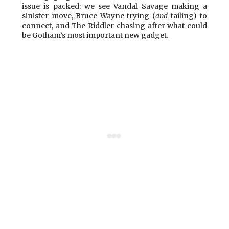
issue is packed: we see Vandal Savage making a
sinister move, Bruce Wayne trying (
and
failing) to
connect, and The Riddler chasing after what could
be Gotham’s most important new gadget.