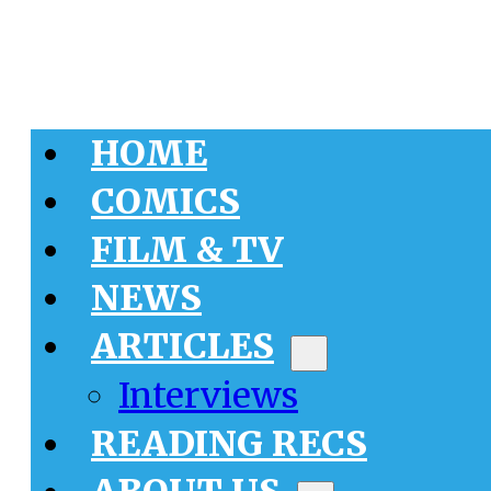
HOME
COMICS
FILM & TV
NEWS
ARTICLES
Interviews
READING RECS