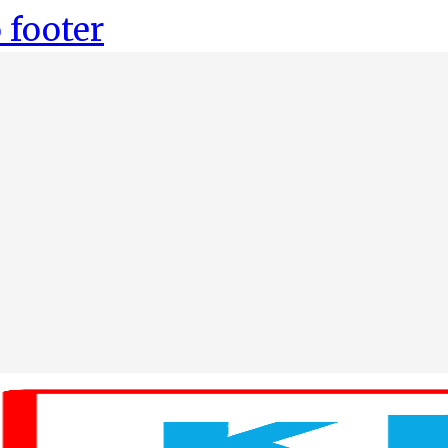
 footer