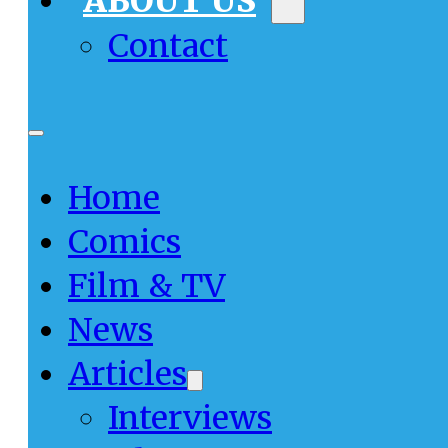
ABOUT US
Contact
Home
Comics
Film & TV
News
Articles
Interviews