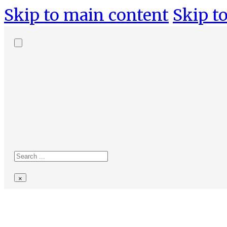
Skip to main content
Skip to
Search
site
Search
×