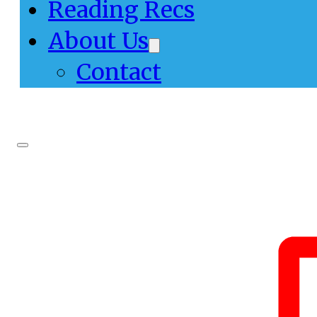
Reading Recs
About Us
Contact