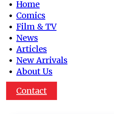
Home
Comics
Film & TV
News
Articles
New Arrivals
About Us
Contact