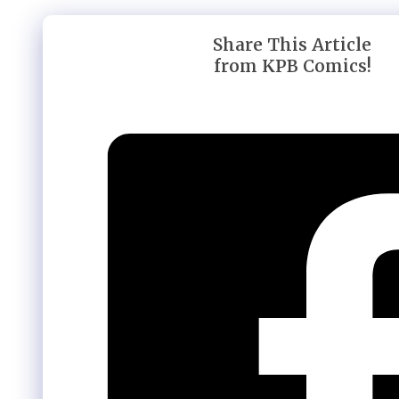
Share This Article
from KPB Comics!