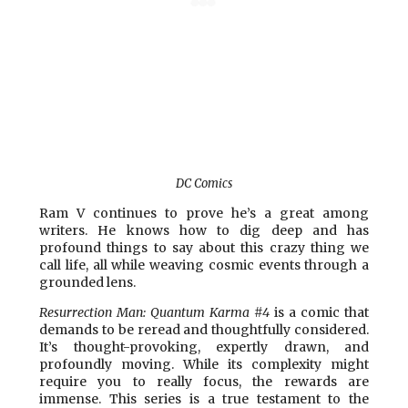
DC Comics
Ram V continues to prove he’s a great among
writers. He knows how to dig deep and has
profound things to say about this crazy thing we
call life, all while weaving cosmic events through a
grounded lens.
Resurrection Man: Quantum Karma #4
is a comic that
demands to be reread and thoughtfully considered.
It’s thought-provoking, expertly drawn, and
profoundly moving. While its complexity might
require you to really focus, the rewards are
immense. This series is a true testament to the