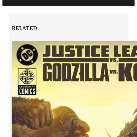
RELATED