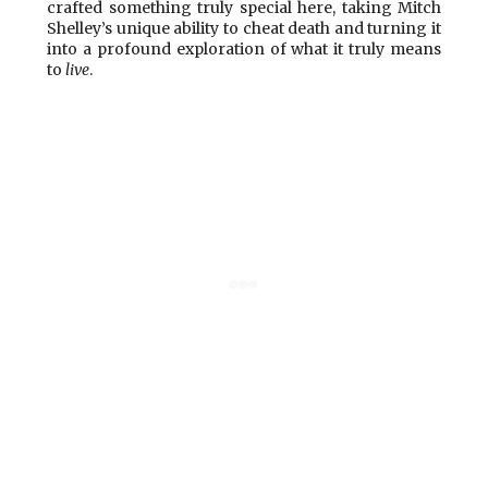
crafted something truly special here, taking Mitch
Shelley’s unique ability to cheat death and turning it
into a profound exploration of what it truly means
to
live
.