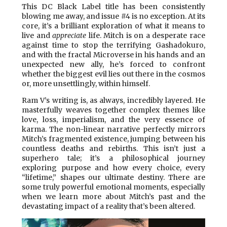
This DC Black Label title has been consistently
blowing me away, and issue #4 is no exception. At its
core, it’s a brilliant exploration of what it means to
live and
appreciate
life. Mitch is on a desperate race
against time to stop the terrifying Gashadokuro,
and with the fractal Microverse in his hands and an
unexpected new ally, he’s forced to confront
whether the biggest evil lies out there in the cosmos
or, more unsettlingly, within himself.
Ram V’s writing is, as always, incredibly layered. He
masterfully weaves together complex themes like
love, loss, imperialism, and the very essence of
karma. The non-linear narrative perfectly mirrors
Mitch’s fragmented existence, jumping between his
countless deaths and rebirths. This isn’t just a
superhero tale; it’s a philosophical journey
exploring purpose and how every choice, every
“lifetime,” shapes our ultimate destiny. There are
some truly powerful emotional moments, especially
when we learn more about Mitch’s past and the
devastating impact of a reality that’s been altered.