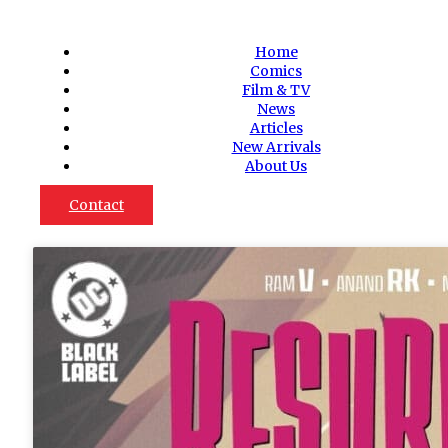
Home
Comics
Film & TV
News
Articles
New Arrivals
About Us
Contact