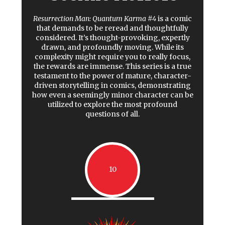
Resurrection Man: Quantum Karma #4
is a comic
that demands to be reread and thoughtfully
considered. It’s thought-provoking, expertly
drawn, and profoundly moving. While its
complexity might require you to really focus,
the rewards are immense. This series is a true
testament to the power of mature, character-
driven storytelling in comics, demonstrating
how even a seemingly minor character can be
utilized to explore the most profound
questions of all.
10