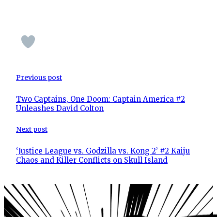
Previous post
Two Captains, One Doom: Captain America #2
Unleashes David Colton
Next post
‘Justice League vs. Godzilla vs. Kong 2’ #2 Kaiju
Chaos and Killer Conflicts on Skull Island