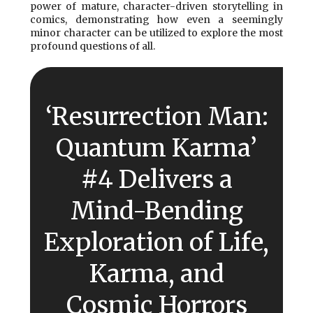
power of mature, character-driven storytelling in
comics, demonstrating how even a seemingly
minor character can be utilized to explore the most
profound questions of all.
‘Resurrection Man:
Quantum Karma’
#4 Delivers a
Mind-Bending
Exploration of Life,
Karma, and
Cosmic Horrors