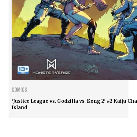
COMICS
‘Justice League vs. Godzilla vs. Kong 2’ #2 Kaiju Ch
Island