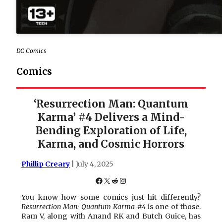
DC Comics
Comics
‘Resurrection Man: Quantum
Karma’ #4 Delivers a Mind-
Bending Exploration of Life,
Karma, and Cosmic Horrors
Phillip Creary
| July 4, 2025
Facebook
X
Reddit
Instagram
You know how some comics just hit differently?
Resurrection Man: Quantum Karma #4
is one of those.
Ram V, along with Anand RK and Butch Guice, has