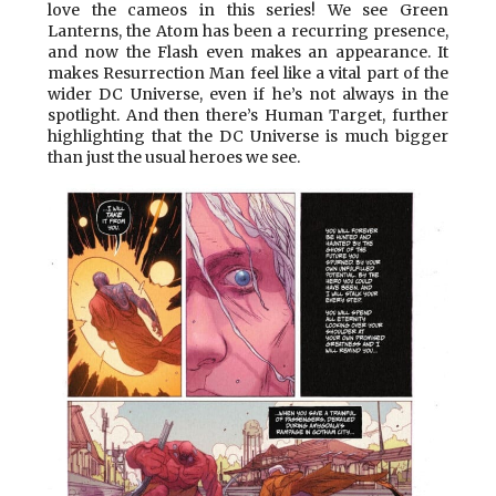
love the cameos in this series! We see Green
Lanterns, the Atom has been a recurring presence,
and now the Flash even makes an appearance. It
makes Resurrection Man feel like a vital part of the
wider DC Universe, even if he’s not always in the
spotlight. And then there’s Human Target, further
highlighting that the DC Universe is much bigger
than just the usual heroes we see.