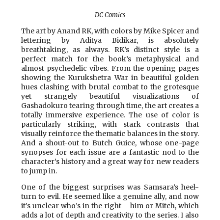
DC Comics
The art by Anand RK, with colors by Mike Spicer and
lettering by Aditya Bidikar, is absolutely
breathtaking, as always. RK’s distinct style is a
perfect match for the book’s metaphysical and
almost psychedelic vibes. From the opening pages
showing the Kurukshetra War in beautiful golden
hues clashing with brutal combat to the grotesque
yet strangely beautiful visualizations of
Gashadokuro tearing through time, the art creates a
totally immersive experience. The use of color is
particularly striking, with stark contrasts that
visually reinforce the thematic balances in the story.
And a shout-out to Butch Guice, whose one-page
synopses for each issue are a fantastic nod to the
character’s history and a great way for new readers
to jump in.
One of the biggest surprises was Samsara’s heel-
turn to evil. He seemed like a genuine ally, and now
it’s unclear who’s in the right —him or Mitch, which
adds a lot of depth and creativity to the series. I also