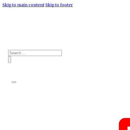
Skip to main content
Skip to footer
Search