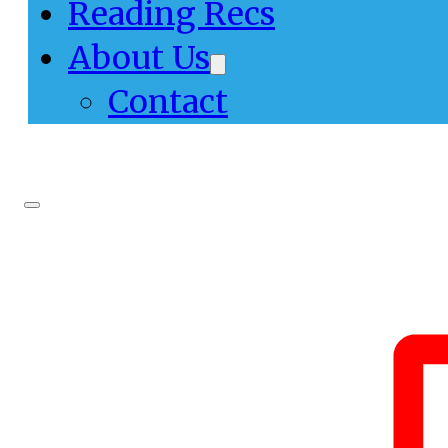
Reading Recs
About Us
Contact