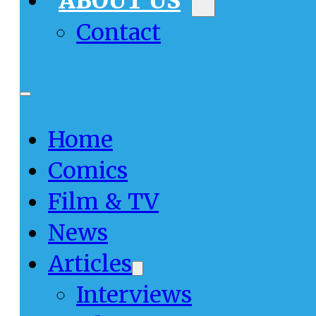
ABOUT US
Contact
Home
Comics
Film & TV
News
Articles
Interviews