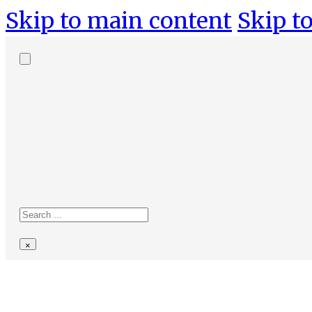
Skip to main content
Skip to
Search
site
Search
×