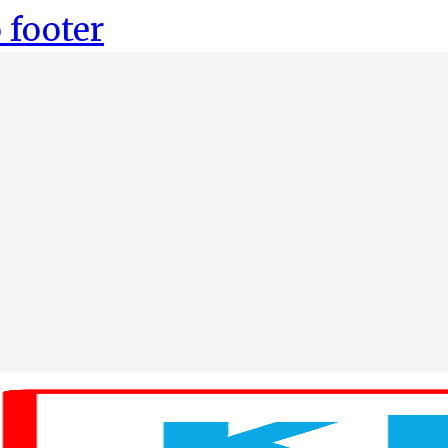
 footer