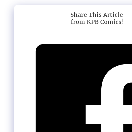
Share This Article
from KPB Comics!