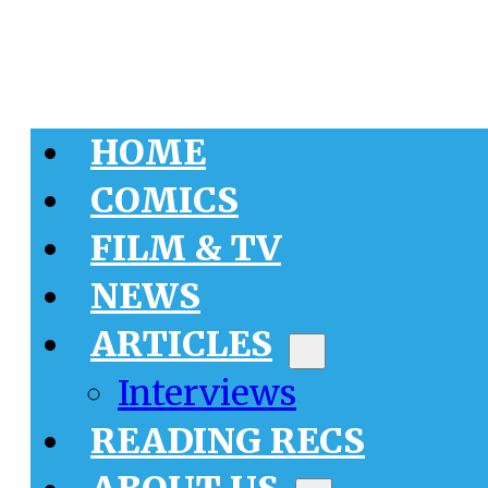
HOME
COMICS
FILM & TV
NEWS
ARTICLES
Interviews
READING RECS