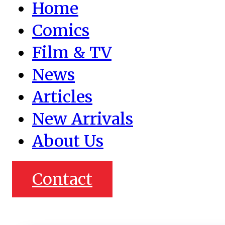
Home
Comics
Film & TV
News
Articles
New Arrivals
About Us
Contact