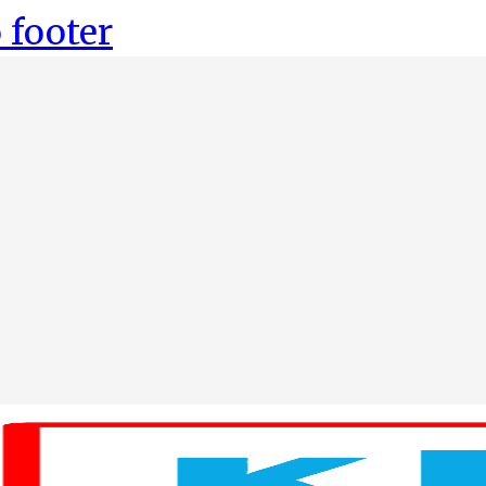
 footer