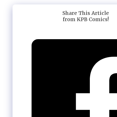
Share This Article
from KPB Comics!