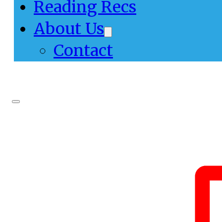
Reading Recs
About Us
Contact