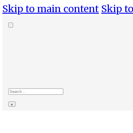
Skip to main content
Skip to
Search
site
Search
×