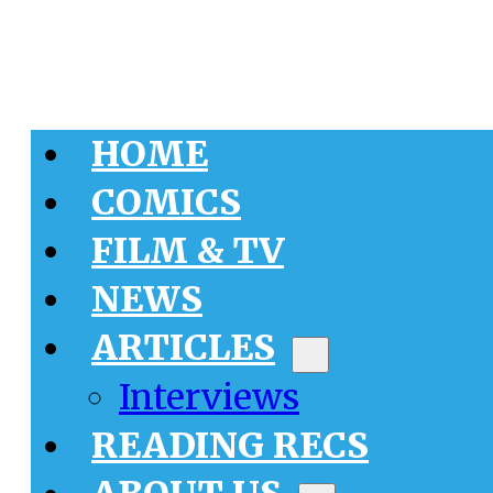
HOME
COMICS
FILM & TV
NEWS
ARTICLES
Interviews
READING RECS