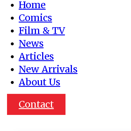
Home
Comics
Film & TV
News
Articles
New Arrivals
About Us
Contact