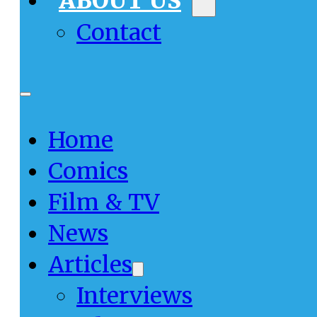
ABOUT US
Contact
Home
Comics
Film & TV
News
Articles
Interviews