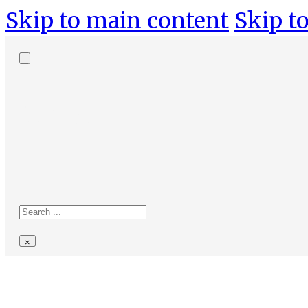
Skip to main content
Skip to
Search
site
Search
×