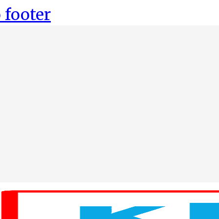
 footer