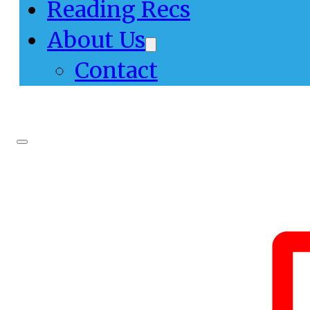
Reading Recs
About Us
Contact