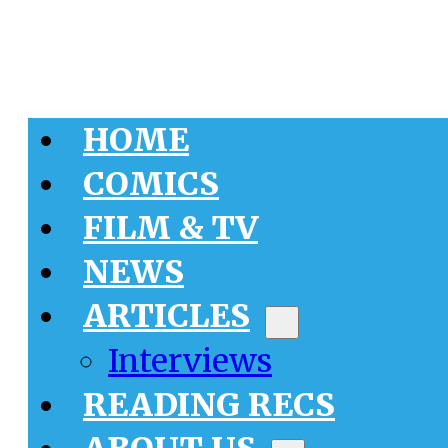
HOME
COMICS
FILM & TV
NEWS
ARTICLES
Interviews
READING RECS