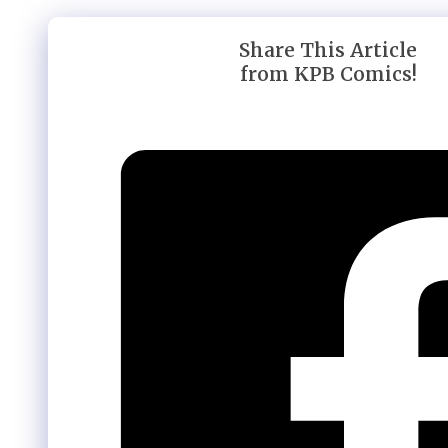
Share This Article
from KPB Comics!