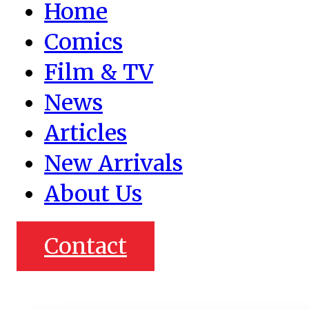
Home
Comics
Film & TV
News
Articles
New Arrivals
About Us
Contact