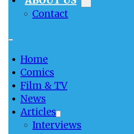
ABOUT US
Contact
Home
Comics
Film & TV
News
Articles
Interviews