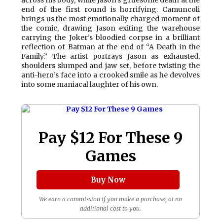
across his body, while Jason’s gruesome death at the
end of the first round is horrifying. Camuncoli
brings us the most emotionally charged moment of
the comic, drawing Jason exiting the warehouse
carrying the Joker’s bloodied corpse in a brilliant
reflection of Batman at the end of “A Death in the
Family.” The artist portrays Jason as exhausted,
shoulders slumped and jaw set, before twisting the
anti-hero’s face into a crooked smile as he devolves
into some maniacal laughter of his own.
Pay $12 For These 9
Games
Buy Now
We earn a commission if you make a purchase, at no
additional cost to you.