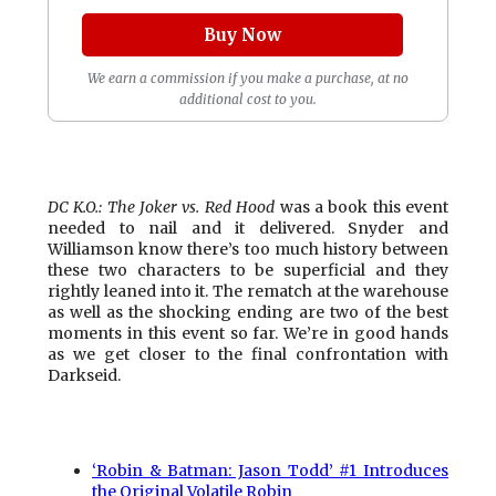
Buy Now
We earn a commission if you make a purchase, at no
additional cost to you.
DC K.O.: The Joker vs. Red Hood
was a book this event
needed to nail and it delivered. Snyder and
Williamson know there’s too much history between
these two characters to be superficial and they
rightly leaned into it. The rematch at the warehouse
as well as the shocking ending are two of the best
moments in this event so far. We’re in good hands
as we get closer to the final confrontation with
Darkseid.
‘Robin & Batman: Jason Todd’ #1 Introduces
the Original Volatile Robin