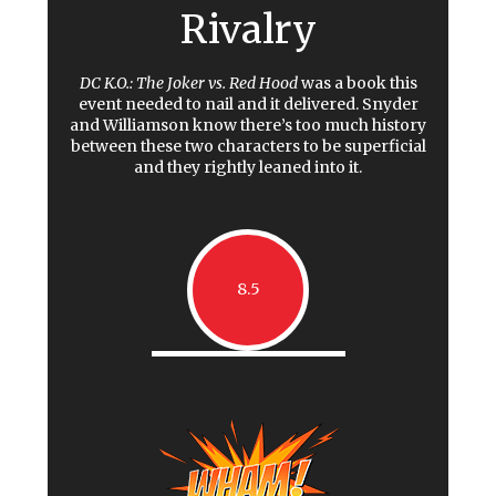
Rivalry
DC K.O.: The Joker vs. Red Hood
was a book this
event needed to nail and it delivered. Snyder
and Williamson know there’s too much history
between these two characters to be superficial
and they rightly leaned into it.
8.5