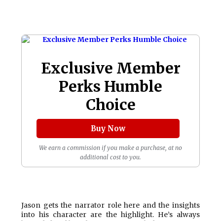
Exclusive Member
Perks Humble
Choice
Buy Now
We earn a commission if you make a purchase, at no
additional cost to you.
Jason gets the narrator role here and the insights
into his character are the highlight. He’s always