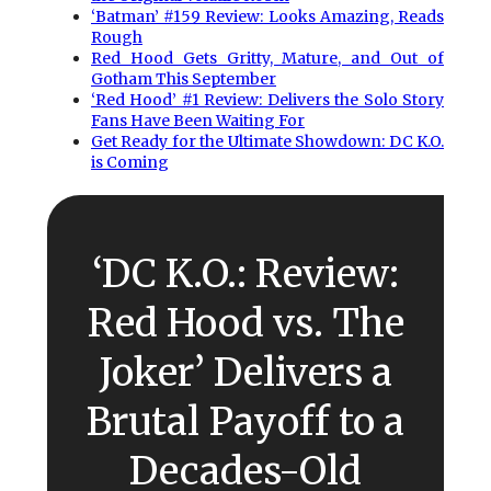
‘Batman’ #159 Review: Looks Amazing, Reads
Rough
Red Hood Gets Gritty, Mature, and Out of
Gotham This September
‘Red Hood’ #1 Review: Delivers the Solo Story
Fans Have Been Waiting For
Get Ready for the Ultimate Showdown: DC K.O.
is Coming
‘DC K.O.: Review:
Red Hood vs. The
Joker’ Delivers a
Brutal Payoff to a
Decades-Old