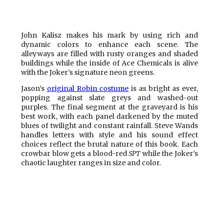
John Kalisz makes his mark by using rich and
dynamic colors to enhance each scene. The
alleyways are filled with rusty oranges and shaded
buildings while the inside of Ace Chemicals is alive
with the Joker’s signature neon greens.
Jason’s
original Robin costume
is as bright as ever,
popping against slate greys and washed-out
purples. The final segment at the graveyard is his
best work, with each panel darkened by the muted
blues of twilight and constant rainfall. Steve Wands
handles letters with style and his sound effect
choices reflect the brutal nature of this book. Each
crowbar blow gets a blood-red
SPT
while the Joker’s
chaotic laughter ranges in size and color.