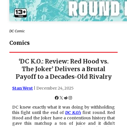
DC Comic
Comics
‘DC K.O.: Review: Red Hood vs.
The Joker’ Delivers a Brutal
Payoff to a Decades-Old Rivalry
Stan West
| December 24, 2025
Facebook
X
Reddit
Instagram
DC knew exactly what it was doing by withholding
this fight until the end of
DC K.O.’s
first round. Red
Hood and the Joker have a contentious history that
gave this matchup a ton of juice and it didn’t