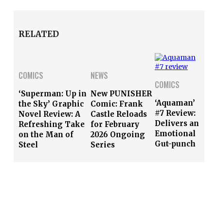
RELATED
COMICS
NEWS
COMICS
‘Superman: Up in
New PUNISHER
‘Aquaman’
the Sky’ Graphic
Comic: Frank
#7 Review:
Novel Review: A
Castle Reloads
Delivers an
Refreshing Take
for February
Emotional
on the Man of
2026 Ongoing
Gut-punch
Steel
Series