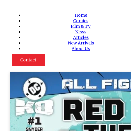
Home
Comics
Film & TV
News
Articles
New Arrivals
About Us
Contact