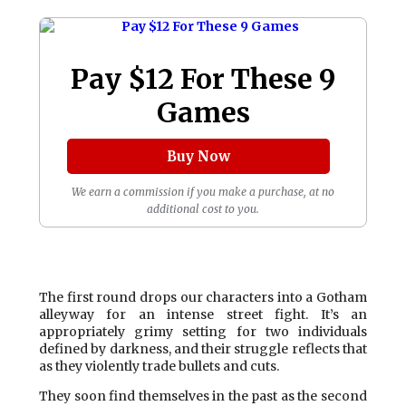
Pay $12 For These 9
Games
Buy Now
We earn a commission if you make a purchase, at no
additional cost to you.
The first round drops our characters into a Gotham
alleyway for an intense street fight. It’s an
appropriately grimy setting for two individuals
defined by darkness, and their struggle reflects that
as they violently trade bullets and cuts.
They soon find themselves in the past as the second