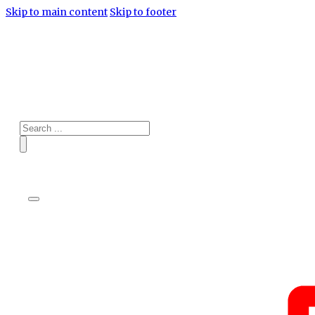
Skip to main content
Skip to footer
Search