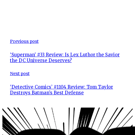
Previous post
‘Superman’ #33 Review: Is Lex Luthor the Savior
the DC Universe Deserves?
Next post
‘Detective Comics’ #1104 Review: Tom Taylor
Destroys Batman’s Best Defense