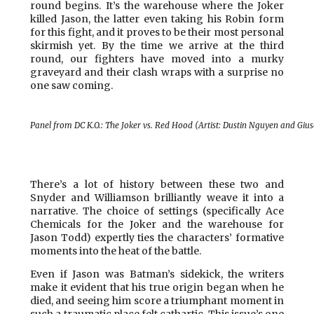
round begins. It’s the warehouse where the Joker
killed Jason, the latter even taking his Robin form
for this fight, and it proves to be their most personal
skirmish yet. By the time we arrive at the third
round, our fighters have moved into a murky
graveyard and their clash wraps with a surprise no
one saw coming.
Panel from DC K.O.: The Joker vs. Red Hood (Artist: Dustin Nguyen and Gi
There’s a lot of history between these two and
Snyder and Williamson brilliantly weave it into a
narrative. The choice of settings (specifically Ace
Chemicals for the Joker and the warehouse for
Jason Todd) expertly ties the characters’ formative
moments into the heat of the battle.
Even if Jason was Batman’s sidekick, the writers
make it evident that his true origin began when he
died, and seeing him score a triumphant moment in