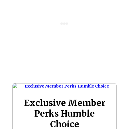
Exclusive Member
Perks Humble
Choice