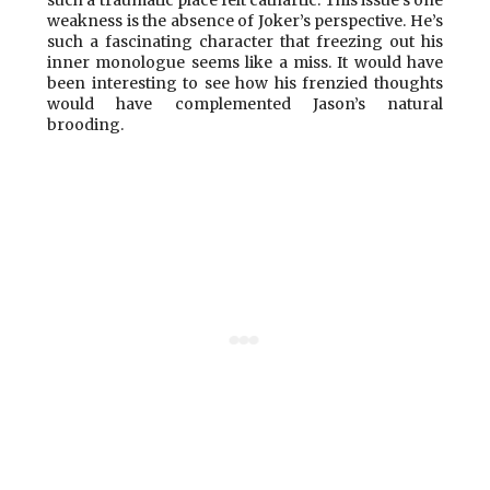
such a traumatic place felt cathartic. This issue’s one
weakness is the absence of Joker’s perspective. He’s
such a fascinating character that freezing out his
inner monologue seems like a miss. It would have
been interesting to see how his frenzied thoughts
would have complemented Jason’s natural
brooding.