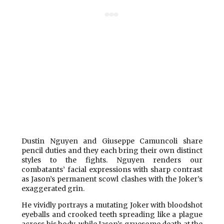
Dustin Nguyen and Giuseppe Camuncoli share
pencil duties and they each bring their own distinct
styles to the fights. Nguyen renders our
combatants’ facial expressions with sharp contrast
as Jason’s permanent scowl clashes with the Joker’s
exaggerated grin.
He vividly portrays a mutating Joker with bloodshot
eyeballs and crooked teeth spreading like a plague