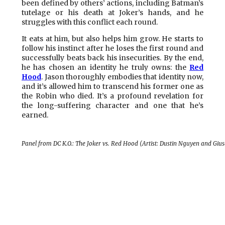
been defined by others’ actions, including Batman’s
tutelage or his death at Joker’s hands, and he
struggles with this conflict each round.
It eats at him, but also helps him grow. He starts to
follow his instinct after he loses the first round and
successfully beats back his insecurities. By the end,
he has chosen an identity he truly owns: the
Red
Hood
. Jason thoroughly embodies that identity now,
and it’s allowed him to transcend his former one as
the Robin who died. It’s a profound revelation for
the long-suffering character and one that he’s
earned.
Panel from DC K.O.: The Joker vs. Red Hood (Artist: Dustin Nguyen and Gi