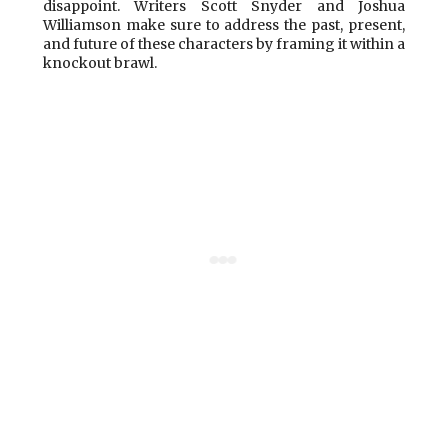
disappoint. Writers Scott Snyder and Joshua
Williamson make sure to address the past, present,
and future of these characters by framing it within a
knockout brawl.