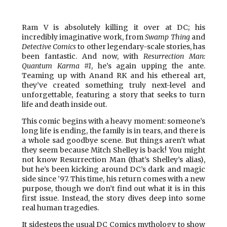
Ram V is absolutely killing it over at DC; his
incredibly imaginative work, from
Swamp Thing
and
Detective Comics
to other legendary-scale stories, has
been fantastic. And now, with
Resurrection Man:
Quantum Karma #1
, he’s again upping the ante.
Teaming up with Anand RK and his ethereal art,
they’ve created something truly next-level and
unforgettable, featuring a story that seeks to turn
life and death inside out.
This comic begins with a heavy moment: someone’s
long life is ending, the family is in tears, and there is
a whole sad goodbye scene. But things aren’t what
they seem because Mitch Shelley is back! You might
not know Resurrection Man (that’s Shelley’s alias),
but he’s been kicking around DC’s dark and magic
side since ’97. This time, his return comes with a new
purpose, though we don’t find out what it is in this
first issue. Instead, the story dives deep into some
real human tragedies.
It sidesteps the usual DC Comics mythology to show