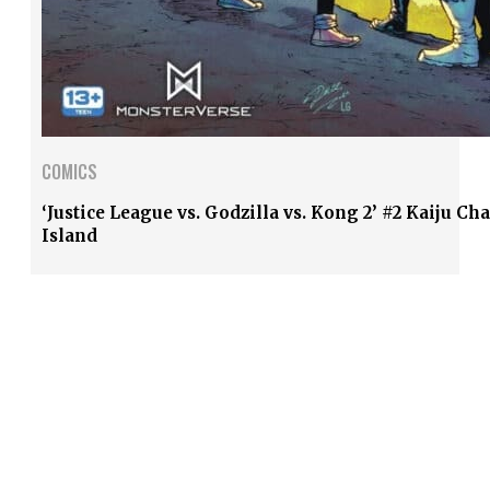
COMICS
‘Justice League vs. Godzilla vs. Kong 2’ #2 Kaiju Ch
Island