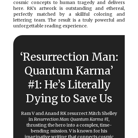
cosmic concepts to human tragedy and delivers
here. RK’s artwork is outstanding and ethereal,
perfectly matched by a skillful coloring and
lettering team. The result is a truly powerful and
unforgettable reading experience.
‘Resurrection Man:
Quantum Karma’
#1: He’s Literally
Dying to Save Us
Ram V and Anand RK resurrect Mitch Shelley
in
Resurrection Man: Quantum Karma #1
,
thrusting the hero into a complex, time-
bending mission. V is known for his
imaginative writing that connects cosmic