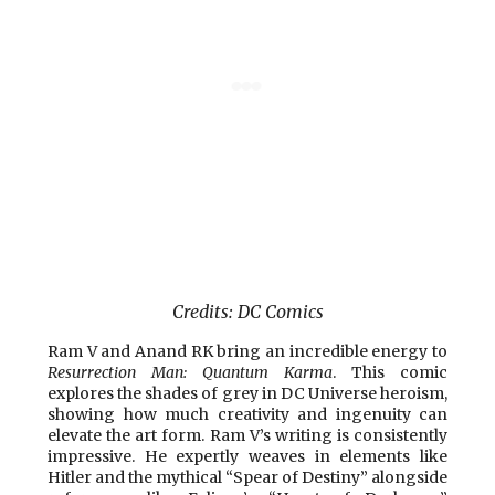
Credits: DC Comics
Ram V and Anand RK bring an incredible energy to
Resurrection Man: Quantum Karma
. This comic
explores the shades of grey in DC Universe heroism,
showing how much creativity and ingenuity can
elevate the art form. Ram V’s writing is consistently
impressive. He expertly weaves in elements like
Hitler and the mythical “Spear of Destiny” alongside