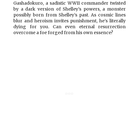
Gashadokuro, a sadistic WWII commander twisted
by a dark version of Shelley’s powers, a monster
possibly born from Shelley’s past. As cosmic lines
blur and heroism invites punishment, he’s literally
dying for you. Can even eternal resurrection
overcome a foe forged from his own essence?