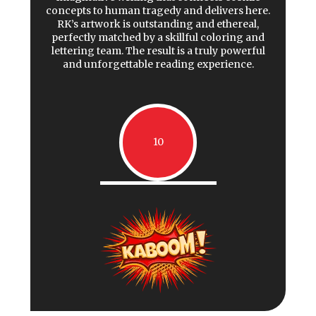
concepts to human tragedy and delivers here.
RK’s artwork is outstanding and ethereal,
perfectly matched by a skillful coloring and
lettering team. The result is a truly powerful
and unforgettable reading experience.
10