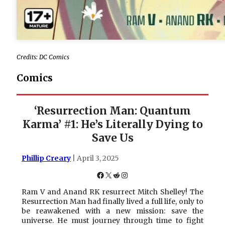
Credits: DC Comics
Comics
‘Resurrection Man: Quantum
Karma’ #1: He’s Literally Dying to
Save Us
Phillip Creary
| April 3, 2025
Facebook
X
Reddit
Instagram
Ram V and Anand RK resurrect Mitch Shelley! The
Resurrection Man had finally lived a full life, only to
be reawakened with a new mission: save the
universe. He must journey through time to fight