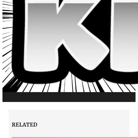
RELATED