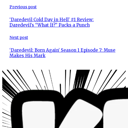
Previous post
‘Daredevil Cold Day in Hell’ #1 Review:
Daredevil’s “What If?” Packs a Punch
Next post
‘Daredevil: Born Again’ Season 1 Episode 7: Muse
Makes His Mark