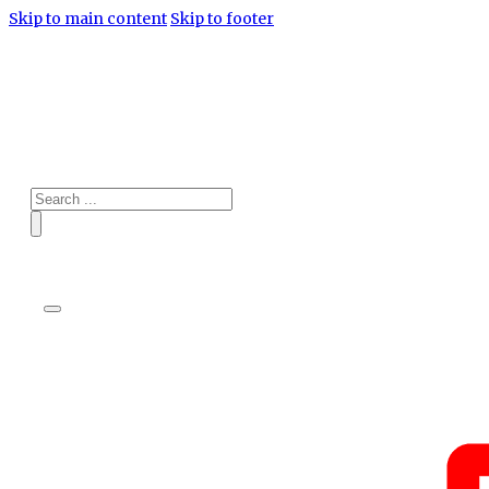
Skip to main content
Skip to footer
Search