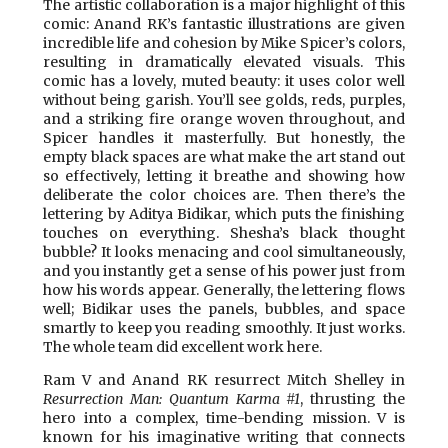
The artistic collaboration is a major highlight of this
comic: Anand RK’s fantastic illustrations are given
incredible life and cohesion by Mike Spicer’s colors,
resulting in dramatically elevated visuals. This
comic has a lovely, muted beauty: it uses color well
without being garish. You’ll see golds, reds, purples,
and a striking fire orange woven throughout, and
Spicer handles it masterfully. But honestly, the
empty black spaces are what make the art stand out
so effectively, letting it breathe and showing how
deliberate the color choices are. Then there’s the
lettering by Aditya Bidikar, which puts the finishing
touches on everything. Shesha’s black thought
bubble? It looks menacing and cool simultaneously,
and you instantly get a sense of his power just from
how his words appear. Generally, the lettering flows
well; Bidikar uses the panels, bubbles, and space
smartly to keep you reading smoothly. It just works.
The whole team did excellent work here.
Ram V and Anand RK resurrect Mitch Shelley in
Resurrection Man: Quantum Karma #1
, thrusting the
hero into a complex, time-bending mission. V is
known for his imaginative writing that connects