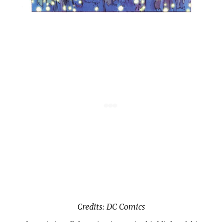
Credits: DC Comics