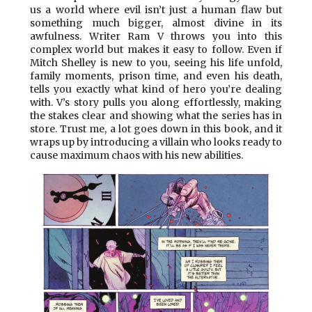
us a world where evil isn’t just a human flaw but
something much bigger, almost divine in its
awfulness. Writer Ram V throws you into this
complex world but makes it easy to follow. Even if
Mitch Shelley is new to you, seeing his life unfold,
family moments, prison time, and even his death,
tells you exactly what kind of hero you’re dealing
with. V’s story pulls you along effortlessly, making
the stakes clear and showing what the series has in
store. Trust me, a lot goes down in this book, and it
wraps up by introducing a villain who looks ready to
cause maximum chaos with his new abilities.