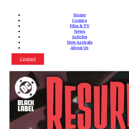
Home
Comics
Film & TV
News
Articles
New Arrivals
About Us
Contact