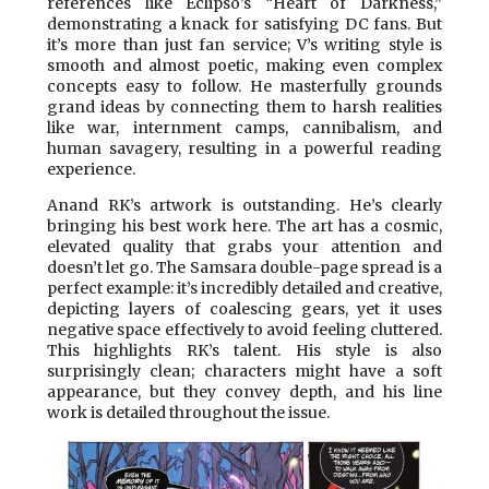
references like Eclipso’s “Heart of Darkness,”
demonstrating a knack for satisfying DC fans. But
it’s more than just fan service; V’s writing style is
smooth and almost poetic, making even complex
concepts easy to follow. He masterfully grounds
grand ideas by connecting them to harsh realities
like war, internment camps, cannibalism, and
human savagery, resulting in a powerful reading
experience.
Anand RK’s artwork is outstanding. He’s clearly
bringing his best work here. The art has a cosmic,
elevated quality that grabs your attention and
doesn’t let go. The Samsara double-page spread is a
perfect example: it’s incredibly detailed and creative,
depicting layers of coalescing gears, yet it uses
negative space effectively to avoid feeling cluttered.
This highlights RK’s talent. His style is also
surprisingly clean; characters might have a soft
appearance, but they convey depth, and his line
work is detailed throughout the issue.