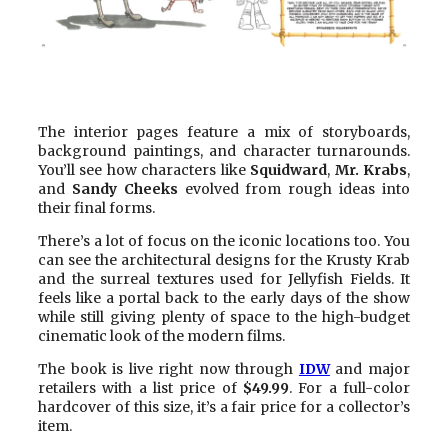
The interior pages feature a mix of storyboards,
background paintings, and character turnarounds.
You’ll see how characters like
Squidward
,
Mr. Krabs
,
and
Sandy Cheeks
evolved from rough ideas into
their final forms.
There’s a lot of focus on the iconic locations too. You
can see the architectural designs for the Krusty Krab
and the surreal textures used for Jellyfish Fields. It
feels like a portal back to the early days of the show
while still giving plenty of space to the high-budget
cinematic look of the modern films.
The book is live right now through
IDW
and major
retailers with a list price of
$49.99
. For a full-color
hardcover of this size, it’s a fair price for a collector’s
item.