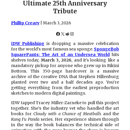
Ultimate 25th Anniversary
Tribute
Phillip Creary
| March 3, 2026
Facebook
X
Reddit
Instagram
IDW Publishing
is dropping a massive celebration
for the world’s most famous sea sponge.
SpongeBob
SquarePants: The Art of an Undersea World
hits
shelves today,
March 3, 2026
, and it’s looking like a
mandatory pickup for anyone who grew up in Bikini
Bottom. This 350-page hardcover is a massive
archive of the creative DNA that Stephen Hillenburg
planted over two and a half decades ago. You’re
getting everything from the earliest preproduction
sketches to modern digital paintings.
IDW tapped Tracey Miller-Zarneke to pull this project
together. She’s the industry vet who handled the art
books for
Cloudy with a Chance of Meatballs
and the
Kung Fu Panda
series. Her experience shines through
in the way the book balances the technical side of