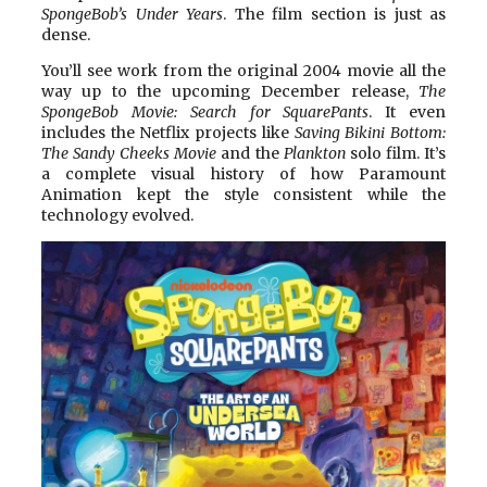
SpongeBob’s Under Years
. The film section is just as
dense.
You’ll see work from the original 2004 movie all the
way up to the upcoming December release,
The
SpongeBob Movie: Search for SquarePants
. It even
includes the Netflix projects like
Saving Bikini Bottom:
The Sandy Cheeks Movie
and the
Plankton
solo film. It’s
a complete visual history of how Paramount
Animation kept the style consistent while the
technology evolved.