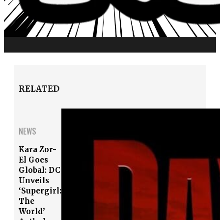
RELATED
NEWS
Kara Zor-
El Goes
Global: DC
Unveils
‘Supergirl:
The
World’