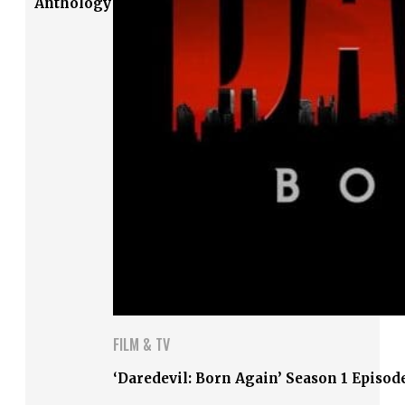
Anthology
FILM & TV
‘Daredevil: Born Again’ Season 1 Episod