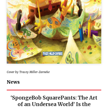
Cover by Tracey Miller-Zarneke
News
‘SpongeBob SquarePants: The Art
of an Undersea World’ Is the