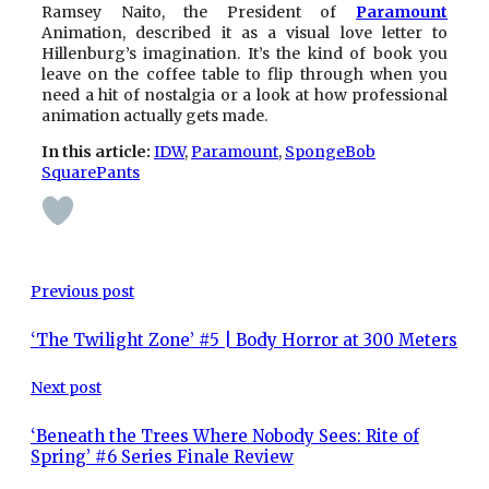
Ramsey Naito, the President of
Paramount
Animation, described it as a visual love letter to
Hillenburg’s imagination. It’s the kind of book you
leave on the coffee table to flip through when you
need a hit of nostalgia or a look at how professional
animation actually gets made.
In this article:
IDW
, 
Paramount
, 
SpongeBob
SquarePants
Previous post
‘The Twilight Zone’ #5 | Body Horror at 300 Meters
Next post
‘Beneath the Trees Where Nobody Sees: Rite of
Spring’ #6 Series Finale Review