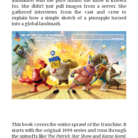
animation with the pure humor the show is known
for. She didn’t just pull images from a server. She
gathered interviews from the cast and crew to
explain how a simple sketch of a pineapple turned
into a global landmark.
This book covers the entire sprawl of the franchise. It
starts with the original 1999 series and runs through
the spinoffs like
The Patrick Star Show
and
Kamp Koral: