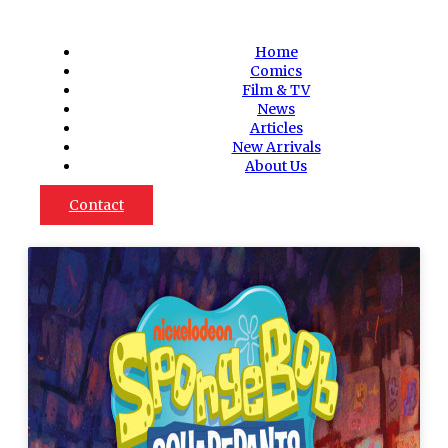
Home
Comics
Film & TV
News
Articles
New Arrivals
About Us
Contact