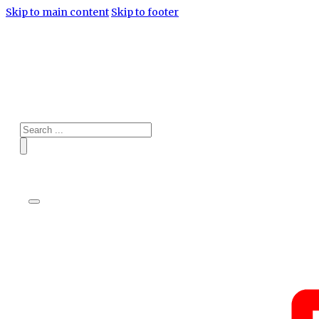
Skip to main content
Skip to footer
Search