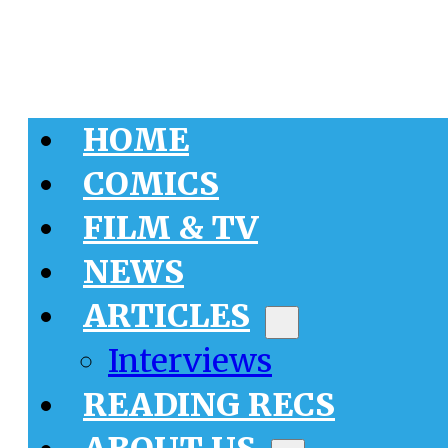
HOME
COMICS
FILM & TV
NEWS
ARTICLES
Interviews
READING RECS