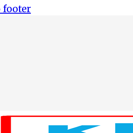
 footer