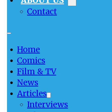
ABOUT US
Contact
Home
Comics
Film & TV
News
Articles
Interviews