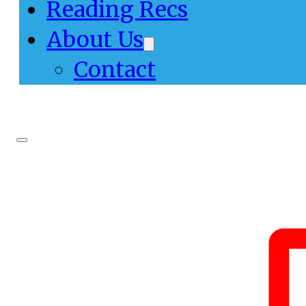
Reading Recs
About Us
Contact