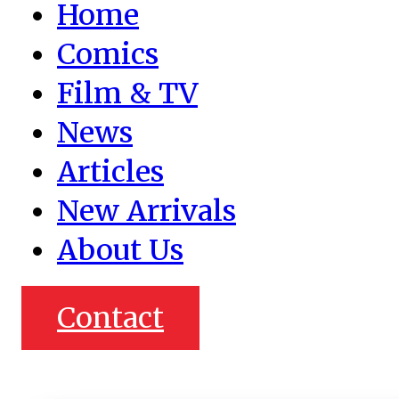
Home
Comics
Film & TV
News
Articles
New Arrivals
About Us
Contact