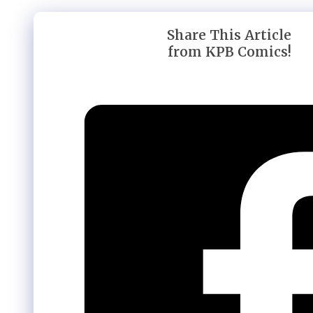
Share This Article
from KPB Comics!