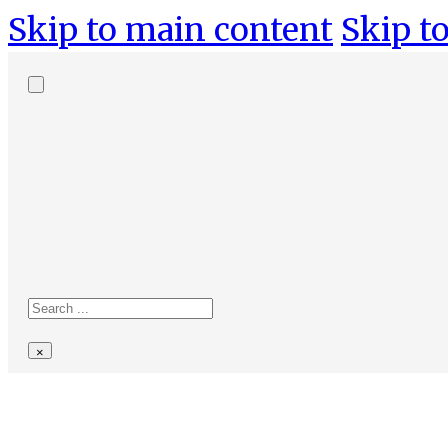
Skip to main content
Skip to
Search
site
Search
×