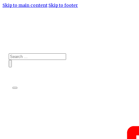
Skip to main content
Skip to footer
Search