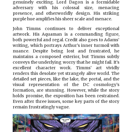
genuinely exciting. Lord Dagon is a formidable
adversary with his colossal size, menacing
presence, and otherworldly design. His striking
purple hue amplifies his sheer scale and menace.
John Timms continues to deliver exceptional
artwork. His Aquaman is a commanding figure,
both powerful and regal. Credit also goes to Adams’
writing, which portrays Arthur’s inner turmoil with
nuance. Despite being lost and frustrated, he
maintains a composed exterior, but Timms subtly
conveys the underlying worry that he might fail. It’s
excellent character work. Timms’ art vividly
renders this desolate yet strangely alive world. The
detailed set pieces, like the lake, the portal, and the
visual representation of the DC cosmology’s
formation, are stunning. However, while the story
holds promise, the exposition has been restrained.
Even after three issues, some key parts of the story
remain frustratingly vague.