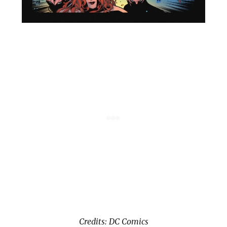
Credits: DC Comics