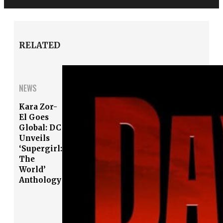
RELATED
NEWS
Kara Zor-
El Goes
Global: DC
Unveils
‘Supergirl:
The
World’
Anthology