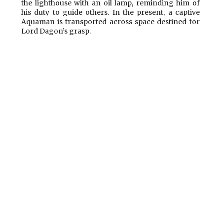
the lighthouse with an oil lamp, reminding him of
his duty to guide others. In the present, a captive
Aquaman is transported across space destined for
Lord Dagon’s grasp.