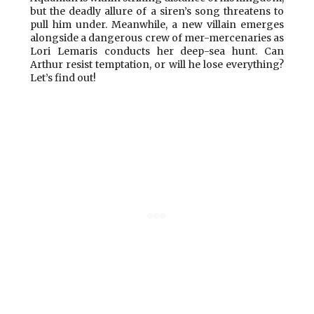
but the deadly allure of a siren’s song threatens to
pull him under. Meanwhile, a new villain emerges
alongside a dangerous crew of mer-mercenaries as
Lori Lemaris conducts her deep-sea hunt. Can
Arthur resist temptation, or will he lose everything?
Let’s find out!