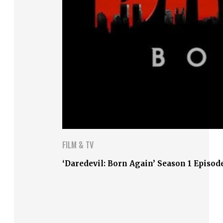
FILM & TV
‘Daredevil: Born Again’ Season 1 Episod