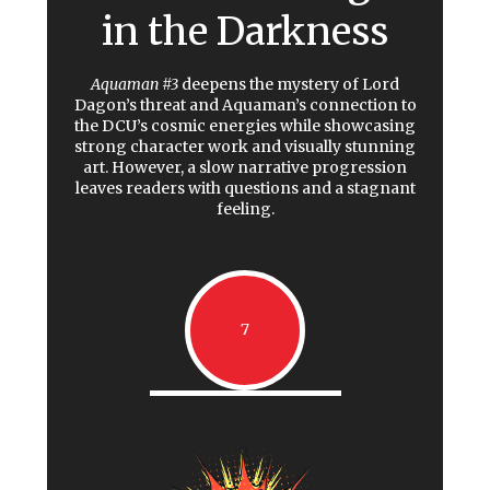
in the Darkness
Aquaman #3
deepens the mystery of Lord
Dagon’s threat and Aquaman’s connection to
the DCU’s cosmic energies while showcasing
strong character work and visually stunning
art. However, a slow narrative progression
leaves readers with questions and a stagnant
feeling.
7