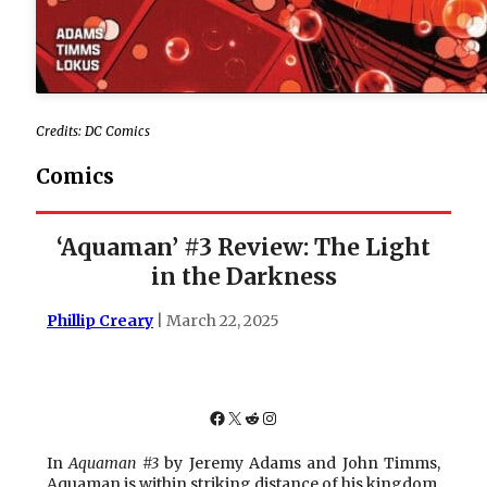
Credits: DC Comics
Comics
‘Aquaman’ #3 Review: The Light
in the Darkness
Phillip Creary
| March 22, 2025
Facebook
X
Reddit
Instagram
In
Aquaman #3
by Jeremy Adams and John Timms,
Aquaman is within striking distance of his kingdom,