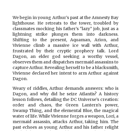
We begin in young Arthur’s past at the Amnesty Bay
lighthouse. He retreats to the tower, troubled by
classmates mocking his father’s “lazy” job, just as a
lightning strike plunges them into darkness.
Shifting to the present, Aquaman, Arion, and
Vivienne climb a massive ice wall with Arthur,
frustrated by their cryptic prophecy talk. Lord
Dagon, an elder god seeking a worthy vessel,
observes them and dispatches mermaid assassins to
capture Arthur. Revealing herself to be a blacksmith,
Vivienne declared her intent to arm Arthur against
Dagon.
Weary of riddles, Arthur demands answers: who is
Dagon, and why did he seize Atlantis? A history
lesson follows, detailing the DC Universe’s creation:
order and chaos, the Green Lantern’s power,
Swamp Thing, and the elemental Blue, the magical
water of life. While Vivienne forges a weapon, Lori, a
mermaid assassin, attacks Arthur, taking him. The
past echoes as young Arthur and his father relight