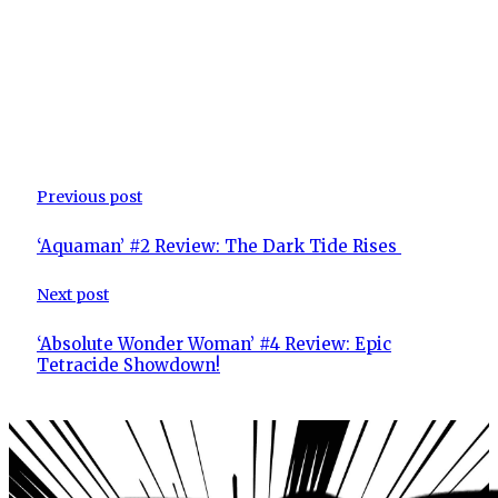
Previous post
‘Aquaman’ #2 Review: The Dark Tide Rises
Next post
‘Absolute Wonder Woman’ #4 Review: Epic
Tetracide Showdown!