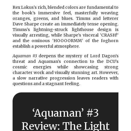
Rex Lokus’s rich, blended colors are fundamental to
the book’s immersive feel, masterfully weaving
oranges, greens, and blues. Timms and letterer
Dave Sharpe create an immediately tense opening.
Timms’s lightning-struck lighthouse design is
visually arresting, while Sharpe’s visceral ‘CRASH!’
and the ominous ‘HOOOORMM’ of the foghorn
establish a powerful atmosphere.
Aquaman #3
deepens the mystery of Lord Dagon’s
threat and Aquaman’s connection to the DCU’s
cosmic energies while showcasing strong
character work and visually stunning art. However,
a slow narrative progression leaves readers with
questions and a stagnant feeling.
‘Aquaman’ #3
Review: The Light