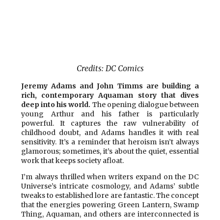
Credits: DC Comics
Jeremy Adams and John Timms are building a
rich, contemporary Aquaman story that dives
deep into his world.
The opening dialogue between
young Arthur and his father is particularly
powerful. It captures the raw vulnerability of
childhood doubt, and Adams handles it with real
sensitivity. It’s a reminder that heroism isn’t always
glamorous; sometimes, it’s about the quiet, essential
work that keeps society afloat.
I’m always thrilled when writers expand on the DC
Universe’s intricate cosmology, and Adams’ subtle
tweaks to established lore are fantastic. The concept
that the energies powering Green Lantern, Swamp
Thing, Aquaman, and others are interconnected is