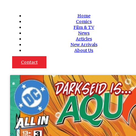
Home
Comics
Film & TV
News
Articles
New Arrivals
About Us
Contact