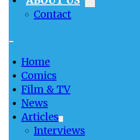
ABOUT US
Contact
Home
Comics
Film & TV
News
Articles
Interviews