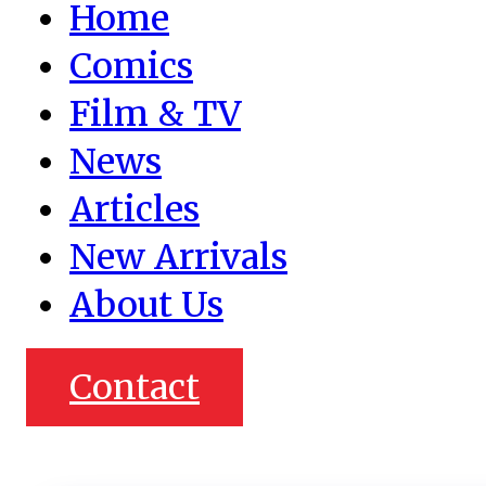
Home
Comics
Film & TV
News
Articles
New Arrivals
About Us
Contact