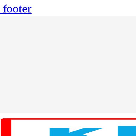
 footer