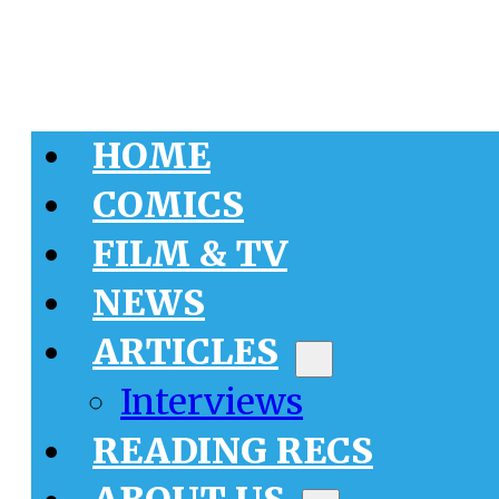
HOME
COMICS
FILM & TV
NEWS
ARTICLES
Interviews
READING RECS