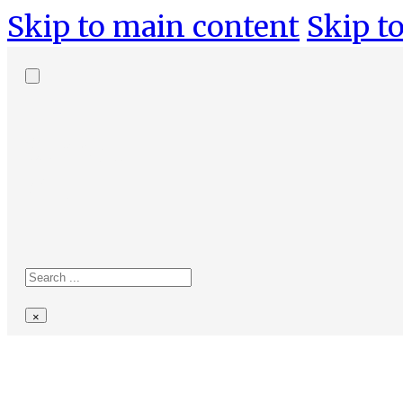
Skip to main content
Skip to
Search
site
Search
×