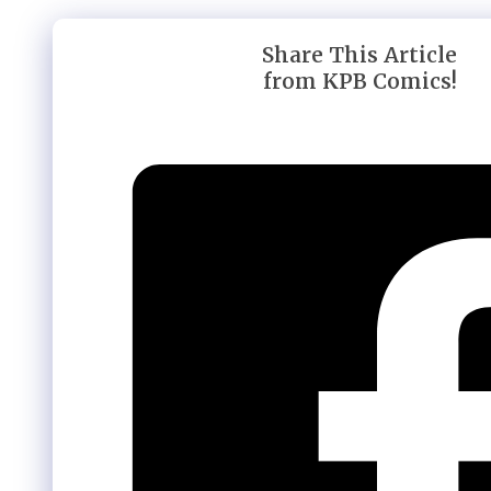
Share This Article
from KPB Comics!