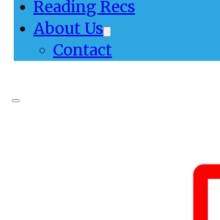
Reading Recs
About Us
Contact