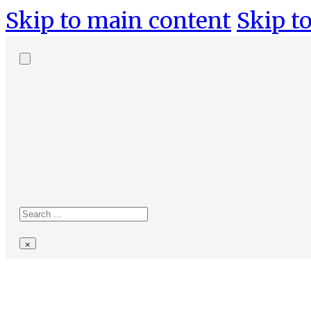
Skip to main content
Skip to
Search
site
Search
×