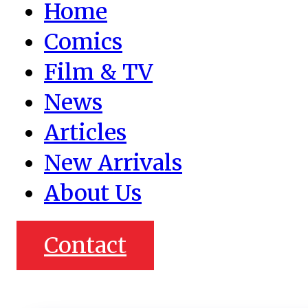
Home
Comics
Film & TV
News
Articles
New Arrivals
About Us
Contact