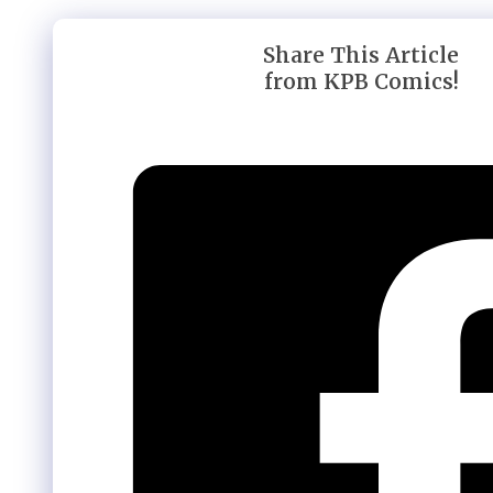
Share This Article
from KPB Comics!