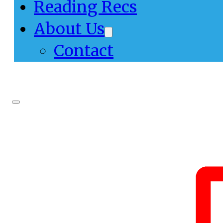
Reading Recs
About Us
Contact