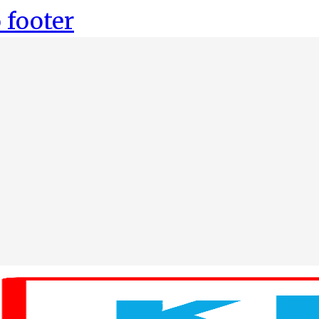
 footer