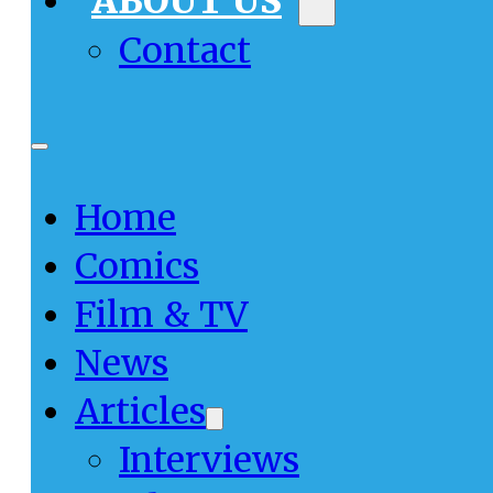
ABOUT US
Contact
Home
Comics
Film & TV
News
Articles
Interviews