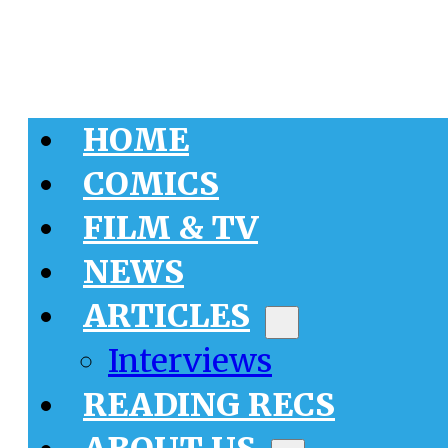
HOME
COMICS
FILM & TV
NEWS
ARTICLES
Interviews
READING RECS