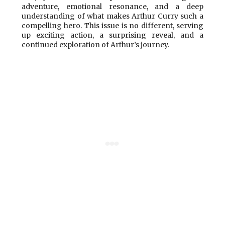
adventure, emotional resonance, and a deep
understanding of what makes Arthur Curry such a
compelling hero. This issue is no different, serving
up exciting action, a surprising reveal, and a
continued exploration of Arthur’s journey.