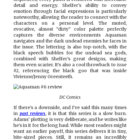
detail and energy. Shelfer’s ability to convey
emotion through facial expressions is particularly
noteworthy, allowing the reader to connect with the
characters on a personal level. The muted,
evocative, almost “dirty” color palette perfectly
captures the diverse environments Aquaman
navigates and the dark undead enemies he faces in
the issue. The lettering is also top-notch, with the
black speech bubbles for the undead sea gods,
combined with Shelfer’s great designs, making
them even scarier. It’s also a cool throwback to
issue
#2
, referencing the black goo that was inside
Vivienne/Jenny Greenteeth.
DC Comics
If there’s a downside, and I’ve said this many times
in
past reviews
, it is that this series is a slow burn.
Adams’ plotting is very deliberate, and he writes like
he’s in it for the long haul. While most readers might
want an earlier payoff, this series delivers it in tiny,
bite-sized pieces. Still, it remains an incredibly