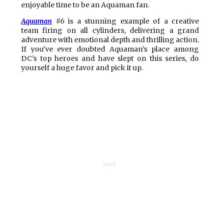
enjoyable time to be an Aquaman fan.
Aquaman
#6
is a stunning example of a creative
team firing on all cylinders, delivering a grand
adventure with emotional depth and thrilling action.
If you’ve ever doubted Aquaman’s place among
DC’s top heroes and have slept on this series, do
yourself a huge favor and pick it up.