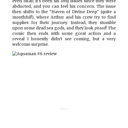
even okay; it’s been six
long
issues since they were
abducted, and you can feel his concern. The issue
then shifts to the “Haven of Divine Deep” (quite a
mouthful!), where Arthur and his crew try to find
supplies for their journey. Instead, they stumble
upon some dead sea gods, and they look
pissed
! The
comic then ends with some great action and a
reveal I honestly didn’t see coming, but a very
welcome surprise.