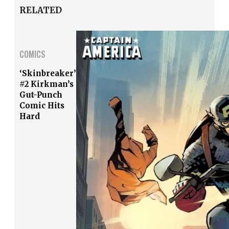
RELATED
COMICS
‘Skinbreaker’
#2 Kirkman’s
Gut-Punch
Comic Hits
Hard