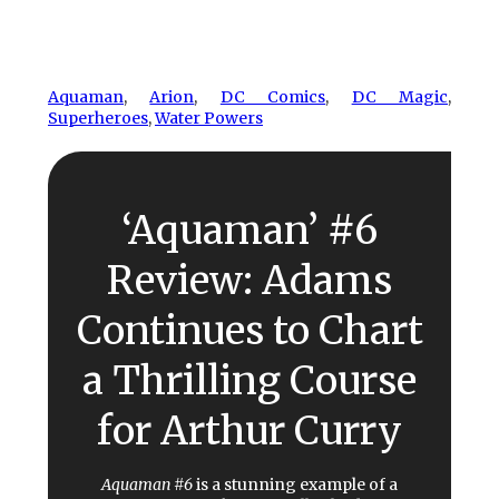
Aquaman
, 
Arion
, 
DC Comics
, 
DC Magic
, 
Superheroes
, 
Water Powers
‘Aquaman’ #6
Review: Adams
Continues to Chart
a Thrilling Course
for Arthur Curry
Aquaman #6
is a stunning example of a