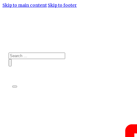
Skip to main content
Skip to footer
Search