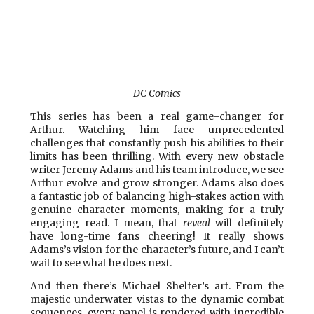
DC Comics
This series has been a real game-changer for
Arthur. Watching him face unprecedented
challenges that constantly push his abilities to their
limits has been thrilling. With every new obstacle
writer Jeremy Adams and his team introduce, we see
Arthur evolve and grow stronger. Adams also does
a fantastic job of balancing high-stakes action with
genuine character moments, making for a truly
engaging read. I mean, that
reveal
will definitely
have long-time fans cheering! It really shows
Adams’s vision for the character’s future, and I can’t
wait to see what he does next.
And then there’s Michael Shelfer’s art. From the
majestic underwater vistas to the dynamic combat
sequences, every panel is rendered with incredible