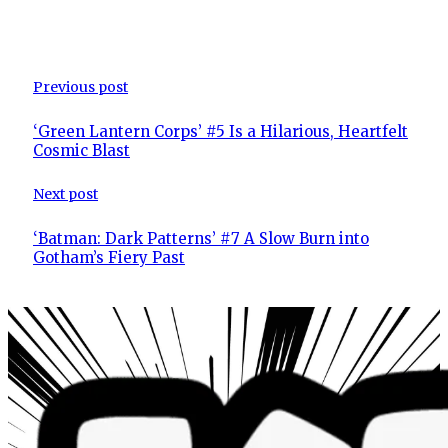
Previous post
‘Green Lantern Corps’ #5 Is a Hilarious, Heartfelt
Cosmic Blast
Next post
‘Batman: Dark Patterns’ #7 A Slow Burn into
Gotham’s Fiery Past