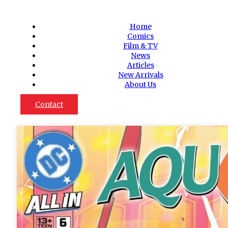
Home
Comics
Film & TV
News
Articles
New Arrivals
About Us
Contact