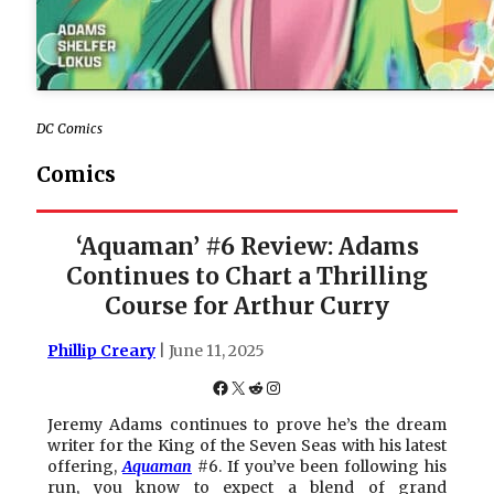
DC Comics
Comics
‘Aquaman’ #6 Review: Adams
Continues to Chart a Thrilling
Course for Arthur Curry
Phillip Creary
| June 11, 2025
Facebook
X
Reddit
Instagram
Jeremy Adams continues to prove he’s the dream
writer for the King of the Seven Seas with his latest
offering,
Aquaman
#6. If you’ve been following his
run, you know to expect a blend of grand