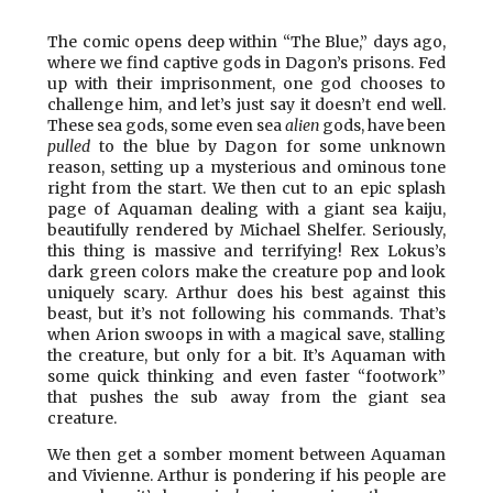
The comic opens deep within “The Blue,” days ago,
where we find captive gods in Dagon’s prisons. Fed
up with their imprisonment, one god chooses to
challenge him, and let’s just say it doesn’t end well.
These sea gods, some even sea
alien
gods, have been
pulled
to the blue by Dagon for some unknown
reason, setting up a mysterious and ominous tone
right from the start. We then cut to an epic splash
page of Aquaman dealing with a giant sea kaiju,
beautifully rendered by Michael Shelfer. Seriously,
this thing is massive and terrifying! Rex Lokus’s
dark green colors make the creature pop and look
uniquely scary. Arthur does his best against this
beast, but it’s not following his commands. That’s
when Arion swoops in with a magical save, stalling
the creature, but only for a bit. It’s Aquaman with
some quick thinking and even faster “footwork”
that pushes the sub away from the giant sea
creature.
We then get a somber moment between Aquaman
and Vivienne. Arthur is pondering if his people are