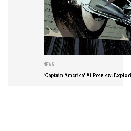
NEWS
‘Captain America’ #1 Preview: Explor