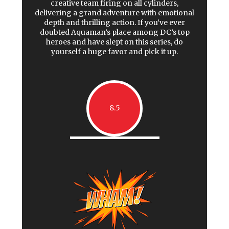
creative team firing on all cylinders,
delivering a grand adventure with emotional
depth and thrilling action. If you’ve ever
doubted Aquaman’s place among DC’s top
heroes and have slept on this series, do
yourself a huge favor and pick it up.
8.5