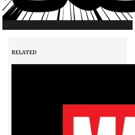
RELATED