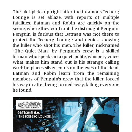
The plot picks up right after the infamous Iceberg
Lounge is set ablaze, with reports of multiple
fatalities. Batman and Robin are quickly on the
scene, where they confront the distraught Penguin.
Penguin is furious that Batman was not there to
protect the Iceberg Lounge and denies knowing
the killer who shot his men. The killer, nicknamed
“The Quiet Man” by Penguin’s crew, is a skilled
hitman who speaks in a quiet, polite, whispery voice.
What makes him stand out is his strange calling
card: he places silver coins on the eyes of the dead.
Batman and Robin learn from the remaining
members of Penguin’s crew that the killer forced
his way in after being turned away, killing everyone
he found.