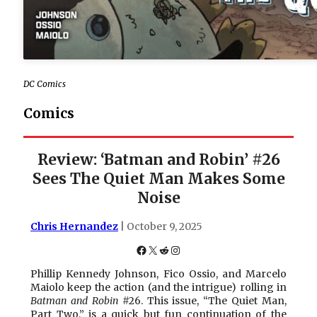
DC Comics
Comics
Review: ‘Batman and Robin’ #26
Sees The Quiet Man Makes Some
Noise
Chris Hernandez
| October 9, 2025
Facebook
X
Reddit
Instagram
Phillip Kennedy Johnson, Fico Ossio, and Marcelo
Maiolo keep the action (and the intrigue) rolling in
Batman and Robin
#26. This issue, “The Quiet Man,
Part Two,” is a quick but fun continuation of the