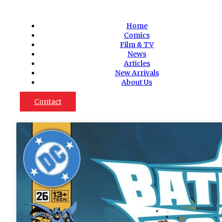
Home
Comics
Film & TV
News
Articles
New Arrivals
About Us
Contact