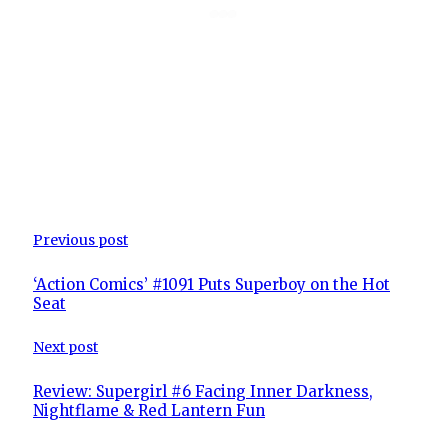
Previous post
‘Action Comics’ #1091 Puts Superboy on the Hot
Seat
Next post
Review: Supergirl #6 Facing Inner Darkness,
Nightflame & Red Lantern Fun