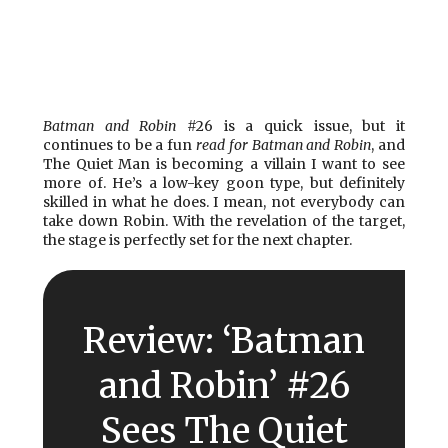
Batman and Robin
#26 is a quick issue, but it
continues to be a fun
read for Batman and Robin
, and
The Quiet Man is becoming a villain I want to see
more of. He’s a low-key goon type, but definitely
skilled in what he does. I mean, not everybody can
take down Robin. With the revelation of the target,
the stage is perfectly set for the next chapter.
Review: ‘Batman
and Robin’ #26
Sees The Quiet