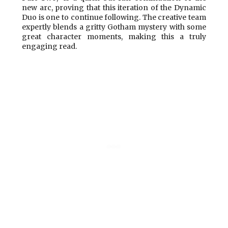
new arc, proving that this iteration of the Dynamic
Duo is one to continue following. The creative team
expertly blends a gritty Gotham mystery with some
great character moments, making this a truly
engaging read.