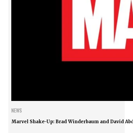
NEWS
Marvel Shake-Up: Brad Winderbaum and David Abd