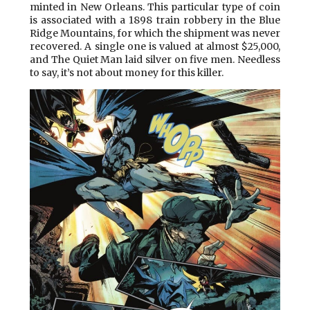
minted in New Orleans. This particular type of coin
is associated with a 1898 train robbery in the Blue
Ridge Mountains, for which the shipment was never
recovered. A single one is valued at almost $25,000,
and The Quiet Man laid silver on five men. Needless
to say, it’s not about money for this killer.