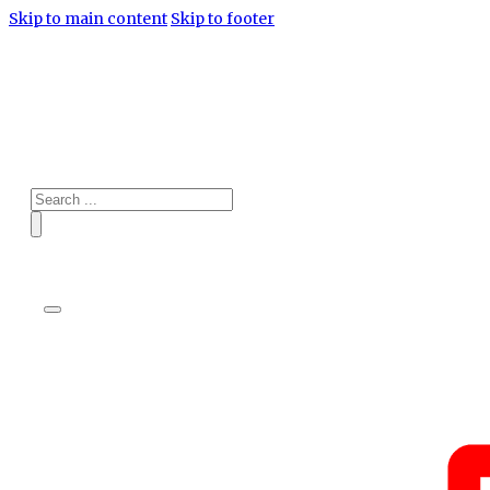
Skip to main content
Skip to footer
Search