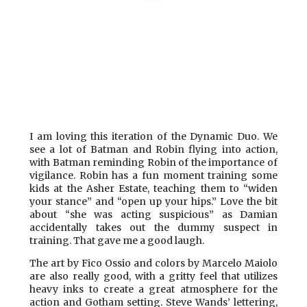
I am loving this iteration
of the Dynamic Duo. We
see a lot of Batman and Robin flying into action,
with Batman reminding Robin of the importance of
vigilance. Robin has a fun moment training some
kids at the Asher Estate, teaching them to “widen
your stance” and “open up your hips.” Love the bit
about “she was acting suspicious” as Damian
accidentally takes out the dummy suspect in
training. That gave me a good laugh.
The art by Fico Ossio and colors by Marcelo Maiolo
are also really good, with a gritty feel that utilizes
heavy inks to create a great atmosphere for the
action and Gotham setting. Steve Wands’ lettering,