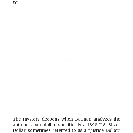
DC
The mystery deepens
when Batman analyzes the
antique silver dollar, specifically a 1898 U.S. Silver
Dollar, sometimes referred to as a “Justice Dollar,”