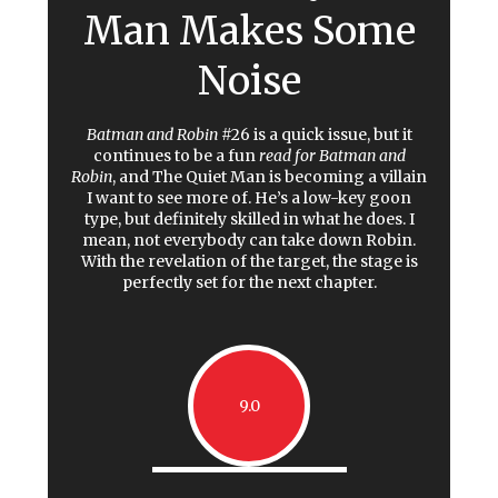
Man Makes Some
Noise
Batman and Robin
#26 is a quick issue, but it
continues to be a fun
read for Batman and
Robin
, and The Quiet Man is becoming a villain
I want to see more of. He’s a low-key goon
type, but definitely skilled in what he does. I
mean, not everybody can take down Robin.
With the revelation of the target, the stage is
perfectly set for the next chapter.
9.0