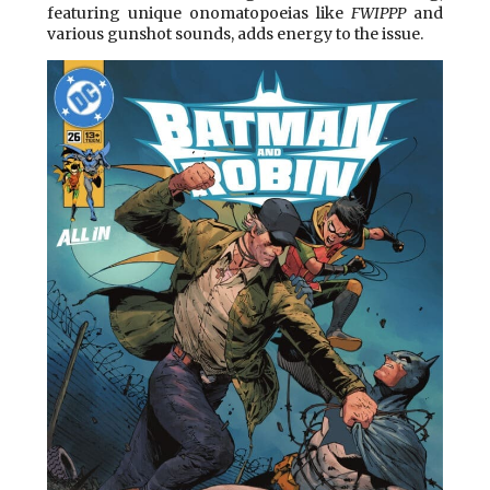
featuring unique onomatopoeias like
FWIPPP
and
various gunshot sounds, adds energy to the issue.