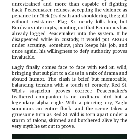
unrestrained and more than capable of fighting
back, Peacemaker refuses, accepting the violence as
penance for Rick Jr.’s death and shouldering the guilt
without resistance. Flag Sr. nearly kills him, but
Bordeaux interrupts, pointing out that Economos has
already logged Peacemaker into the system. If he
disappeared while in custody, it would put ARGUS
under scrutiny. Somehow, John keeps his job, and
once again, his willingness to defy authority proves
invaluable.
Eagly finally comes face to face with Red St. Wild,
bringing that subplot to a close in a mix of drama and
absurd humor. The clash is brief but memorable,
balancing tension with a touch of comedy. Red St.
Wild’s suspicion proves correct: Peacemaker’s
feathered companion is no ordinary bird but a
legendary alpha eagle. With a piercing cry, Eagly
summons an entire flock, and the scene takes a
gruesome turn as Red St. Wild is torn apart under a
storm of talons, skinned and butchered alive by the
very myth he set out to prove.