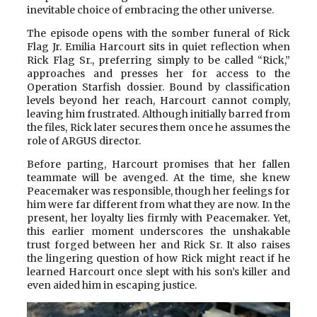
inevitable choice of embracing the other universe.
The episode opens with the somber funeral of Rick
Flag Jr. Emilia Harcourt sits in quiet reflection when
Rick Flag Sr., preferring simply to be called “Rick,”
approaches and presses her for access to the
Operation Starfish dossier. Bound by classification
levels beyond her reach, Harcourt cannot comply,
leaving him frustrated. Although initially barred from
the files, Rick later secures them once he assumes the
role of ARGUS director.
Before parting, Harcourt promises that her fallen
teammate will be avenged. At the time, she knew
Peacemaker was responsible, though her feelings for
him were far different from what they are now. In the
present, her loyalty lies firmly with Peacemaker. Yet,
this earlier moment underscores the unshakable
trust forged between her and Rick Sr. It also raises
the lingering question of how Rick might react if he
learned Harcourt once slept with his son’s killer and
even aided him in escaping justice.