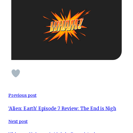
Previous post
‘Alien: Earth’ Episode 7 Review: The End is Nigh
Next post