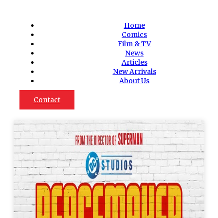
Home
Comics
Film & TV
News
Articles
New Arrivals
About Us
Contact