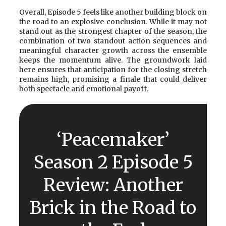
Overall, Episode 5 feels like another building block on
the road to an explosive conclusion. While it may not
stand out as the strongest chapter of the season, the
combination of two standout action sequences and
meaningful character growth across the ensemble
keeps the momentum alive. The groundwork laid
here ensures that anticipation for the closing stretch
remains high, promising a finale that could deliver
both spectacle and emotional payoff.
‘Peacemaker’
Season 2 Episode 5
Review: Another
Brick in the Road to