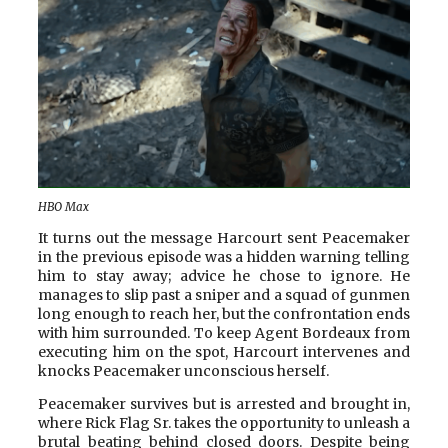
HBO Max
It turns out the message Harcourt sent Peacemaker
in the previous episode was a hidden warning telling
him to stay away; advice he chose to ignore. He
manages to slip past a sniper and a squad of gunmen
long enough to reach her, but the confrontation ends
with him surrounded. To keep Agent Bordeaux from
executing him on the spot, Harcourt intervenes and
knocks Peacemaker unconscious herself.
Peacemaker survives but is arrested and brought in,
where Rick Flag Sr. takes the opportunity to unleash a
brutal beating behind closed doors. Despite being