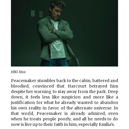
HBO Max
Peacemaker stumbles back to the cabin, battered and
bloodied, convinced that Harcourt betrayed him
despite her warning to stay away from the park. Deep
down, it feels less like suspicion and more like a
justification for what he already wanted: to abandon
his own reality in favor of the alternate universe. In
that world, Peacemaker is already admired, even
when he treats people poorly, and all he needs to do
now is live up to their faith in him, especially Emilia’s.