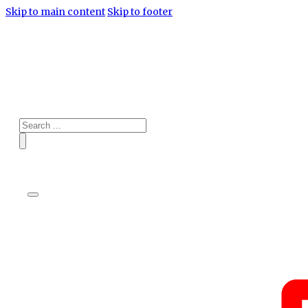
Skip to main content
Skip to footer
Search