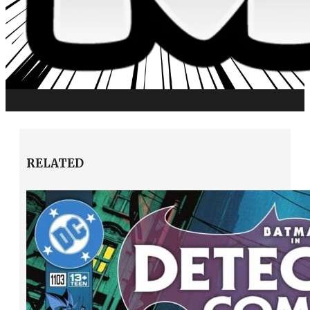
RELATED