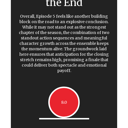
the End
Overall, Episode 5 feels like another building
block on the road to an explosive conclusion.
While it may not stand out as the strongest
chapter of the season, the combination of two
standout action sequences and meaningful
character growth across the ensemble keeps
the momentum alive. The groundwork laid
here ensures that anticipation for the closing
stretch remains high, promising a finale that
could deliver both spectacle and emotional
payoff.
8.0