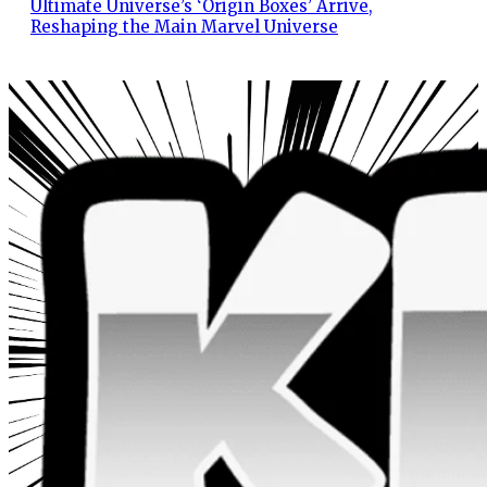
Ultimate Universe’s ‘Origin Boxes’ Arrive,
Reshaping the Main Marvel Universe