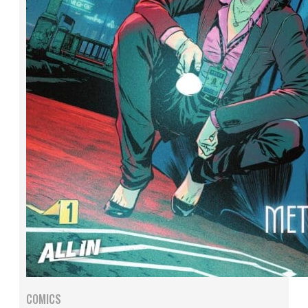
COMICS