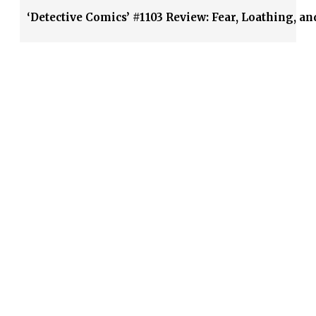
‘Detective Comics’ #1103 Review: Fear, Loathing, an