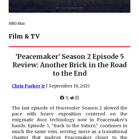
HBO Max
Film & TV
‘Peacemaker’ Season 2 Episode 5
Review: Another Brick in the Road
to the End
Chris Parker Jr
| September 19, 2025
Facebook
X
Reddit
Instagram
The last episode of
Peacemaker
Season 2 slowed the
pace with heavy exposition centered on the
enigmatic door technology now in Peacemaker’s
hands. Episode 5, “Back to the Suture,” continues in
much the same vein, serving more as a transitional
chapter that nudges Peacemaker closer to the