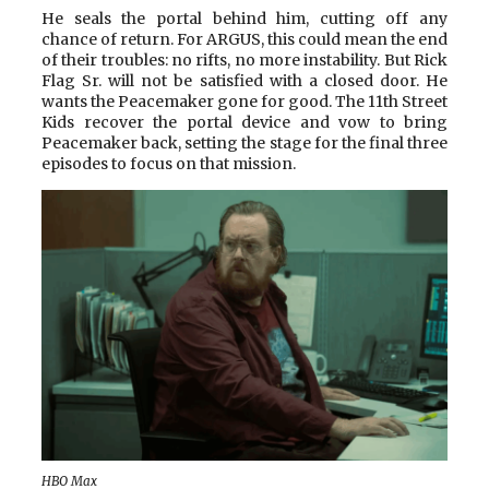
He seals the portal behind him, cutting off any
chance of return. For ARGUS, this could mean the end
of their troubles: no rifts, no more instability. But Rick
Flag Sr. will not be satisfied with a closed door. He
wants the Peacemaker gone for good. The 11th Street
Kids recover the portal device and vow to bring
Peacemaker back, setting the stage for the final three
episodes to focus on that mission.
HBO Max