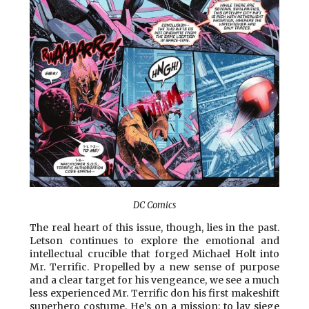
DC Comics
The real heart of this issue, though, lies in the past.
Letson continues to explore the emotional and
intellectual crucible that forged Michael Holt into
Mr. Terrific. Propelled by a new sense of purpose
and a clear target for his vengeance, we see a much
less experienced Mr. Terrific don his first makeshift
superhero costume. He’s on a mission: to lay siege