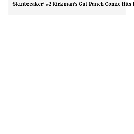
‘Skinbreaker’ #2 Kirkman’s Gut-Punch Comic Hits