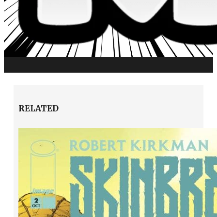
RELATED