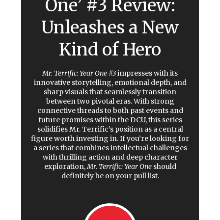
One’ #3 Review:
Unleashes a New
Kind of Hero
Mr. Terrific: Year One #3
impresses with its
innovative storytelling, emotional depth, and
sharp visuals that seamlessly transition
between two pivotal eras. With strong
connective threads to both past events and
future promises within the DCU, this series
solidifies Mr. Terrific’s position as a central
figure worth investing in. If you’re looking for
a series that combines intellectual challenges
with thrilling action and deep character
exploration,
Mr. Terrific: Year One
should
definitely be on your pull list.