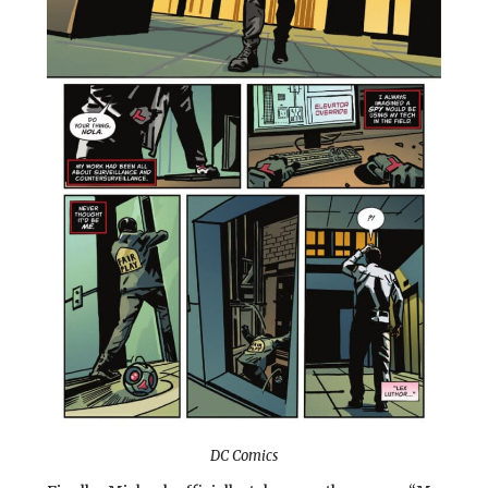
DC Comics