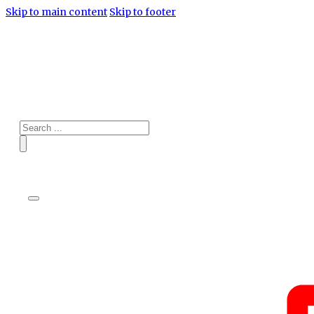
Skip to main content
Skip to footer
Search