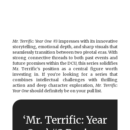
Mr. Terrific: Year One #3
impresses with its innovative
storytelling, emotional depth, and sharp visuals that
seamlessly transition between two pivotal eras. With
strong connective threads to both past events and
future promises within the DCU, this series solidifies
Mr. Terrific’s position as a central figure worth
investing in. If you’re looking for a series that
combines intellectual challenges with thrilling
action and deep character exploration,
Mr. Terrific:
Year One
should definitely be on your pull list.
‘Mr. Terrific: Year