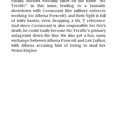
Finally, Michael officially takes on the name “Mr.
Terrific” in this issue, leading to a fantastic
showdown with Cormorant (the military enforcer
working for Athena Prescott), and their fight is full
of witty banter, even dropping a Mr. T reference.
And since Cormorant is also responsible for Dre’s
death, he could easily become Mr. Terrific’s primary
antagonist down the line. We also get a fun, sassy
exchange between Athena Prescott and Lex Luthor,
with Athena accusing him of trying to steal her
Nexus Engine.