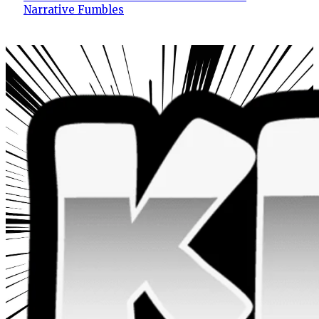
Narrative Fumbles