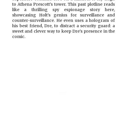
to Athena Prescott’s tower. This past plotline reads
like a thrilling spy espionage story here,
showcasing Holt’s genius for surveillance and
counter-surveillance. He even uses a hologram of
his best friend, Dre, to distract a security guard: a
sweet and clever way to keep Dre’s presence in the
comic.