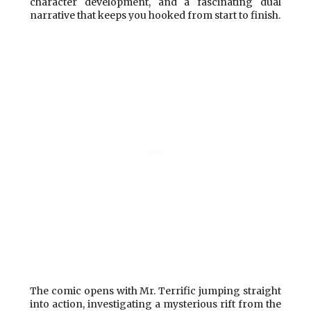
character development, and a fascinating dual
narrative that keeps you hooked from start to finish.
The comic opens with Mr. Terrific jumping straight
into action, investigating a mysterious rift from the