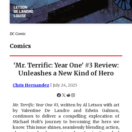
DC Comic
Comics
‘Mr. Terrific: Year One’ #3 Review:
Unleashes a New Kind of Hero
Chris Hernandez
| July 24, 2025
Facebook
X
Reddit
Instagram
Mr. Terrific: Year One #3
, written by Al Letson with art
by Valentine De Landro and Edwin Galmon,
continues to deliver a compelling exploration of
Michael Holt’s journey to becoming the hero we
know. This issue shines, seamlessly blending action,