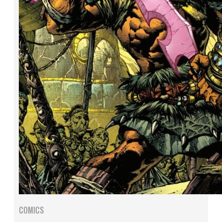
COMICS