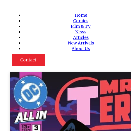
Home
Comics
Film & TV
News
Articles
New Arrivals
About Us
Contact