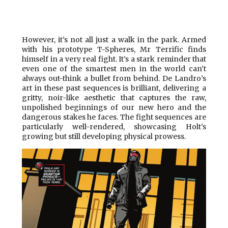
However, it’s not all just a walk in the park. Armed
with his prototype T-Spheres, Mr Terrific finds
himself in a very real fight. It’s a stark reminder that
even one of the smartest men in the world can’t
always out-think a bullet from behind. De Landro’s
art in these past sequences is brilliant, delivering a
gritty, noir-like aesthetic that captures the raw,
unpolished beginnings of our new hero and the
dangerous stakes he faces. The fight sequences are
particularly well-rendered, showcasing Holt’s
growing but still developing physical prowess.