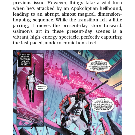
previous issue. However, things take a wild turn
when he’s attacked by an Apokoliptian hellhound,
leading to an abrupt, almost magical, dimension-
hopping sequence. While the transition felt a little
jarring, it moves the present-day story forward.
Galmon’s art in these present-day scenes is a
vibrant, high-energy spectacle, perfectly capturing
the fast-paced, modern comic book feel.