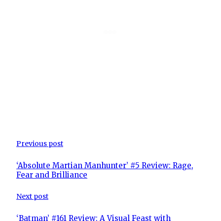
Previous post
‘Absolute Martian Manhunter’ #5 Review: Rage,
Fear and Brilliance
Next post
‘Batman’ #161 Review: A Visual Feast with