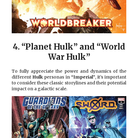
4.
“Planet Hulk” and “World
War Hulk”
To fully appreciate the power and dynamics of the
different
Hulk
personas in
“Imperial”
, it’s important
to consider these classic storylines and their potential
impact on a galactic scale.