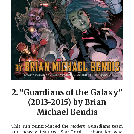
2.
“Guardians of the Galaxy”
(2013-2015) by Brian
Michael Bendis
This run reintroduced the
modern
Guardians
team
and heavily featured Star-Lord, a character who