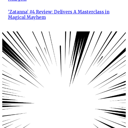
‘Zatanna’ #4 Review: Delivers A Masterclass in
Magical Mayhem