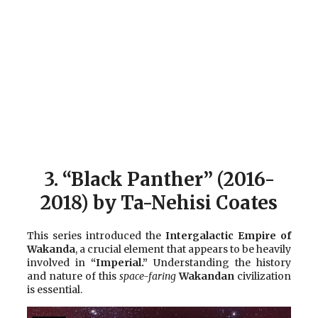
3.
“Black Panther” (2016-
2018) by Ta-Nehisi Coates
This series introduced the
Intergalactic Empire of
Wakanda
, a crucial element that appears to be heavily
involved in
“Imperial.”
Understanding the history
and nature of this
space-faring
Wakandan
civilization
is essential.