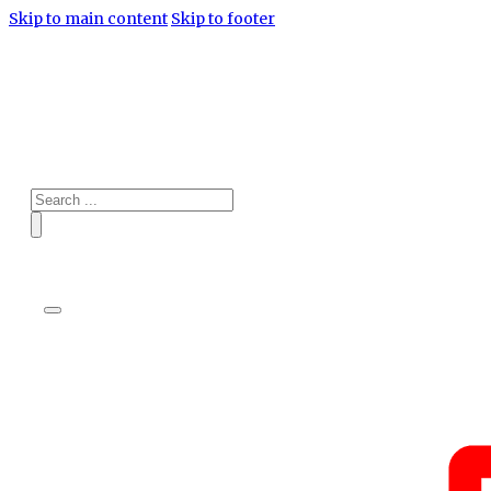
Skip to main content
Skip to footer
Search