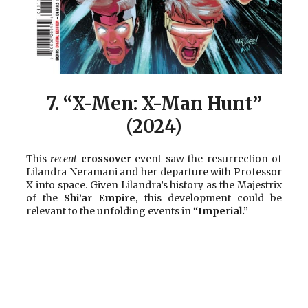
7.
“X-Men: X-Man Hunt”
(2024)
This
recent
crossover
event saw the resurrection of
Lilandra Neramani and her departure with Professor
X into space. Given Lilandra’s history as the Majestrix
of the
Shi’ar Empire
, this development could be
relevant to the unfolding events in
“Imperial.”