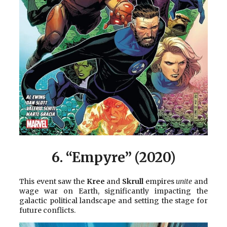
6. “Empyre” (2020)
This event saw the
Kree
and
Skrull
empires
unite
and
wage war on Earth, significantly impacting the
galactic political landscape and setting the stage for
future conflicts.