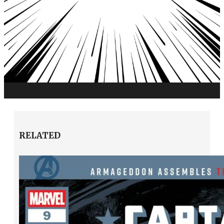
RELATED