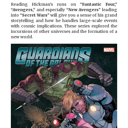
Reading Hickman’s runs on
“Fantastic Four,”
“Avengers,”
and especially
“New Avengers”
leading
into
“Secret Wars”
will give you a sense of his grand
storytelling and how he handles large-scale events
with cosmic implications. These series explored the
incursions of other universes and the formation of a
new world.