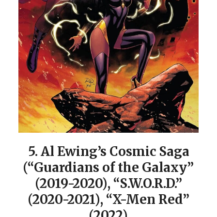
5.
Al Ewing’s Cosmic Saga
(“Guardians of the Galaxy”
(2019-2020), “S.W.O.R.D.”
(2020-2021), “X-Men Red”
(2022)