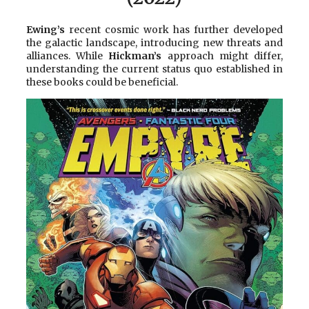
Ewing’s
recent cosmic work has further developed
the galactic landscape, introducing new threats and
alliances. While
Hickman’s
approach might differ,
understanding the current status quo established in
these books could be beneficial.