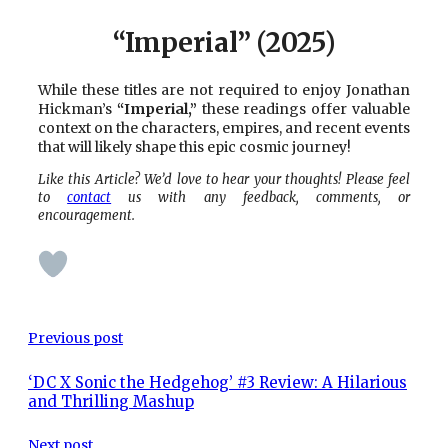
“Imperial” (2025)
While these titles are not required to enjoy Jonathan
Hickman’s
“Imperial,”
these readings offer valuable
context on the characters, empires, and recent events
that will likely shape this epic cosmic journey!
Like this Article? We’d love to hear your thoughts! Please feel
to
contact
us with any feedback, comments, or
encouragement.
Previous post
‘DC X Sonic the Hedgehog’ #3 Review: A Hilarious
and Thrilling Mashup
Next post