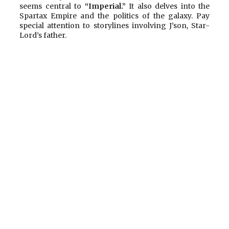
seems central to
“Imperial.”
It also delves into the
Spartax Empire and the politics of the galaxy. Pay
special attention to storylines involving J’son, Star-
Lord’s father.