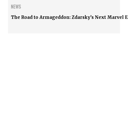
NEWS
The Road to Armageddon: Zdarsky’s Next Marvel E