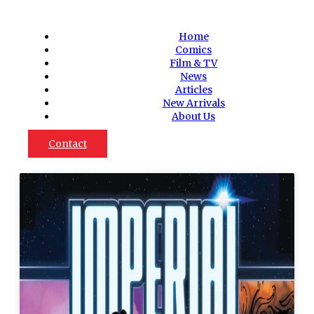
Home
Comics
Film & TV
News
Articles
New Arrivals
About Us
Contact