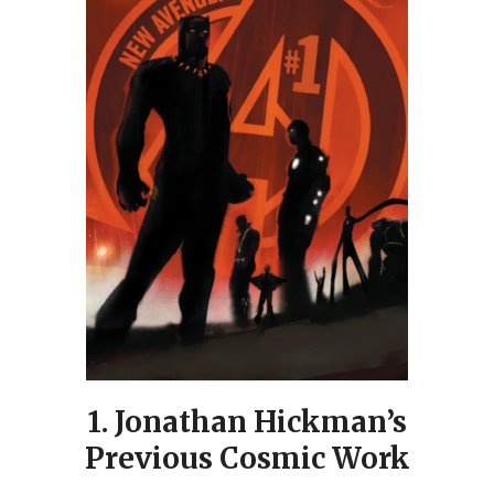
1.
Jonathan Hickman’s
Previous Cosmic Work