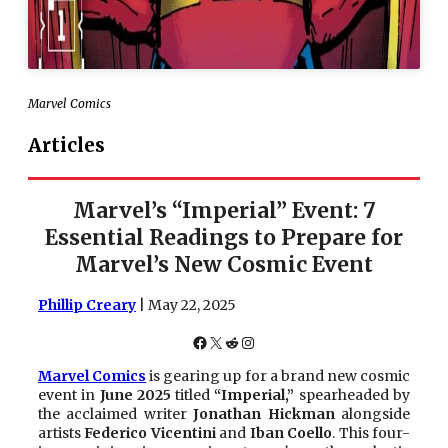
Marvel Comics
Articles
Marvel’s “Imperial” Event: 7
Essential Readings to Prepare for
Marvel’s New Cosmic Event
Phillip Creary
| May 22, 2025
Facebook
X
Reddit
Instagram
Marvel Comics
is gearing up for a brand new cosmic
event in
June 2025
titled
“Imperial,”
spearheaded by
the acclaimed writer
Jonathan Hickman
alongside
artists
Federico Vicentini
and
Iban Coello
. This four-