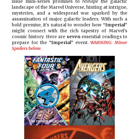
issue mini-series promises to
reshape
the galactic
landscape of the Marvel Universe, hinting at intrigue,
mysteries, and a widespread war sparked by the
assassination of major galactic leaders. With such a
bold premise, it’s natural to wonder how
“Imperial”
might connect with the rich tapestry of Marvel’s
cosmic history. Here are
seven
essential readings to
prepare for the
“Imperial”
event.
WARNING: Minor
Spoilers below.