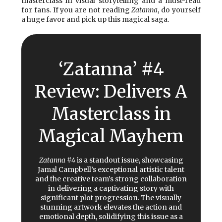
masterclass in visual storytelling and a must-read
for fans. If you are not reading
Zatanna
, do yourself
a huge favor and pick up this magical saga.
‘Zatanna’ #4
Review: Delivers A
Masterclass in
Magical Mayhem
Zatanna #4
is a standout issue, showcasing
Jamal Campbell’s exceptional artistic talent
and the creative team’s strong collaboration
in delivering a captivating story with
significant plot progression. The visually
stunning artwork elevates the action and
emotional depth, solidifying this issue as a