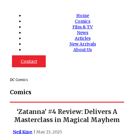
Home
Comics
Film & TV
News
Articles
New Arrivals
About Us
Contact
DC Comics
Comics
‘Zatanna’ #4 Review: Delivers A
Masterclass in Magical Mayhem
Neil King
| May 23, 2025