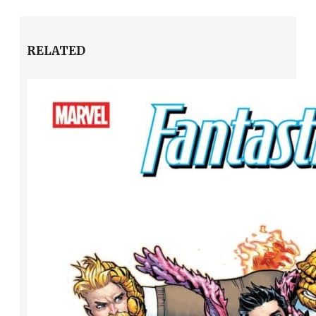
RELATED