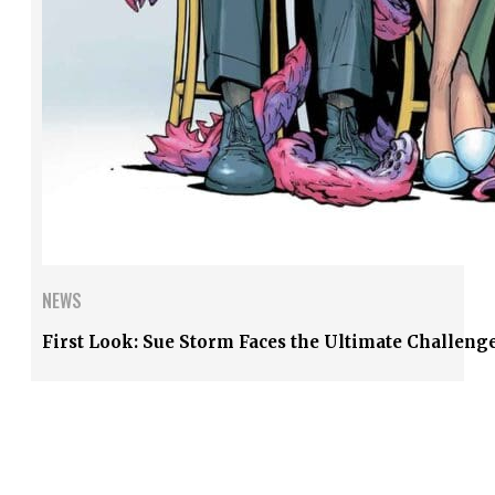
NEWS
First Look: Sue Storm Faces the Ultimate Challenge 