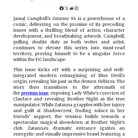
Facebook
X
Reddit
Instagram
Jamal Campbell’s
Zatanna
#4 is a powerhouse of a
comic, delivering on the promise of its preceding
issues with a thrilling blend of action, character
development, and breathtaking artwork. Campbell,
pulling double duty as both writer and artist,
continues to elevate this series into must-read
territory, proving himself to be a singular force
within the DC landscape.
This issue kicks off with a surprising and well-
integrated modern reimagining of Blue Devil’s
origin, revealing his past as the demon Nebiros. The
story then transitions to the aftermath of
the
previous issue
, exposing Lady White’s coercion of
Clayface and revealing Brother Night as the true
manipulator. While Zatanna grapples with her injury
and guilt at Shadowcrest, finding solace in her
friends’ support, the tension builds towards a
spectacular magical showdown at Brother Night’s
club. Zatanna’s dramatic entrance ignites an
energetic and visually impressive brawl featuring a