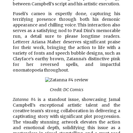
between Campbell’s script and his artistic execution.
Fuseli’s cameo is expertly done, capturing his
terrifying presence through both his demonic
appearance and chilling voice. This interaction also
serves as a satisfying nod to Paul Dini’s memorable
run, a detail sure to please longtime readers.
Letterer Ariana Maher deserves significant praise
for their work, bringing the action to life with a
variety of fonts and speech bubble designs, such as
Clayface’s earthy brown, Zatanna’s distinctive pink
for her reversed spells, and impactful
onomatopoeia throughout.
Credit: DC Comics
Zatanna #4
is a standout issue, showcasing Jamal
Campbell’s exceptional artistic talent and the
creative team’s strong collaboration in delivering a
captivating story with significant plot progression.
The visually stunning artwork elevates the action
and emotional depth, solidifying this issue as a