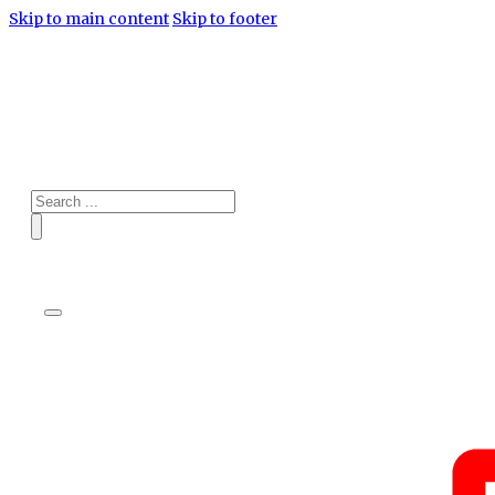
Skip to main content
Skip to footer
Search