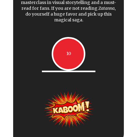
masterclass in visual storytelling and a must-
read for fans. If you are not reading
Zatanna
,
do yourself a huge favor and pick up this
magical saga.
10