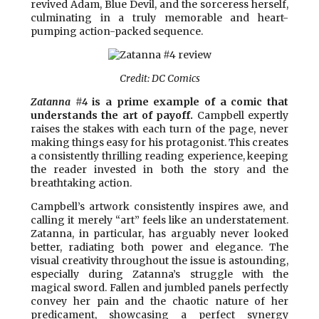
revived Adam, Blue Devil, and the sorceress herself,
culminating in a truly memorable and heart-
pumping action-packed sequence.
Credit: DC Comics
Zatanna #4
is a prime example of a comic that
understands the art of payoff.
Campbell expertly
raises the stakes with each turn of the page, never
making things easy for his protagonist. This creates
a consistently thrilling reading experience, keeping
the reader invested in both the story and the
breathtaking action.
Campbell’s artwork consistently inspires awe, and
calling it merely “art” feels like an understatement.
Zatanna, in particular, has arguably never looked
better, radiating both power and elegance. The
visual creativity throughout the issue is astounding,
especially during Zatanna’s struggle with the
magical sword. Fallen and jumbled panels perfectly
convey her pain and the chaotic nature of her
predicament, showcasing a perfect synergy