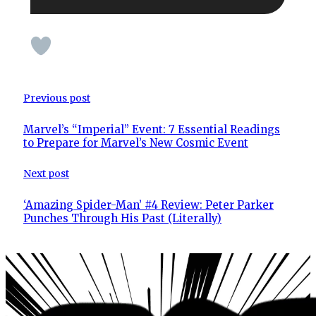
Previous post
Marvel’s “Imperial” Event: 7 Essential Readings
to Prepare for Marvel’s New Cosmic Event
Next post
‘Amazing Spider-Man’ #4 Review: Peter Parker
Punches Through His Past (Literally)