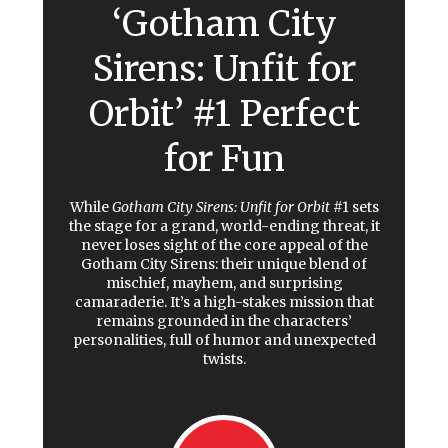
‘Gotham City
Sirens: Unfit for
Orbit’ #1 Perfect
for Fun
While
Gotham City Sirens: Unfit for Orbit
#1
sets
the stage for a grand, world-ending threat, it
never loses sight of the core appeal of the
Gotham City Sirens: their unique blend of
mischief, mayhem, and surprising
camaraderie. It’s a high-stakes mission that
remains grounded in the characters’
personalities, full of humor and unexpected
twists.