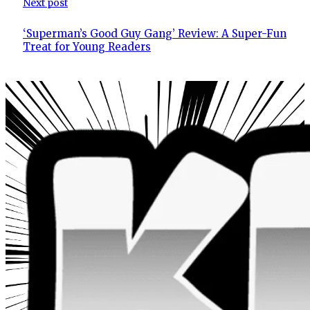
Next post
‘Superman’s Good Guy Gang’ Review: A Super-Fun
Treat for Young Readers