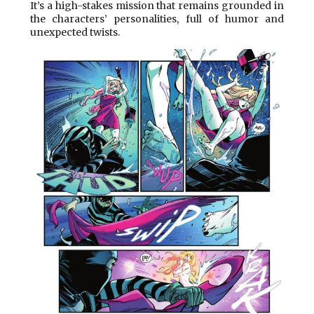
It’s a high-stakes mission that remains grounded in
the characters’ personalities, full of humor and
unexpected twists.