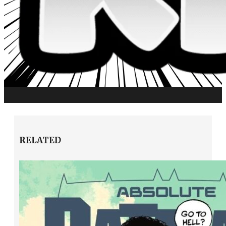
RELATED