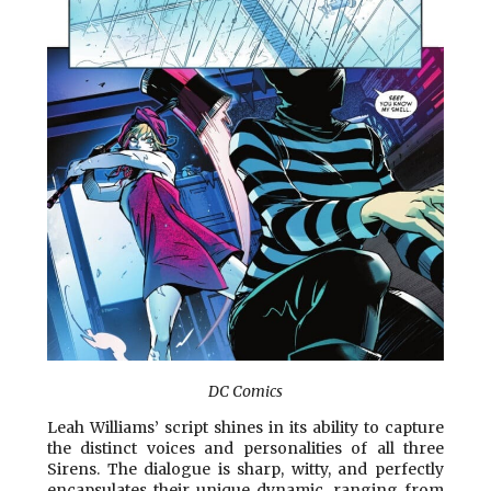
DC Comics
Leah Williams’ script shines in its ability to capture
the distinct voices and personalities of all three
Sirens. The dialogue is sharp, witty, and perfectly
encapsulates their unique dynamic, ranging from