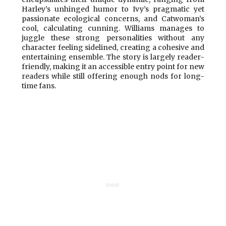
Harley’s unhinged humor to Ivy’s pragmatic yet
passionate ecological concerns, and Catwoman’s
cool, calculating cunning. Williams manages to
juggle these strong personalities without any
character feeling sidelined, creating a cohesive and
entertaining ensemble. The story is largely reader-
friendly, making it an accessible entry point for new
readers while still offering enough nods for long-
time fans.