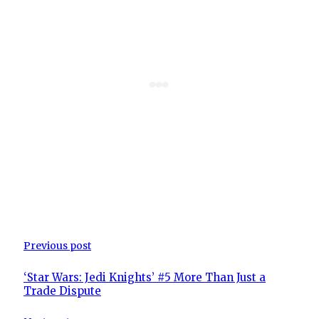
Previous post
‘Star Wars: Jedi Knights’ #5 More Than Just a
Trade Dispute