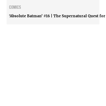
COMICS
‘Absolute Batman’ #16 | The Supernatural Quest fo