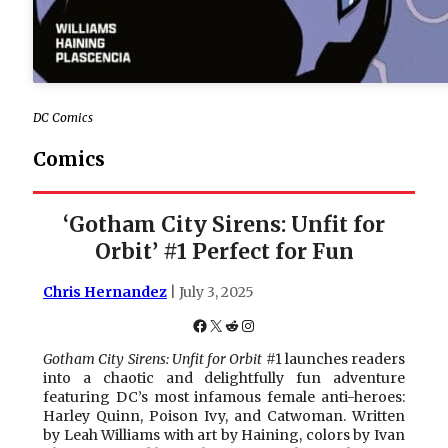
DC Comics
Comics
‘Gotham City Sirens: Unfit for
Orbit’ #1 Perfect for Fun
Chris Hernandez
| July 3, 2025
Facebook
X
Reddit
Instagram
Gotham City Sirens: Unfit for Orbit
#1 launches readers
into a chaotic and delightfully fun adventure
featuring DC’s most infamous female anti-heroes:
Harley Quinn, Poison Ivy, and Catwoman. Written
by Leah Williams with art by Haining, colors by Ivan