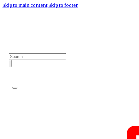
Skip to main content
Skip to footer
Search