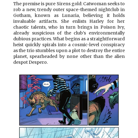
The premise is pure Sirens gold: Catwoman seeks to
rob a new, trendy outer space-themed nightclub in
Gotham, known as Lunaria, believing it holds
invaluable artifacts. She enlists Harley for her
chaotic talents, who in turn brings in Poison Ivy,
already suspicious of the club’s environmentally
dubious practices. What begins as a straightforward
heist quickly spirals into a cosmic-level conspiracy
as the trio stumbles upon a plot to destroy the entire
planet, spearheaded by none other than the alien
despot Despero.