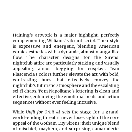
Haining’s artwork is a major highlight, perfectly
complementing Williams’ vibrant script. Their style
is expressive and energetic, blending American
comic aesthetics with a dynamic, almost manga-like
flow. The character designs for the Sirens’
nightclub attire are particularly striking and visually
appealing, almost begging for cosplays. Ivan
Plascencia’s colors further elevate the art, with bold,
contrasting hues that effectively convey the
nightclub’s futuristic atmosphere and the escalating
sci-fi chaos. Tom Napolitano’s lettering is clean and
effective, enhancing the emotional beats and action
sequences without ever feeling intrusive.
While
Unfit for Orbit #1
sets the stage for a grand,
world-ending threat, it never loses sight of the core
appeal of the Gotham City Sirens: their unique blend
of mischief, mayhem, and surprising camaraderie.