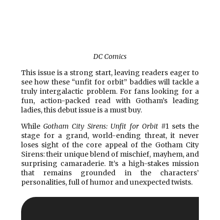
DC Comics
This issue is a strong start, leaving readers eager to
see how these “unfit for orbit” baddies will tackle a
truly intergalactic problem. For fans looking for a
fun, action-packed read with Gotham’s leading
ladies, this debut issue is a must buy.
While
Gotham City Sirens: Unfit for Orbit
#1 sets the
stage for a grand, world-ending threat, it never
loses sight of the core appeal of the Gotham City
Sirens: their unique blend of mischief, mayhem, and
surprising camaraderie. It’s a high-stakes mission
that remains grounded in the characters’
personalities, full of humor and unexpected twists.