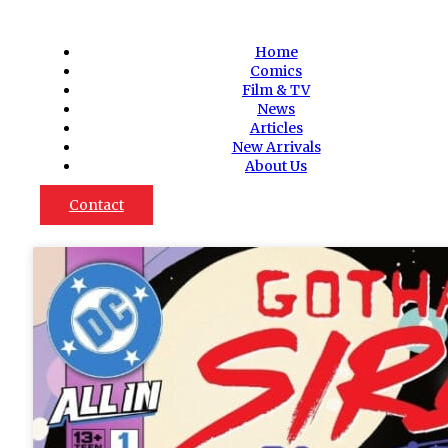
Home
Comics
Film & TV
News
Articles
New Arrivals
About Us
Contact