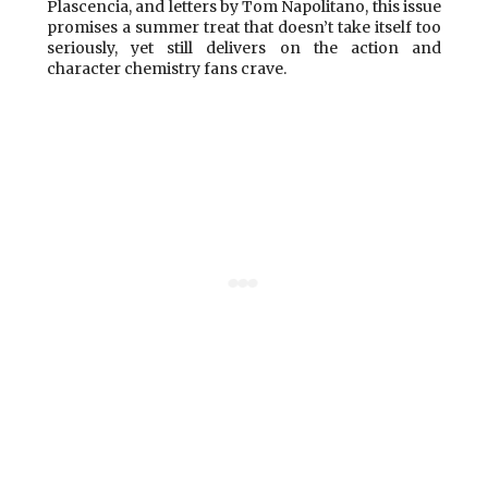
Plascencia, and letters by Tom Napolitano, this issue
promises a summer treat that doesn’t take itself too
seriously, yet still delivers on the action and
character chemistry fans crave.