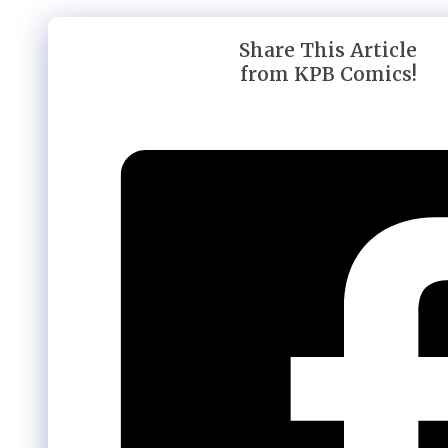
Share This Article
from KPB Comics!