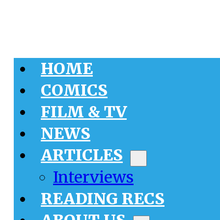
HOME
COMICS
FILM & TV
NEWS
ARTICLES
Interviews
READING RECS