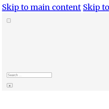
Skip to main content
Skip to
Search
site
Search
×