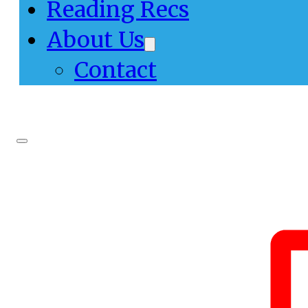
Reading Recs
About Us
Contact