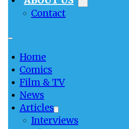
ABOUT US
Contact
Home
Comics
Film & TV
News
Articles
Interviews