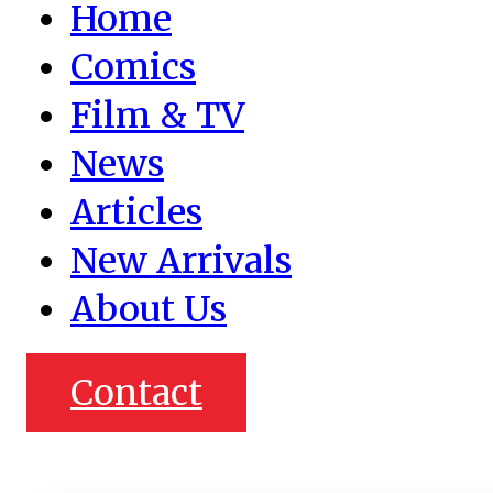
Home
Comics
Film & TV
News
Articles
New Arrivals
About Us
Contact