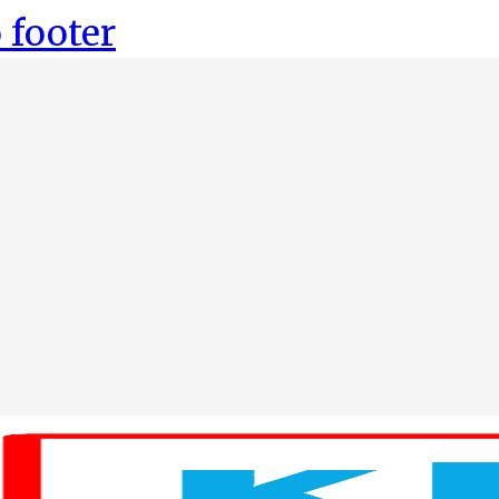
 footer