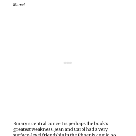
Marvel
Binary’s central conceit is perhaps the book’s
greatest weakness. Jean and Carol had a very
surface-level friendship in the Phoenix comic, so