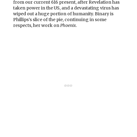
from our current 616 present, after Revelation has
taken power in the US, and a devastating virus has
wiped out a huge portion of humanity. Binary is
Phillips’s slice of the pie, continuing in some
respects, her work on
Phoenix
.