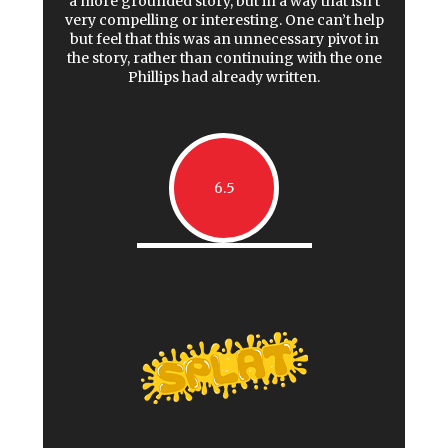
a more grounded story, but in a way that isn’t
very compelling or interesting. One can’t help
but feel that this was an unnecessary pivot in
the story, rather than continuing with the one
Phillips had already written.
6.5