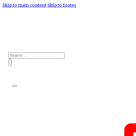
Skip to main content
Skip to footer
Search