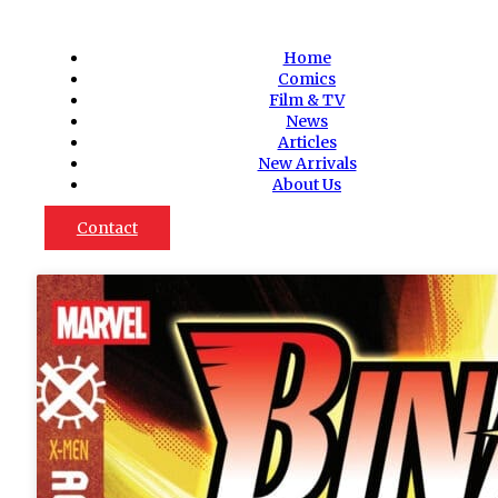
Home
Comics
Film & TV
News
Articles
New Arrivals
About Us
Contact