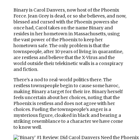
Binary is Carol Danvers, now host of the Phoenix
Force. Jean Grey is dead, or so she believes, and now,
blessed and cursed with the Phoenix powers she
once had, Carol takes on the name Binary and
resides in her hometown in Massachusetts, using
the vast power of the Phoenix to keep her
hometown safe. The only problem is that the
townspeople, after 10 years of living in quarantine,
are restless and believe that the X-Virus and the
world outside their telekinetic walls is a conspiracy
and fiction.
There’s a nod to real-world politics there. The
restless townspeople begin to cause some havoc,
making Binary a target for their ire. Binary herself
feels uncertain about her choices, noting that the
Phoenix is restless and does not agree with her
choices. Fueling the townspeople’s anger is a
mysterious figure, cloaked in black and bearing a
striking resemblance to a character we have come
to know well.