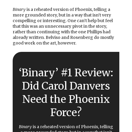
Binary
is a reheated version of Phoenix, telling a
more grounded story, but in a way that isn’t very
compelling or interesting. One can’t help but feel
that this was an unnecessary pivot in the story,
rather than continuing with the one Phillips had
already written. Belviso and Rosenberg do mostly
good work on the art, however.
‘Binary’ #1 Review:
Did Carol Danvers
Need the Phoenix
Force?
Binary
is a reheated version of Phoenix, telling