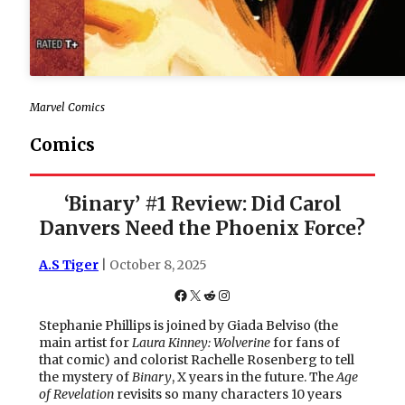
Marvel Comics
Comics
‘Binary’ #1 Review: Did Carol
Danvers Need the Phoenix Force?
A.S Tiger
| October 8, 2025
Facebook
X
Reddit
Instagram
Stephanie Phillips is joined by Giada Belviso (the
main artist for
Laura Kinney: Wolverine
for fans of
that comic) and colorist Rachelle Rosenberg to tell
the mystery of
Binary
, X years in the future. The
Age
of Revelation
revisits so many characters 10 years