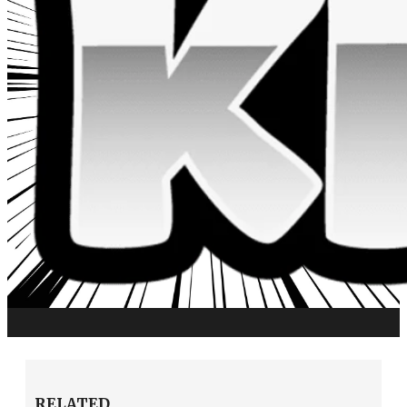
RELATED