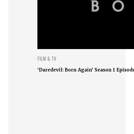
FILM & TV
‘Daredevil: Born Again’ Season 1 Episod