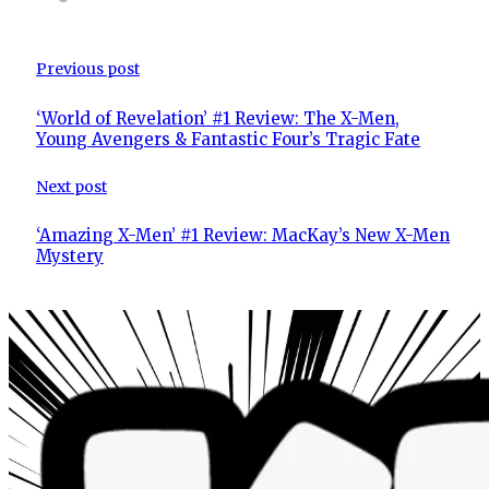
Previous post
‘World of Revelation’ #1 Review: The X-Men,
Young Avengers & Fantastic Four’s Tragic Fate
Next post
‘Amazing X-Men’ #1 Review: MacKay’s New X-Men
Mystery