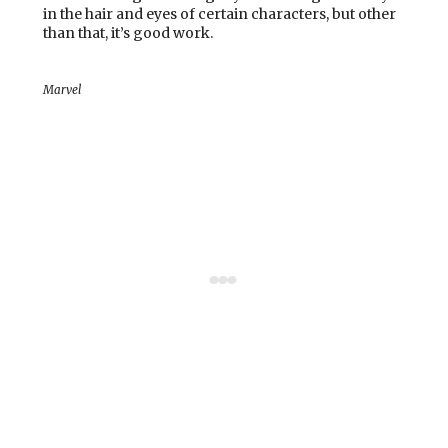
in the hair and eyes of certain characters, but other
than that, it’s good work.
Marvel