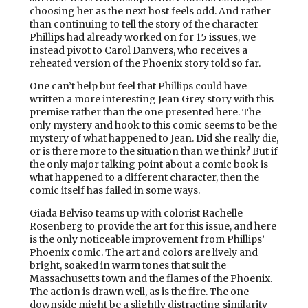
choosing her as the next host feels odd. And rather
than continuing to tell the story of the character
Phillips had already worked on for 15 issues, we
instead pivot to Carol Danvers, who receives a
reheated version of the Phoenix story told so far.
One can’t help but feel that Phillips could have
written a more interesting Jean Grey story with this
premise rather than the one presented here. The
only mystery and hook to this comic seems to be the
mystery of what happened to Jean. Did she really die,
or is there more to the situation than we think? But if
the only major talking point about a comic book is
what happened to a different character, then the
comic itself has failed in some ways.
Giada Belviso teams up with colorist Rachelle
Rosenberg to provide the art for this issue, and here
is the only noticeable improvement from Phillips’
Phoenix comic. The art and colors are lively and
bright, soaked in warm tones that suit the
Massachusetts town and the flames of the Phoenix.
The action is drawn well, as is the fire. The one
downside might be a slightly distracting similarity