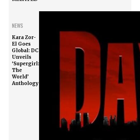
NEWS
Kara Zor-
El Goes
Global: DC
Unveils
‘Supergirl:
The
World’
Anthology