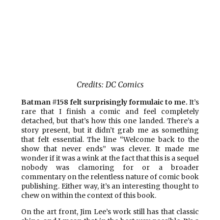
Credits: DC Comics
Batman #158 felt surprisingly formulaic to me.
It’s
rare that I finish a comic and feel completely
detached, but that’s how this one landed. There’s a
story present, but it didn’t grab me as something
that felt essential. The line “Welcome back to the
show that never ends” was clever. It made me
wonder if it was a wink at the fact that this is a sequel
nobody was clamoring for or a broader
commentary on the relentless nature of comic book
publishing. Either way, it’s an interesting thought to
chew on within the context of this book.
On the art front, Jim Lee’s work still has that classic