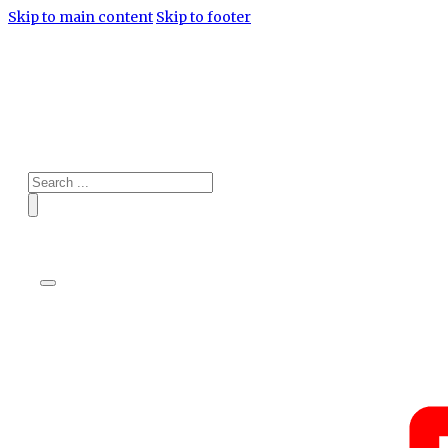
Skip to main content
Skip to footer
Search