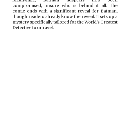
compromised, unsure who is behind it all. The
comic ends with a significant reveal for Batman,
though readers already know the reveal. It sets up a
mystery specifically tailored for the World’s Greatest
Detective to unravel.