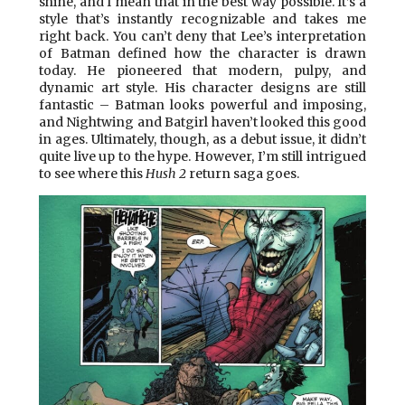
shine, and I mean that in the best way possible. It’s a
style that’s instantly recognizable and takes me
right back. You can’t deny that Lee’s interpretation
of Batman defined how the character is drawn
today. He pioneered that modern, pulpy, and
dynamic art style. His character designs are still
fantastic – Batman looks powerful and imposing,
and Nightwing and Batgirl haven’t looked this good
in ages. Ultimately, though, as a debut issue, it didn’t
quite live up to the hype. However, I’m still intrigued
to see where this
Hush 2
return saga goes.