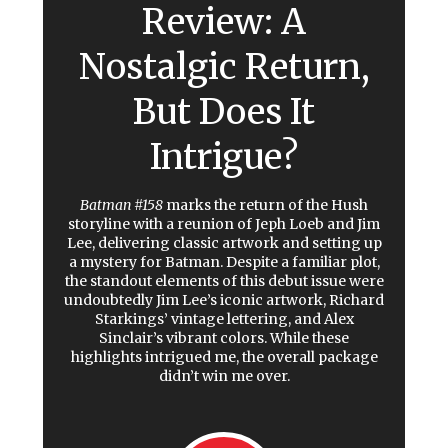
Review: A
Nostalgic Return,
But Does It
Intrigue?
Batman #158
marks the return of the Hush
storyline with a reunion of Jeph Loeb and Jim
Lee, delivering classic artwork and setting up
a mystery for Batman. Despite a familiar plot,
the standout elements of this debut issue were
undoubtedly Jim Lee’s iconic artwork, Richard
Starkings’ vintage lettering, and Alex
Sinclair’s vibrant colors. While these
highlights intrigued me, the overall package
didn’t win me over.