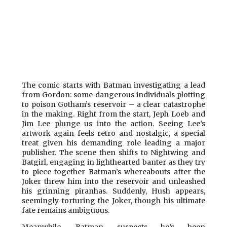
The comic starts with Batman investigating a lead
from Gordon: some dangerous individuals plotting
to poison Gotham’s reservoir – a clear catastrophe
in the making. Right from the start, Jeph Loeb and
Jim Lee plunge us into the action. Seeing Lee’s
artwork again feels retro and nostalgic, a special
treat given his demanding role leading a major
publisher. The scene then shifts to Nightwing and
Batgirl, engaging in lighthearted banter as they try
to piece together Batman’s whereabouts after the
Joker threw him into the reservoir and unleashed
his grinning piranhas. Suddenly, Hush appears,
seemingly torturing the Joker, though his ultimate
fate remains ambiguous.
Meanwhile, Batman suspects he’s been