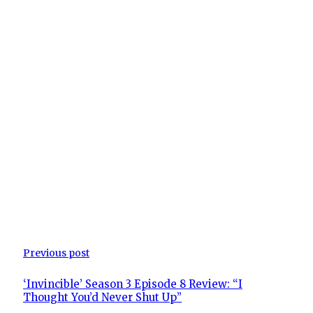
Previous post
‘Invincible’ Season 3 Episode 8 Review: “I
Thought You’d Never Shut Up”