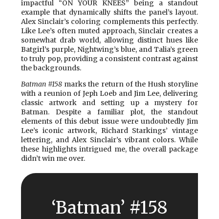
impactful “ON YOUR KNEES” being a standout
example that dynamically shifts the panel’s layout.
Alex Sinclair’s coloring complements this perfectly.
Like Lee’s often muted approach, Sinclair creates a
somewhat drab world, allowing distinct hues like
Batgirl’s purple, Nightwing’s blue, and Talia’s green
to truly pop, providing a consistent contrast against
the backgrounds.
Batman #158
marks the return of the Hush storyline
with a reunion of Jeph Loeb and Jim Lee, delivering
classic artwork and setting up a mystery for
Batman. Despite a familiar plot, the standout
elements of this debut issue were undoubtedly Jim
Lee’s iconic artwork, Richard Starkings’ vintage
lettering, and Alex Sinclair’s vibrant colors. While
these highlights intrigued me, the overall package
didn’t win me over.
‘Batman’ #158