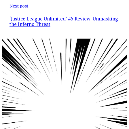
Next post
‘Justice League Unlimited’ #5 Review: Unmasking
the Inferno Threat