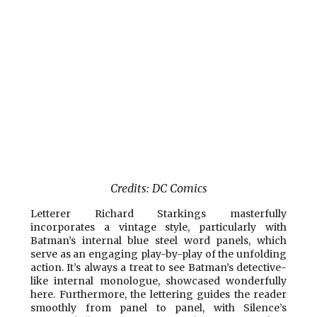
Credits: DC Comics
Letterer Richard Starkings masterfully
incorporates a vintage style, particularly with
Batman’s internal blue steel word panels, which
serve as an engaging play-by-play of the unfolding
action. It’s always a treat to see Batman’s detective-
like internal monologue, showcased wonderfully
here. Furthermore, the lettering guides the reader
smoothly from panel to panel, with Silence’s