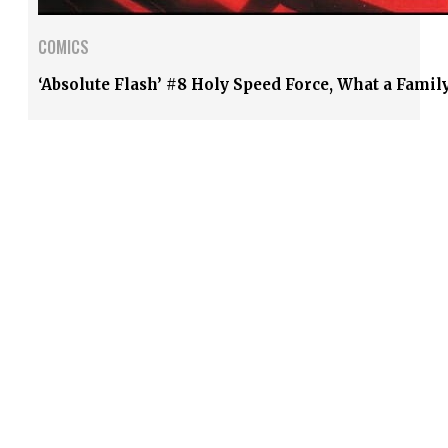
COMICS
‘Absolute Flash’ #8 Holy Speed Force, What a Famil