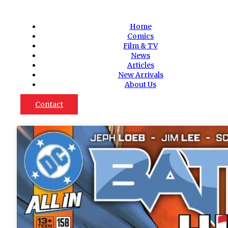
Home
Comics
Film & TV
News
Articles
New Arrivals
About Us
Contact