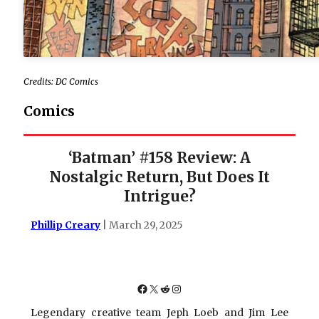
Credits: DC Comics
Comics
‘Batman’ #158 Review: A
Nostalgic Return, But Does It
Intrigue?
Phillip Creary
| March 29, 2025
Facebook
X
Reddit
Instagram
Legendary creative team Jeph Loeb and Jim Lee