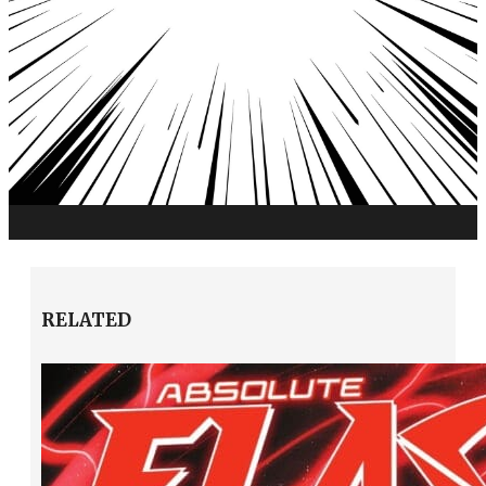
RELATED