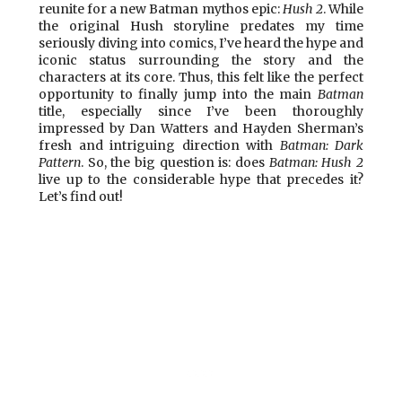
reunite for a new Batman mythos epic:
Hush 2
. While
the original Hush storyline predates my time
seriously diving into comics, I’ve heard the hype and
iconic status surrounding the story and the
characters at its core. Thus, this felt like the perfect
opportunity to finally jump into the main
Batman
title, especially since I’ve been thoroughly
impressed by Dan Watters and Hayden Sherman’s
fresh and intriguing direction with
Batman: Dark
Pattern
. So, the big question is: does
Batman: Hush 2
live up to the considerable hype that precedes it?
Let’s find out!