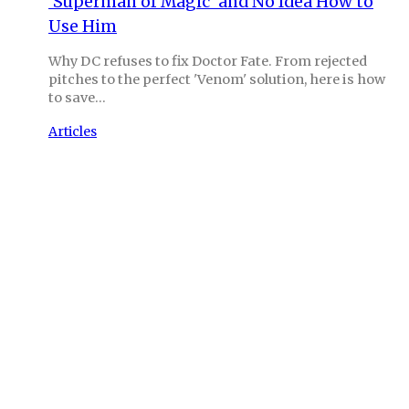
‘Superman of Magic’ and No Idea How to
Use Him
Why DC refuses to fix Doctor Fate. From rejected
pitches to the perfect 'Venom' solution, here is how
to save…
Articles