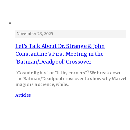
November 23, 2025
Let’s Talk About Dr. Strange & John
Constantine’s First Meeting in the
‘Batman/Deadpool’ Crossover
"Cosmic lights" or "filthy corners"? We break down
the Batman/Deadpool crossover to show why Marvel
magic is a science, while…
Articles