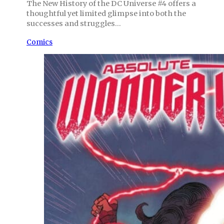
The New History of the DC Universe #4 offers a
thoughtful yet limited glimpse into both the
successes and struggles…
Comics