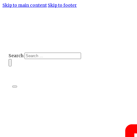
Skip to main content
Skip to footer
Search