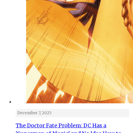
December 7, 2025
The Doctor Fate Problem: DC Has a