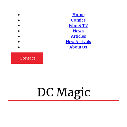
Home
Comics
Film & TV
News
Articles
New Arrivals
About Us
Contact
DC Magic