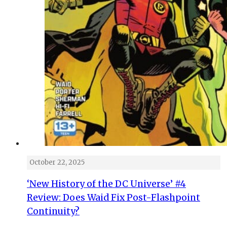
October 22, 2025
‘New History of the DC Universe’ #4
Review: Does Waid Fix Post-Flashpoint
Continuity?