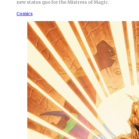
new status quo for the Mistress of Magic.
Comics