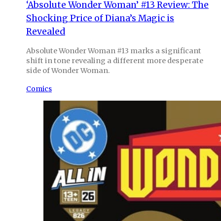
‘Absolute Wonder Woman’ #13 Review: The
Shocking Price of Diana’s Magic is
Revealed
Absolute Wonder Woman #13 marks a significant
shift in tone revealing a different more desperate
side of Wonder Woman.
Comics