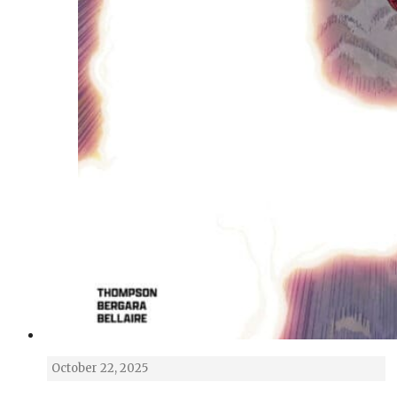
October 22, 2025