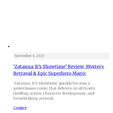
November 6, 2025
‘Zatanna: It’s Showtime’ Review: Mystery,
Betrayal & Epic Superhero Magic
'Zatanna: It's Showtime' quickly became a
powerhouse comic that delivers on all fronts:
thrilling action, character development, and
breathtaking artwork.
Comics