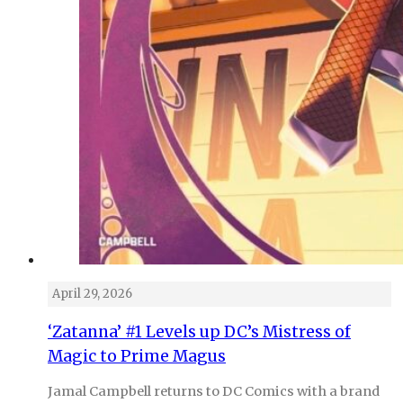
April 29, 2026
‘Zatanna’ #1 Levels up DC’s Mistress of
Magic to Prime Magus
Jamal Campbell returns to DC Comics with a brand