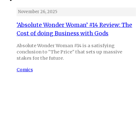
November 26, 2025
‘Absolute Wonder Woman’ #14 Review: The
Cost of doing Business with Gods
Absolute Wonder Woman #14 is a satisfying
conclusion to "The Price" that sets up massive
stakes for the future.
Comics