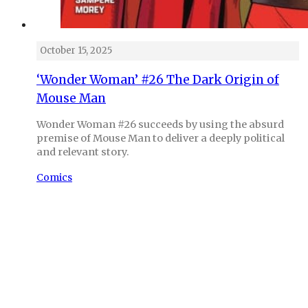
October 15, 2025
‘Wonder Woman’ #26 The Dark Origin of
Mouse Man
Wonder Woman #26 succeeds by using the absurd
premise of Mouse Man to deliver a deeply political
and relevant story.
Comics