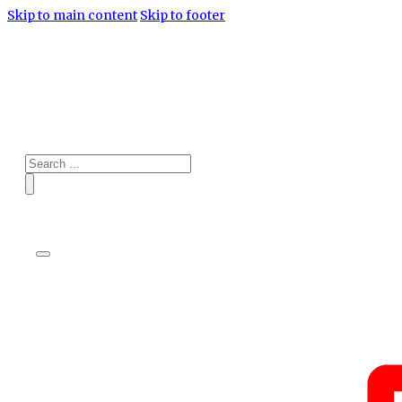
Skip to main content
Skip to footer
Search