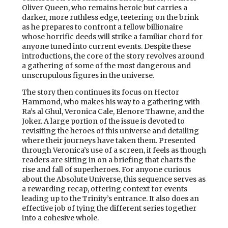
Oliver Queen, who remains heroic but carries a
darker, more ruthless edge, teetering on the brink
as he prepares to confront a fellow billionaire
whose horrific deeds will strike a familiar chord for
anyone tuned into current events. Despite these
introductions, the core of the story revolves around
a gathering of some of the most dangerous and
unscrupulous figures in the universe.
The story then continues its focus on Hector
Hammond, who makes his way to a gathering with
Ra’s al Ghul, Veronica Cale, Elenore Thawne, and the
Joker. A large portion of the issue is devoted to
revisiting the heroes of this universe and detailing
where their journeys have taken them. Presented
through Veronica’s use of a screen, it feels as though
readers are sitting in on a briefing that charts the
rise and fall of superheroes. For anyone curious
about the Absolute Universe, this sequence serves as
a rewarding recap, offering context for events
leading up to the Trinity’s entrance. It also does an
effective job of tying the different series together
into a cohesive whole.