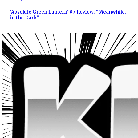
‘Absolute Green Lantern’ #7 Review: “Meanwhile,
in the Dark”