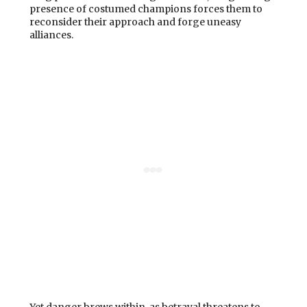
presence of costumed champions forces them to
reconsider their approach and forge uneasy
alliances.
Yet danger brews within, as betrayal threatens to