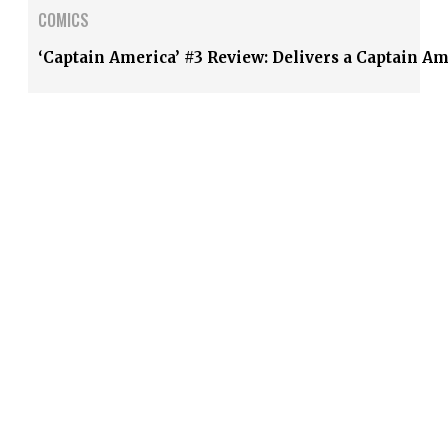
COMICS
‘Captain America’ #3 Review: Delivers a Captain A