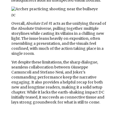
headquarters adds an unexpected visual flourish.
DC
Overall,
Absolute Evil #1
acts as the unifying thread of
the Absolute Universe, pulling together multiple
storylines while casting its villains in a chilling new
light. The issue leans heavily on exposition, often
resembling a presentation, and the visuals feel
confined, with much of the action taking place in a
single room.
Yet despite these limitations, the sharp dialogue,
seamless collaboration between Giuseppe
Camuncoli and Stefano Nesi, and Joker’s
commanding performance keep the narrative
engaging. It also provides a helpful recap for both
new and longtime readers, making it a solid setup
chapter. While it lacks the earth-shaking impact DC
initially teased, it succeeds as connective tissue and
lays strong groundwork for what is still to come.