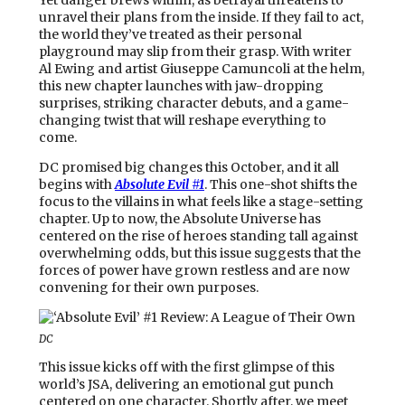
unravel their plans from the inside. If they fail to act,
the world they’ve treated as their personal
playground may slip from their grasp. With writer
Al Ewing and artist Giuseppe Camuncoli at the helm,
this new chapter launches with jaw-dropping
surprises, striking character debuts, and a game-
changing twist that will reshape everything to
come.
DC promised big changes this October, and it all
begins with
Absolute Evil
#1
. This one-shot shifts the
focus to the villains in what feels like a stage-setting
chapter. Up to now, the Absolute Universe has
centered on the rise of heroes standing tall against
overwhelming odds, but this issue suggests that the
forces of power have grown restless and are now
convening for their own purposes.
DC
This issue kicks off with the first glimpse of this
world’s JSA, delivering an emotional gut punch
centered on one character. Shortly after, we meet