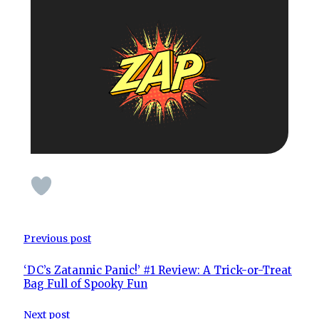
Previous post
‘DC’s Zatannic Panic!’ #1 Review: A Trick-or-Treat
Bag Full of Spooky Fun
Next post