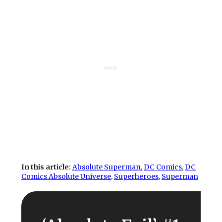
In this article:
Absolute Superman
, 
DC Comics
, 
DC
Comics Absolute Universe
, 
Superheroes
, 
Superman