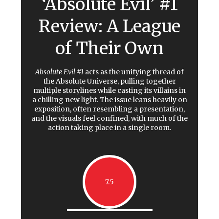
‘Absolute Evil’ #1
Review: A League
of Their Own
Absolute Evil #1
acts as the unifying thread of
the Absolute Universe, pulling together
multiple storylines while casting its villains in
a chilling new light. The issue leans heavily on
exposition, often resembling a presentation,
and the visuals feel confined, with much of the
action taking place in a single room.
7.5