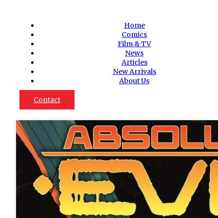
Home
Comics
Film & TV
News
Articles
New Arrivals
About Us
Contact