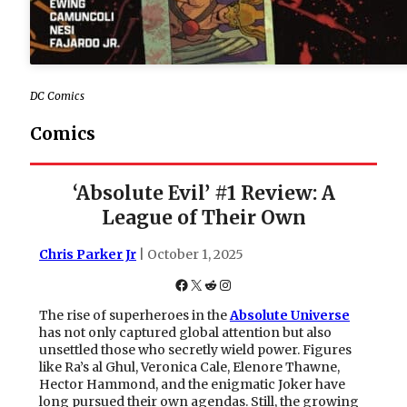
DC Comics
Comics
‘Absolute Evil’ #1 Review: A
League of Their Own
Chris Parker Jr
| October 1, 2025
Facebook
X
Reddit
Instagram
The rise of superheroes in the
Absolute Universe
has not only captured global attention but also
unsettled those who secretly wield power. Figures
like Ra’s al Ghul, Veronica Cale, Elenore Thawne,
Hector Hammond, and the enigmatic Joker have
long pursued their own agendas. Still, the growing