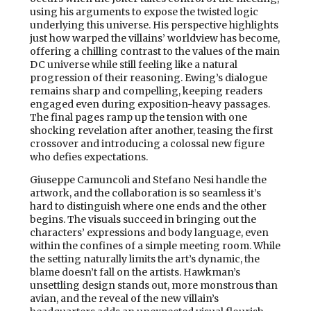
using his arguments to expose the twisted logic
underlying this universe. His perspective highlights
just how warped the villains’ worldview has become,
offering a chilling contrast to the values of the main
DC universe while still feeling like a natural
progression of their reasoning. Ewing’s dialogue
remains sharp and compelling, keeping readers
engaged even during exposition-heavy passages.
The final pages ramp up the tension with one
shocking revelation after another, teasing the first
crossover and introducing a colossal new figure
who defies expectations.
Giuseppe Camuncoli and Stefano Nesi handle the
artwork, and the collaboration is so seamless it’s
hard to distinguish where one ends and the other
begins. The visuals succeed in bringing out the
characters’ expressions and body language, even
within the confines of a simple meeting room. While
the setting naturally limits the art’s dynamic, the
blame doesn’t fall on the artists. Hawkman’s
unsettling design stands out, more monstrous than
avian, and the reveal of the new villain’s