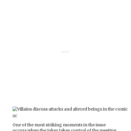
DC
One of the most striking moments in the issue
occurs when the Joker takes control of the meeting,