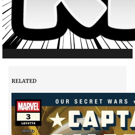
RELATED