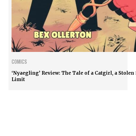
COMICS
‘Nyaegling’ Review: The Tale of a Catgirl, a Stole
Limit