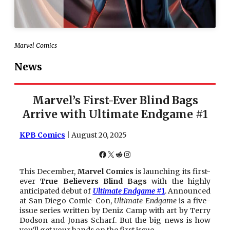
Marvel Comics
News
Marvel’s First-Ever Blind Bags
Arrive with Ultimate Endgame #1
KPB Comics
| August 20, 2025
Facebook
X
Reddit
Instagram
This December,
Marvel Comics
is launching its first-
ever
True Believers Blind Bags
with the highly
anticipated debut of
Ultimate Endgame
#1
. Announced
at San Diego Comic-Con,
Ultimate Endgame
is a five-
issue series written by Deniz Camp with art by Terry
Dodson and Jonas Scharf. But the big news is how
you’ll get your hands on the first issue.