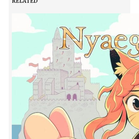
RELATED