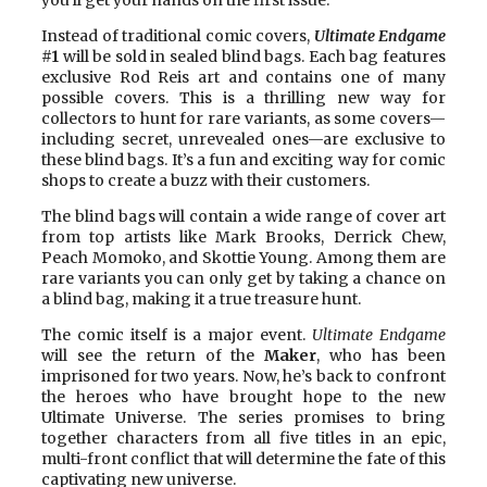
Instead of traditional comic covers,
Ultimate Endgame
#1
will be sold in sealed blind bags. Each bag features
exclusive Rod Reis art and contains one of many
possible covers. This is a thrilling new way for
collectors to hunt for rare variants, as some covers—
including secret, unrevealed ones—are exclusive to
these blind bags. It’s a fun and exciting way for comic
shops to create a buzz with their customers.
The blind bags will contain a wide range of cover art
from top artists like Mark Brooks, Derrick Chew,
Peach Momoko, and Skottie Young. Among them are
rare variants you can only get by taking a chance on
a blind bag, making it a true treasure hunt.
The comic itself is a major event.
Ultimate Endgame
will see the return of the
Maker
, who has been
imprisoned for two years. Now, he’s back to confront
the heroes who have brought hope to the new
Ultimate Universe. The series promises to bring
together characters from all five titles in an epic,
multi-front conflict that will determine the fate of this
captivating new universe.