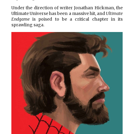
Under the direction of writer Jonathan Hickman, the
Ultimate Universe has been a massive hit, and
Ultimate
Endgame
is poised to be a critical chapter in its
sprawling saga.