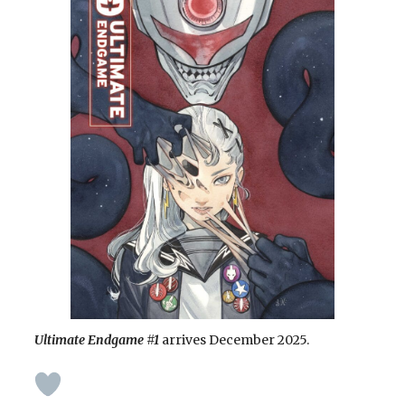
Ultimate Endgame
#1
arrives December 2025.