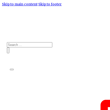
Skip to main content
Skip to footer
Search