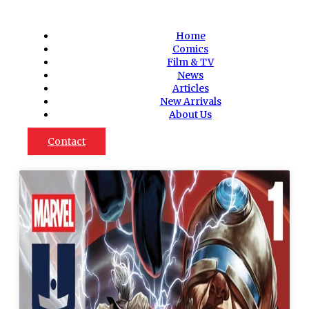
Home
Comics
Film & TV
News
Articles
New Arrivals
About Us
Contact