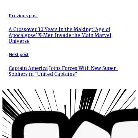
Previous post
A Crossover 30 Years in the Making: ‘Age of
Apocalypse’ X-Men Invade the Main Marvel
Universe
Next post
Captain America Joins Forces With New Super-
Soldiers in “United Captains”