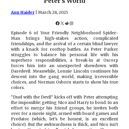
Peter’s World
Aun Haider
| March 28, 2025
Facebook
X
Reddit
Instagram
Episode 6 of Your Friendly Neighborhood Spider-
Man brings high-stakes action, complicated
friendships, and the arrival of a certain blind lawyer
with a knack for rooftop battles. As Peter Parker
struggles to balance his personal life with his
superhero responsibilities, a break-in at Oscorp
forces him into an unexpected showdown with
Daredevil. Meanwhile, Lonnie Lincoln continues his
descent into the gang world, making irreversible
choices, and Norman Osborn starts to show his true
colors.
“Duel with the Devil” kicks off with Peter attempting
the impossible: getting Nico and Harry to bond. In an
effort to merge his friend groups, he invites both
over for a movie night, armed with board games and
Predator (which, let’s be honest, is an excellent
choice). But the awkwardness is thick, and Nico isn’t