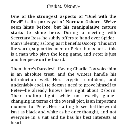
Credits:
Disney+
One of the strongest aspects of “Duel with the
Devil” is its portrayal of Norman Osborn. We’ve
seen hints before, but his manipulative nature
starts to shine here.
During a meeting with
Secretary Ross, he subtly offers to hand over Spider-
Man’s identity, as long as it benefits Oscorp. This isn’t
the warm, supportive mentor Peter thinks he is—this
is a man who plays the long game, and Peter is just
another piece on the board.
Then there’s Daredevil. Having Charlie Cox voice him
is an absolute treat, and the writers handle his
introduction well. He’s cryptic, confident, and
undeniably cool. He doesn’t need to prove himself to
Peter—he already knows he’s right about Osborn.
Their rooftop fight, while not exactly game-
changing in terms of the overall plot, is an important
moment for Peter. He’s starting to see that the world
isn’t as black and white as he once thought, and not
everyone in a suit and tie has his best interests at
heart.