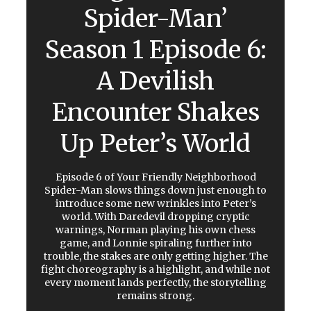
Spider-Man’
Season 1 Episode 6:
A Devilish
Encounter Shakes
Up Peter’s World
Episode 6 of Your Friendly Neighborhood
Spider-Man slows things down just enough to
introduce some new wrinkles into Peter’s
world. With Daredevil dropping cryptic
warnings, Norman playing his own chess
game, and Lonnie spiraling further into
trouble, the stakes are only getting higher. The
fight choreography is a highlight, and while not
every moment lands perfectly, the storytelling
remains strong.