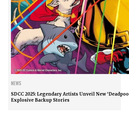
NEWS
SDCC 2025: Legendary Artists Unveil New ‘Deadpoo
Explosive Backup Stories