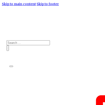
Skip to main content
Skip to footer
Search