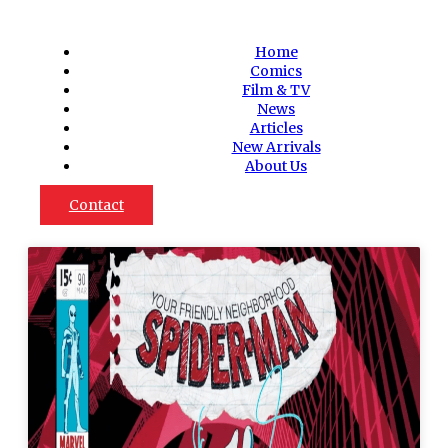
Home
Comics
Film & TV
News
Articles
New Arrivals
About Us
Contact