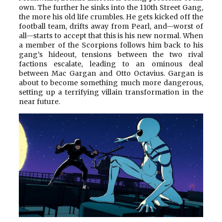
own. The further he sinks into the 110th Street Gang,
the more his old life crumbles. He gets kicked off the
football team, drifts away from Pearl, and—worst of
all—starts to accept that this is his new normal. When
a member of the Scorpions follows him back to his
gang’s hideout, tensions between the two rival
factions escalate, leading to an ominous deal
between Mac Gargan and Otto Octavius. Gargan is
about to become something much more dangerous,
setting up a terrifying villain transformation in the
near future.