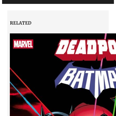
RELATED