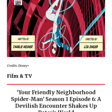
Credits: Disney+
Film & TV
‘Your Friendly Neighborhood
Spider-Man’ Season 1 Episode 6: A
Devilish Encounter Shakes Up