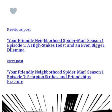
Previous post
‘Your Friendly Neighborhood Spider-Man’ Season 1
Episode 5: A High-Stakes Heist and an Even Bigger
Dilemma
Next post
‘Your Friendly Neighborhood Spider-Man’ Season 1
Episode 7: Scorpion Strikes and Friendships
Fracture