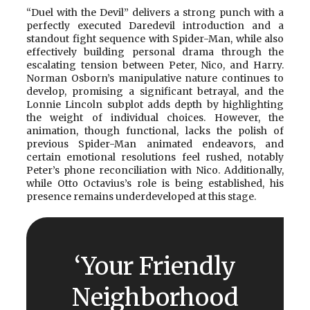
“Duel with the Devil” delivers a strong punch with a
perfectly executed Daredevil introduction and a
standout fight sequence with Spider-Man, while also
effectively building personal drama through the
escalating tension between Peter, Nico, and Harry.
Norman Osborn’s manipulative nature continues to
develop, promising a significant betrayal, and the
Lonnie Lincoln subplot adds depth by highlighting
the weight of individual choices. However, the
animation, though functional, lacks the polish of
previous Spider-Man animated endeavors, and
certain emotional resolutions feel rushed, notably
Peter’s phone reconciliation with Nico. Additionally,
while Otto Octavius’s role is being established, his
presence remains underdeveloped at this stage.
‘Your Friendly
Neighborhood