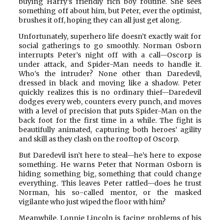
buying Harry’s friendly rich boy routine. She sees
something off about him, but Peter, ever the optimist,
brushes it off, hoping they can all just get along.
Unfortunately, superhero life doesn’t exactly wait for
social gatherings to go smoothly. Norman Osborn
interrupts Peter’s night off with a call—Oscorp is
under attack, and Spider-Man needs to handle it.
Who’s the intruder? None other than Daredevil,
dressed in black and moving like a shadow. Peter
quickly realizes this is no ordinary thief—Daredevil
dodges every web, counters every punch, and moves
with a level of precision that puts Spider-Man on the
back foot for the first time in a while. The fight is
beautifully animated, capturing both heroes’ agility
and skill as they clash on the rooftop of Oscorp.
But Daredevil isn’t here to steal—he’s here to expose
something. He warns Peter that Norman Osborn is
hiding something big, something that could change
everything. This leaves Peter rattled—does he trust
Norman, his so-called mentor, or the masked
vigilante who just wiped the floor with him?
Meanwhile, Lonnie Lincoln is facing problems of his