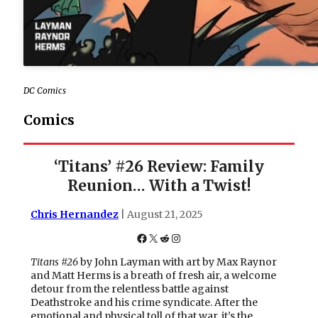
DC Comics
Comics
‘Titans’ #26 Review: Family
Reunion… With a Twist!
Chris Hernandez
| August 21, 2025
Facebook
X
Reddit
Instagram
Titans #26
by John Layman with art by Max Raynor
and Matt Herms is a breath of fresh air, a welcome
detour from the relentless battle against
Deathstroke and his crime syndicate. After the
emotional and physical toll of that war, it’s the