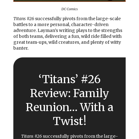
DC Comics
Titans #26
successfully pivots from the large-scale
battles to a more personal, character-driven
adventure. Layman’s writing plays to the strengths
of both teams, delivering a fun, wild ride filled with
great team-ups, wild creatures, and plenty of witty
banter.
‘Titans’ #26
Review: Family
Reunion… With a
Twist!
Titans #26
successfully pivots from the large-