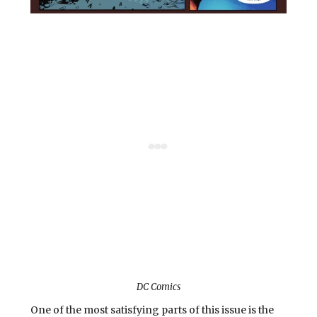
DC Comics
One of the most satisfying parts of this issue is the