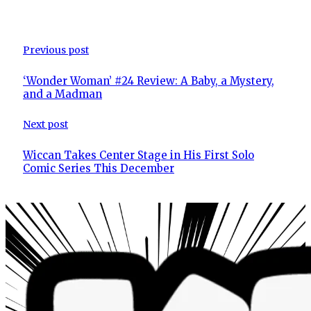
Previous post
‘Wonder Woman’ #24 Review: A Baby, a Mystery,
and a Madman
Next post
Wiccan Takes Center Stage in His First Solo
Comic Series This December