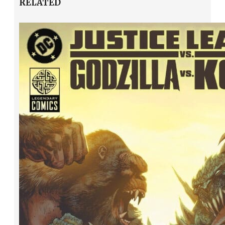
RELATED