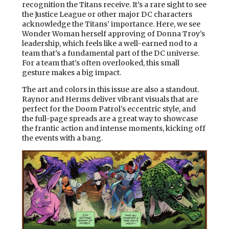
recognition the Titans receive. It’s a rare sight to see
the Justice League or other major DC characters
acknowledge the Titans’ importance. Here, we see
Wonder Woman herself approving of Donna Troy’s
leadership, which feels like a well-earned nod to a
team that’s a fundamental part of the DC universe.
For a team that’s often overlooked, this small
gesture makes a big impact.
The art and colors in this issue are also a standout.
Raynor and Herms deliver vibrant visuals that are
perfect for the Doom Patrol’s eccentric style, and
the full-page spreads are a great way to showcase
the frantic action and intense moments, kicking off
the events with a bang.