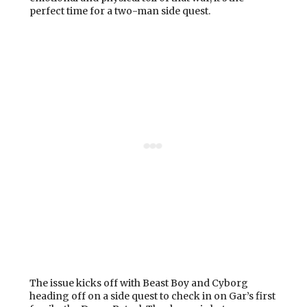
perfect time for a two-man side quest.
The issue kicks off with Beast Boy and Cyborg
heading off on a side quest to check in on Gar’s first