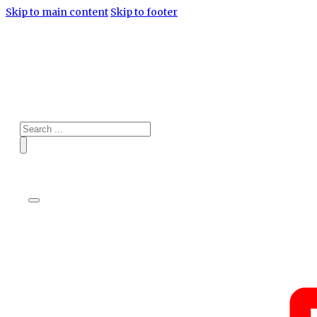
Skip to main content
Skip to footer
Search