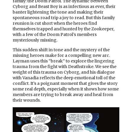
family: the Doom Patrol. The dynamic between
Cyborg and Beast Boy is as infectious as ever, their
banter lightening the tone and making their
spontaneous road trip a joy to read. But this family
reunion is cut short when the heroes find
themselves trapped and hunted by the Zookeeper,
with a few of the Doom Patrol’s members
mysteriously missing.
This sudden shift in tone and the mystery of the
missing heroes make for a compelling new arc.
Layman uses this “break” to explore the lingering
trauma from the fight with Deathstroke. We see the
weight of this trauma on Cyborg, and his dialogue
with Vanadia reflects the deep emotional toll of the
conflict. It’s a poignant moment that gives the story
some real depth, especially when it shows how some
members are trying to break away and heal from
their wounds.