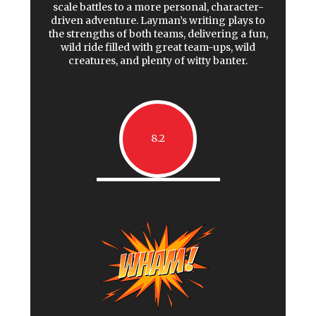
scale battles to a more personal, character-
driven adventure. Layman’s writing plays to
the strengths of both teams, delivering a fun,
wild ride filled with great team-ups, wild
creatures, and plenty of witty banter.
8.2