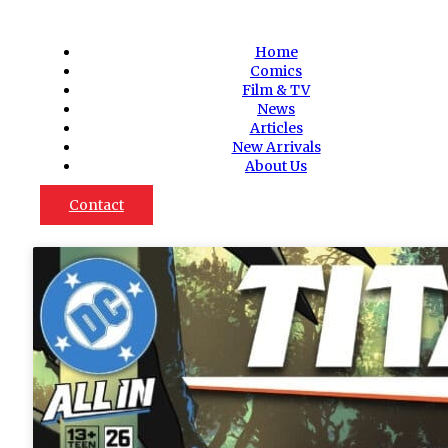
Home
Comics
Film & TV
News
Articles
New Arrivals
About Us
Contact