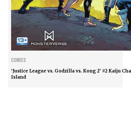
COMICS
‘Justice League vs. Godzilla vs. Kong 2’ #2 Kaiju Ch
Island