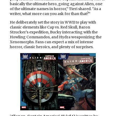
basically the ultimate hero, going against Alien, one
of the ultimate names in horror,” Tieri shared. “As a
writer, what more can you ask for than that?”
He deliberately set the story in WWII to play with
classic elements like Cap vs. Red Skull, Baron
Strucker’s expedition, Bucky interacting with the
Howling Commandos, and Hydra weaponizing the
Xenomorphs. Fans can expect a mix of intense
horror, classic heroics, and plenty of surprises.