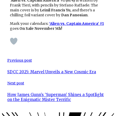
‘
Alien vs. Captain America’ #1 (of 4)
is written by
Frank Tieri, with pencils by Stefano Raffaele. The
main cover is by
Leinil Francis Yu
, and there’s a
chilling foil variant cover by
Dan Panosian
.
Mark your calendars:
‘Alien vs. Captain America’ #1
goes
On Sale November 5th!
Previous post
SDCC 2025: Marvel Unveils a New Cosmic Era
Next post
How James Gunn’s ‘Superman’ Shines a Spotlight
on the Enigmatic Mister Terrific