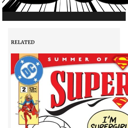
RELATED