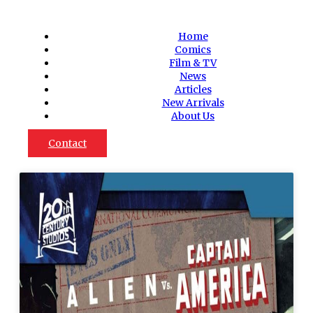
Home
Comics
Film & TV
News
Articles
New Arrivals
About Us
Contact