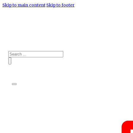
Skip to main content
Skip to footer
Search