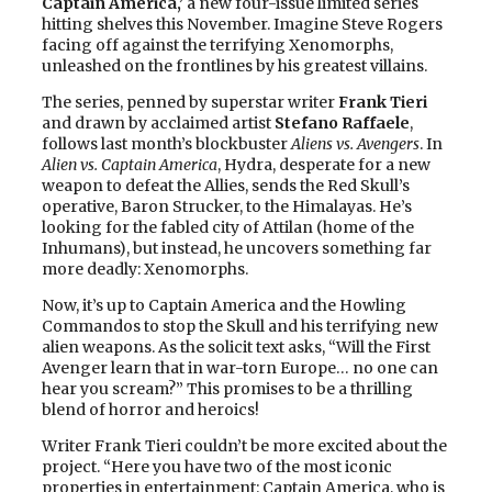
Captain America,’
a new four-issue limited series
hitting shelves this November. Imagine Steve Rogers
facing off against the terrifying Xenomorphs,
unleashed on the frontlines by his greatest villains.
The series, penned by superstar writer
Frank Tieri
and drawn by acclaimed artist
Stefano Raffaele
,
follows last month’s blockbuster
Aliens vs. Avengers
. In
Alien vs. Captain America
, Hydra, desperate for a new
weapon to defeat the Allies, sends the Red Skull’s
operative, Baron Strucker, to the Himalayas. He’s
looking for the fabled city of Attilan (home of the
Inhumans), but instead, he uncovers something far
more deadly: Xenomorphs.
Now, it’s up to Captain America and the Howling
Commandos to stop the Skull and his terrifying new
alien weapons. As the solicit text asks, “Will the First
Avenger learn that in war-torn Europe… no one can
hear you scream?” This promises to be a thrilling
blend of horror and heroics!
Writer Frank Tieri couldn’t be more excited about the
project. “Here you have two of the most iconic
properties in entertainment: Captain America, who is