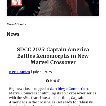
Marvel Comics
News
SDCC 2025: Captain America
Battles Xenomorphs in New
Marvel Crossover
KPB Comics
| July 31, 2025
Facebook
X
Reddit
Instagram
Big news just dropped at
San Diego Comic-Con
.
Marvel Comics is continuing its epic crossover series
with the
Alien
franchise, and this time,
Captain
America
is in the crosshairs. Get ready for
‘Alien vs.