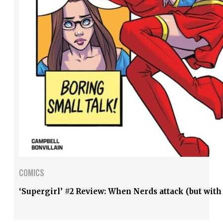
COMICS
‘Supergirl’ #2 Review: When Nerds attack (but with