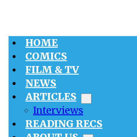
HOME
COMICS
FILM & TV
NEWS
ARTICLES
Interviews
READING RECS