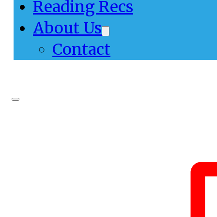
Reading Recs
About Us
Contact