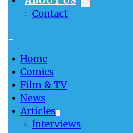
ABOUT US
Contact
Home
Comics
Film & TV
News
Articles
Interviews