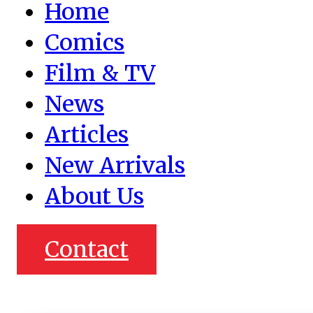
Home
Comics
Film & TV
News
Articles
New Arrivals
About Us
Contact