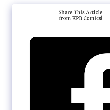
Share This Article
from KPB Comics!