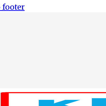
 footer