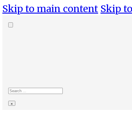
Skip to main content
Skip to
Search
site
Search
×