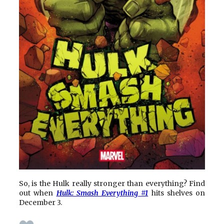
So, is the Hulk really stronger than everything? Find
out when
Hulk: Smash Everything #1
hits shelves on
December 3.