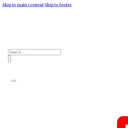
Skip to main content
Skip to footer
Search