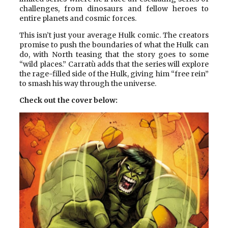
challenges, from dinosaurs and fellow heroes to
entire planets and cosmic forces.
This isn’t just your average Hulk comic. The creators
promise to push the boundaries of what the Hulk can
do, with North teasing that the story goes to some
“wild places.” Carratù adds that the series will explore
the rage-filled side of the Hulk, giving him “free rein”
to smash his way through the universe.
Check out the cover below: