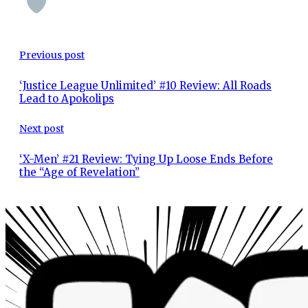
Previous post
‘Justice League Unlimited’ #10 Review: All Roads
Lead to Apokolips
Next post
‘X-Men’ #21 Review: Tying Up Loose Ends Before
the “Age of Revelation”