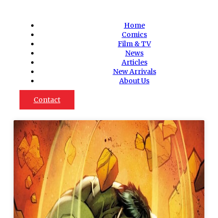
Home
Comics
Film & TV
News
Articles
New Arrivals
About Us
Contact