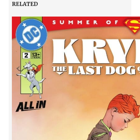
RELATED