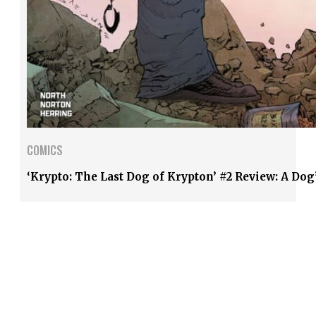
COMICS
‘Krypto: The Last Dog of Krypton’ #2 Review: A Dog