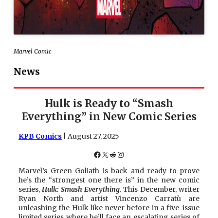
Marvel Comic
News
Hulk is Ready to “Smash
Everything” in New Comic Series
KPB Comics
| August 27, 2025
Facebook
X
Reddit
Instagram
Marvel’s Green Goliath is back and ready to prove
he’s the “strongest one there is” in the new comic
series,
Hulk: Smash Everything
. This December, writer
Ryan North and artist Vincenzo Carratù are
unleashing the Hulk like never before in a five-issue
limited series where he’ll face an escalating series of