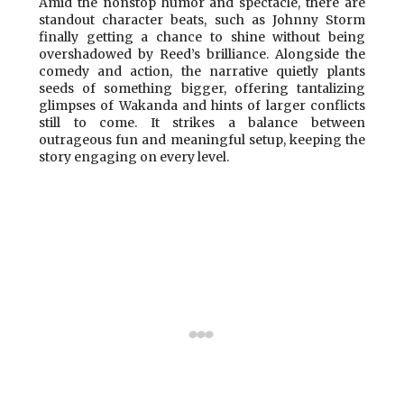
Amid the nonstop humor and spectacle, there are
standout character beats, such as Johnny Storm
finally getting a chance to shine without being
overshadowed by Reed’s brilliance. Alongside the
comedy and action, the narrative quietly plants
seeds of something bigger, offering tantalizing
glimpses of Wakanda and hints of larger conflicts
still to come. It strikes a balance between
outrageous fun and meaningful setup, keeping the
story engaging on every level.