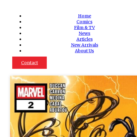
Home
Comics
Film & TV
News
Articles
New Arrivals
About Us
Contact