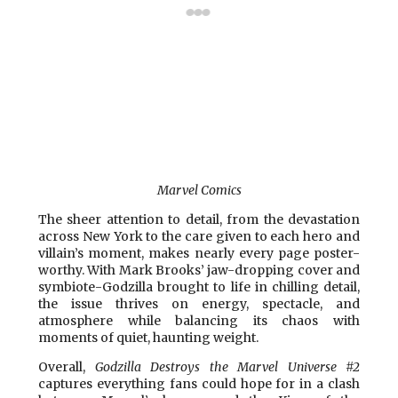
Marvel Comics
The sheer attention to detail, from the devastation
across New York to the care given to each hero and
villain’s moment, makes nearly every page poster-
worthy. With Mark Brooks’ jaw-dropping cover and
symbiote-Godzilla brought to life in chilling detail,
the issue thrives on energy, spectacle, and
atmosphere while balancing its chaos with
moments of quiet, haunting weight.
Overall,
Godzilla Destroys the Marvel Universe #2
captures everything fans could hope for in a clash