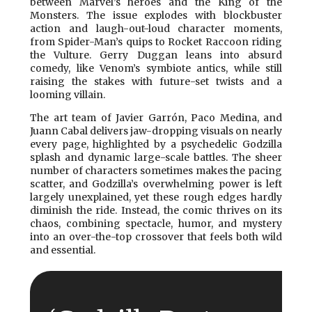
between Marvel’s heroes and the King of the
Monsters. The issue explodes with blockbuster
action and laugh-out-loud character moments,
from Spider-Man’s quips to Rocket Raccoon riding
the Vulture. Gerry Duggan leans into absurd
comedy, like Venom’s symbiote antics, while still
raising the stakes with future-set twists and a
looming villain.
The art team of Javier Garrón, Paco Medina, and
Juann Cabal delivers jaw-dropping visuals on nearly
every page, highlighted by a psychedelic Godzilla
splash and dynamic large-scale battles. The sheer
number of characters sometimes makes the pacing
scatter, and Godzilla’s overwhelming power is left
largely unexplained, yet these rough edges hardly
diminish the ride. Instead, the comic thrives on its
chaos, combining spectacle, humor, and mystery
into an over-the-top crossover that feels both wild
and essential.