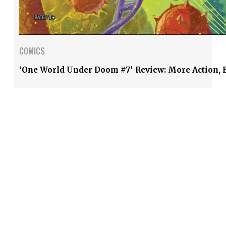
COMICS
‘One World Under Doom #7′ Review: More Action, B