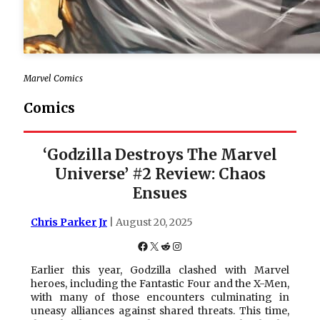
Marvel Comics
Comics
‘Godzilla Destroys The Marvel
Universe’ #2 Review: Chaos
Ensues
Chris Parker Jr
| August 20, 2025
Facebook
X
Reddit
Instagram
Earlier this year, Godzilla clashed with Marvel
heroes, including the Fantastic Four and the X-Men,
with many of those encounters culminating in
uneasy alliances against shared threats. This time,