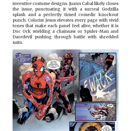
inventive costume designs. Juann Cabal likely closes
the issue, punctuating it with a surreal Godzilla
splash and a perfectly timed comedic knockout
punch. Colorist Jesus elevates every page with vivid
tones that make each panel feel alive, whether it is
Doc Ock wielding a chainsaw or Spider-Man and
Daredevil pushing through battle with shredded
suits.