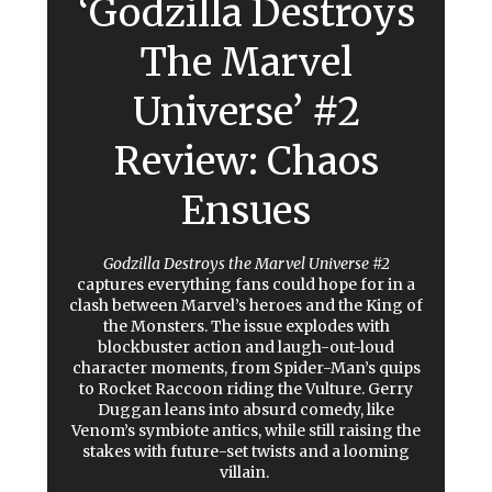
‘Godzilla Destroys
The Marvel
Universe’ #2
Review: Chaos
Ensues
Godzilla Destroys the Marvel Universe #2
captures everything fans could hope for in a
clash between Marvel’s heroes and the King of
the Monsters. The issue explodes with
blockbuster action and laugh-out-loud
character moments, from Spider-Man’s quips
to Rocket Raccoon riding the Vulture. Gerry
Duggan leans into absurd comedy, like
Venom’s symbiote antics, while still raising the
stakes with future-set twists and a looming
villain.