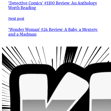
‘Detective Comics’ #1100 Review: An Anthology
Worth Reading
Next post
‘Wonder Woman’ #24 Review: A Baby, a Mystery,
and a Madman