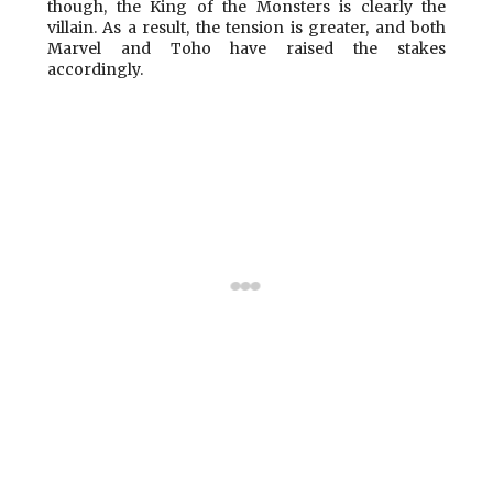
though, the King of the Monsters is clearly the
villain. As a result, the tension is greater, and both
Marvel and Toho have raised the stakes
accordingly.