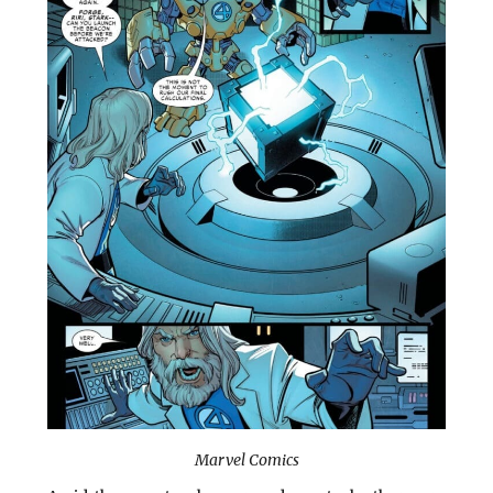
Marvel Comics