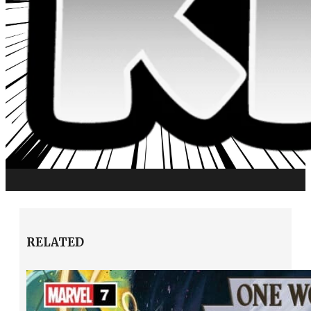
RELATED