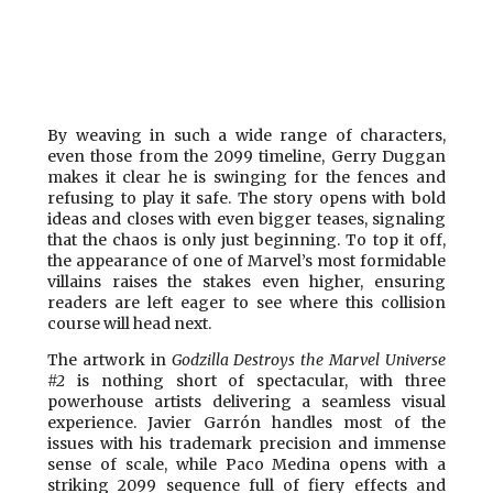
By weaving in such a wide range of characters,
even those from the 2099 timeline, Gerry Duggan
makes it clear he is swinging for the fences and
refusing to play it safe. The story opens with bold
ideas and closes with even bigger teases, signaling
that the chaos is only just beginning. To top it off,
the appearance of one of Marvel’s most formidable
villains raises the stakes even higher, ensuring
readers are left eager to see where this collision
course will head next.
The artwork in
Godzilla Destroys the Marvel Universe
#2
is nothing short of spectacular, with three
powerhouse artists delivering a seamless visual
experience. Javier Garrón handles most of the
issues with his trademark precision and immense
sense of scale, while Paco Medina opens with a
striking 2099 sequence full of fiery effects and