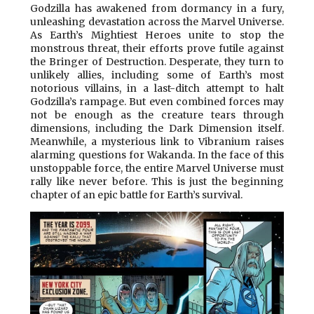
Godzilla has awakened from dormancy in a fury,
unleashing devastation across the Marvel Universe.
As Earth’s Mightiest Heroes unite to stop the
monstrous threat, their efforts prove futile against
the Bringer of Destruction. Desperate, they turn to
unlikely allies, including some of Earth’s most
notorious villains, in a last-ditch attempt to halt
Godzilla’s rampage. But even combined forces may
not be enough as the creature tears through
dimensions, including the Dark Dimension itself.
Meanwhile, a mysterious link to Vibranium raises
alarming questions for Wakanda. In the face of this
unstoppable force, the entire Marvel Universe must
rally like never before. This is just the beginning
chapter of an epic battle for Earth’s survival.