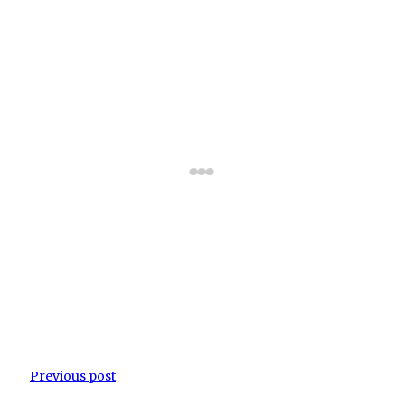
Previous post