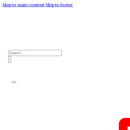
Skip to main content
Skip to footer
Search