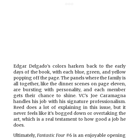
Edgar Delgado’s colors harken back to the early
days of the book, with each blue, green, and yellow
popping off the page. The panels where the family is
all together, like the dinner scenes on page eleven,
are bursting with personality, and each member
gets their chance to shine. VC’s Joe Caramagna
handles his job with his signature professionalism.
Reed does a lot of explaining in this issue, but it
never feels like it’s bogged down or overtaking the
art, which is a real testament to how good a job he
does.
Ultimately,
Fantastic Four
#6 is an enjoyable opening