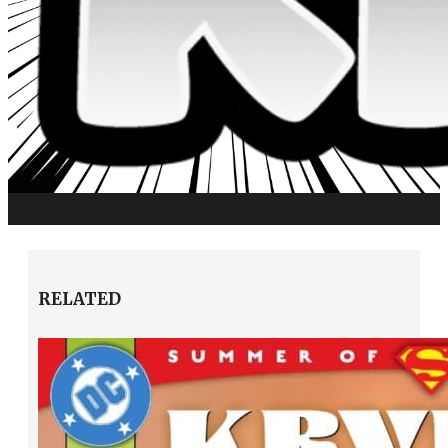
RELATED