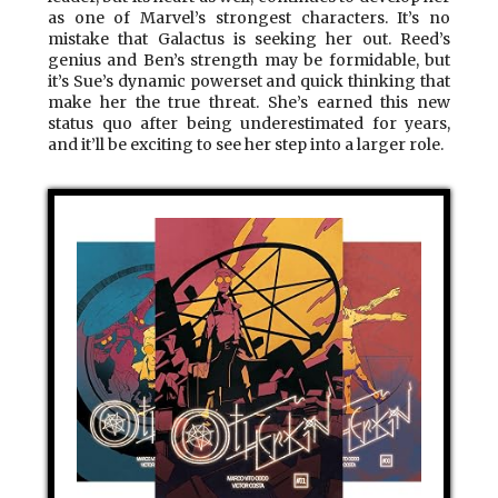
as one of Marvel’s strongest characters. It’s no
mistake that Galactus is seeking her out. Reed’s
genius and Ben’s strength may be formidable, but
it’s Sue’s dynamic powerset and quick thinking that
make her the true threat. She’s earned this new
status quo after being underestimated for years,
and it’ll be exciting to see her step into a larger role.