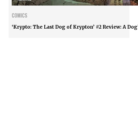
COMICS
‘Krypto: The Last Dog of Krypton’ #2 Review: A Dog