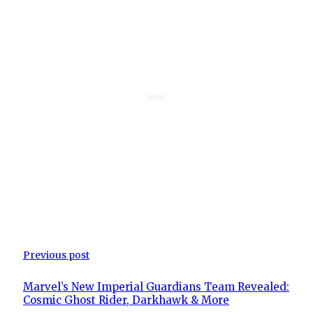
Previous post
Marvel’s New Imperial Guardians Team Revealed:
Cosmic Ghost Rider, Darkhawk & More