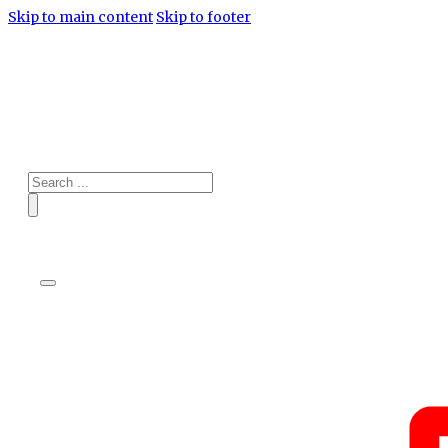
Skip to main content
Skip to footer
Search