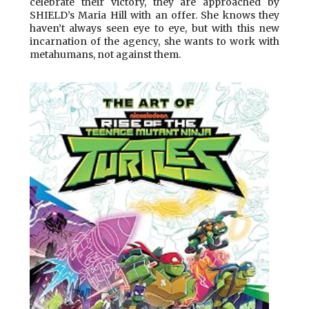
celebrate their victory, they are approached by
SHIELD’s Maria Hill with an offer. She knows they
haven’t always seen eye to eye, but with this new
incarnation of the agency, she wants to work with
metahumans, not against them.