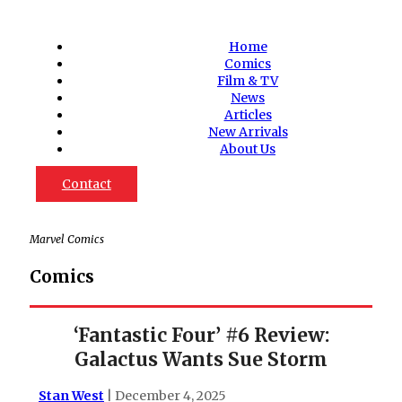
Home
Comics
Film & TV
News
Articles
New Arrivals
About Us
Contact
Marvel Comics
Comics
‘Fantastic Four’ #6 Review:
Galactus Wants Sue Storm
Stan West
| December 4, 2025