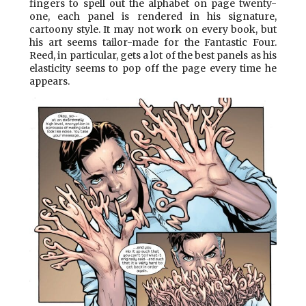
fingers to spell out the alphabet on page twenty-
one, each panel is rendered in his signature,
cartoony style. It may not work on every book, but
his art seems tailor-made for the Fantastic Four.
Reed, in particular, gets a lot of the best panels as his
elasticity seems to pop off the page every time he
appears.