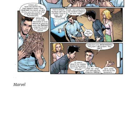
Marvel