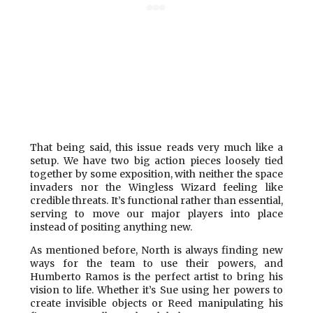
That being said, this issue reads very much like a
setup. We have two big action pieces loosely tied
together by some exposition, with neither the space
invaders nor the Wingless Wizard feeling like
credible threats. It’s functional rather than essential,
serving to move our major players into place
instead of positing anything new.
As mentioned before, North is always finding new
ways for the team to use their powers, and
Humberto Ramos is the perfect artist to bring his
vision to life. Whether it’s Sue using her powers to
create invisible objects or Reed manipulating his