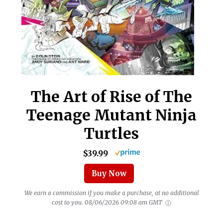
The Art of Rise of The
Teenage Mutant Ninja
Turtles
$39.99
Buy Now
We earn a commission if you make a purchase, at no additional
cost to you.
08/06/2026 09:08 am GMT