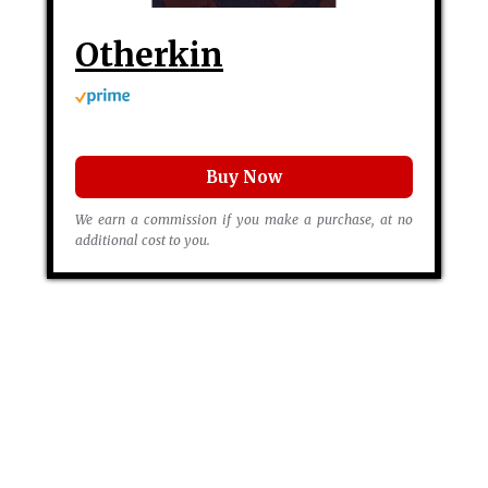
Otherkin
Buy Now
We earn a commission if you make a purchase, at no
additional cost to you.