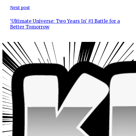
Next post
‘Ultimate Universe: Two Years In’ #1 Battle for a
Better Tomorrow