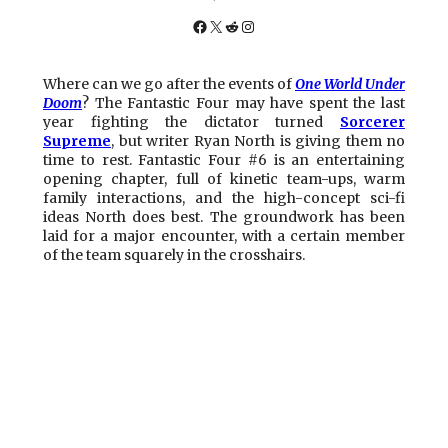
Facebook
X
Reddit
Instagram
Where can we go after the events of
One World Under
Doom
? The Fantastic Four may have spent the last
year fighting the dictator turned
Sorcerer
Supreme
, but writer Ryan North is giving them no
time to rest. Fantastic Four #6 is an entertaining
opening chapter, full of kinetic team-ups, warm
family interactions, and the high-concept sci-fi
ideas North does best. The groundwork has been
laid for a major encounter, with a certain member
of the team squarely in the crosshairs.