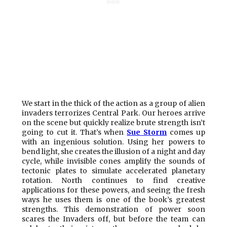
We start in the thick of the action as a group of alien
invaders terrorizes Central Park. Our heroes arrive
on the scene but quickly realize brute strength isn’t
going to cut it. That’s when
Sue Storm
comes up
with an ingenious solution. Using her powers to
bend light, she creates the illusion of a night and day
cycle, while invisible cones amplify the sounds of
tectonic plates to simulate accelerated planetary
rotation. North continues to find creative
applications for these powers, and seeing the fresh
ways he uses them is one of the book’s greatest
strengths. This demonstration of power soon
scares the Invaders off, but before the team can