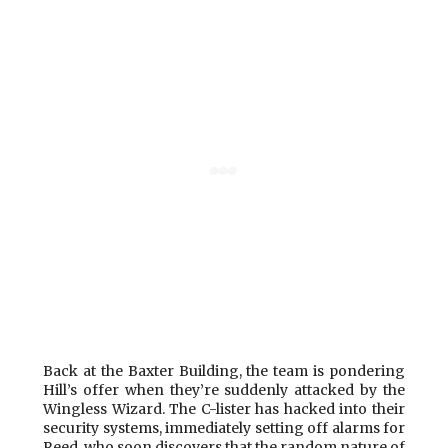
Back at the Baxter Building, the team is pondering
Hill’s offer when they’re suddenly attacked by the
Wingless Wizard. The C-lister has hacked into their
security systems, immediately setting off alarms for
Reed, who soon discovers that the random nature of