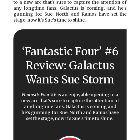
to a new arc that’s sure to capture the attention of
any longtime fans. Galactus is coming, and he’s
gunning for Sue. North and Ramos have set the
stage; now it’s Sue’s time to shine.
‘Fantastic Four’ #6
Review: Galactus
Wants Sue Storm
Fantastic Four
#6 is an enjoyable opening to a
new arc that’s sure to capture the attention of
any longtime fans. Galactus is coming and
he’s gunning for Sue. North and Ramos have
set the stage, now it’s Sue’s time to shine.