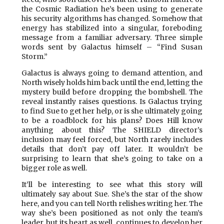
the Cosmic Radiation he’s been using to generate
his security algorithms has changed. Somehow that
energy has stabilized into a singular, foreboding
message from a familiar adversary. Three simple
words sent by Galactus himself – “Find Susan
Storm.”
Galactus is always going to demand attention, and
North wisely holds him back until the end, letting the
mystery build before dropping the bombshell. The
reveal instantly raises questions. Is Galactus trying
to find Sue to get her help, or is she ultimately going
to be a roadblock for his plans? Does Hill know
anything about this? The SHIELD director’s
inclusion may feel forced, but North rarely includes
details that don’t pay off later. It wouldn’t be
surprising to learn that she’s going to take on a
bigger role as well.
It’ll be interesting to see what this story will
ultimately say about Sue. She’s the star of the show
here, and you can tell North relishes writing her. The
way she’s been positioned as not only the team’s
leader, but its heart as well, continues to develop her