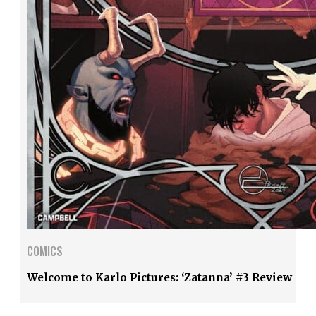
COMICS
Welcome to Karlo Pictures: ‘Zatanna’ #3 Review