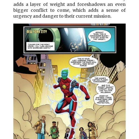
adds a layer of weight and foreshadows an even
bigger conflict to come, which adds a sense of
urgency and danger to their current mission.