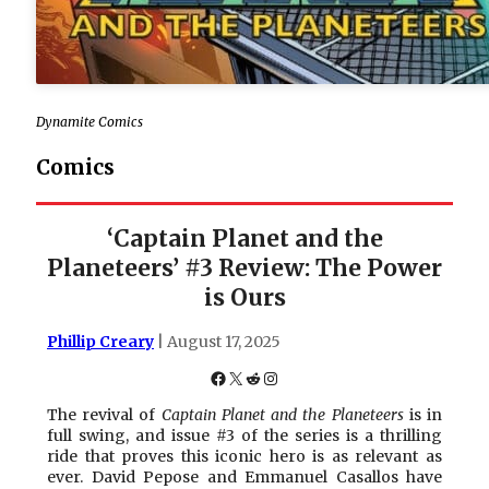
Dynamite Comics
Comics
‘Captain Planet and the
Planeteers’ #3 Review: The Power
is Ours
Phillip Creary
| August 17, 2025
Facebook
X
Reddit
Instagram
The revival of
Captain Planet and the Planeteers
is in
full swing, and issue #3 of the series is a thrilling
ride that proves this iconic hero is as relevant as
ever. David Pepose and Emmanuel Casallos have