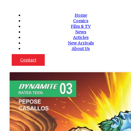
Home
Comics
Film & TV
News
Articles
New Arrivals
About Us
Contact