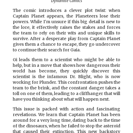
Dynamite Comics
The comic introduces a clever plot twist: when
Captain Planet appears, the Planeteers lose their
powers. While I’m unsure if this big detail is new to
the lore, it effectively raises the stakes and forces
the team to rely on their wits and unique skills to
survive. After a desperate play from Captain Planet
gives them a chance to escape, they go undercover
to continue their search for Gaia.
Gi leads them to a scientist who might be able to
help, but in a move that shows how dangerous their
world has become, they quickly discover this
scientist is the infamous Dr. Blight, who is now
working for Plunder. This confrontation pushes the
team to the brink, and the constant danger takes a
toll on one of them, leading to a cliffhanger that will
have you thinking about what will happen next.
This issue is packed with action and fascinating
revelations. We learn that Captain Planet has been
around for a very long time, dating back to the time
of the dinosaurs, when he failed to stop the asteroid
that caused their extinction. This new backstory