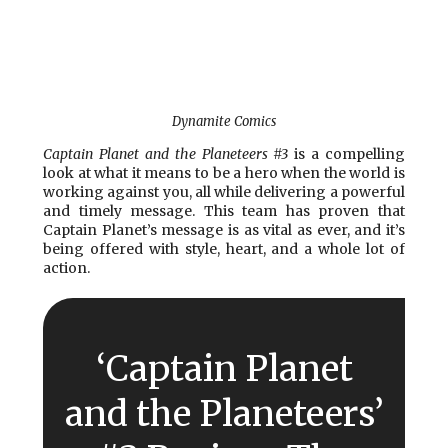
Dynamite Comics
Captain Planet and the Planeteers #3
is a compelling
look at what it means to be a hero when the world is
working against you, all while delivering a powerful
and timely message. This team has proven that
Captain Planet’s message is as vital as ever, and it’s
being offered with style, heart, and a whole lot of
action.
‘Captain Planet
and the Planeteers’