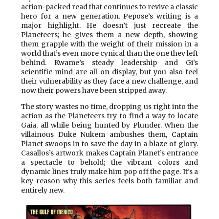
action-packed read that continues to revive a classic
hero for a new generation. Pepose’s writing is a
major highlight. He doesn’t just recreate the
Planeteers; he gives them a new depth, showing
them grapple with the weight of their mission in a
world that’s even more cynical than the one they left
behind. Kwame’s steady leadership and Gi’s
scientific mind are all on display, but you also feel
their vulnerability as they face a new challenge, and
now their powers have been stripped away.
The story wastes no time, dropping us right into the
action as the Planeteers try to find a way to locate
Gaia, all while being hunted by Plunder. When the
villainous Duke Nukem ambushes them, Captain
Planet swoops in to save the day in a blaze of glory.
Casallos’s artwork makes Captain Planet’s entrance
a spectacle to behold; the vibrant colors and
dynamic lines truly make him pop off the page. It’s a
key reason why this series feels both familiar and
entirely new.