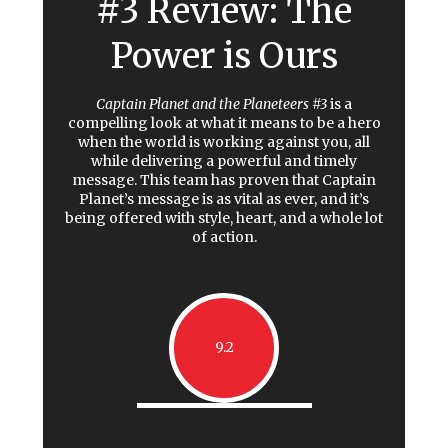
#3 Review: The
Power is Ours
Captain Planet and the Planeteers #3
is a
compelling look at what it means to be a hero
when the world is working against you, all
while delivering a powerful and timely
message. This team has proven that Captain
Planet’s message is as vital as ever, and it’s
being offered with style, heart, and a whole lot
of action.
9.2