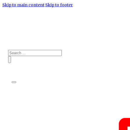
Skip to main content
Skip to footer
Search