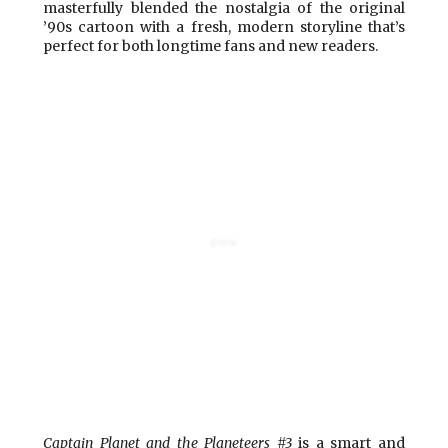
masterfully blended the nostalgia of the original
’90s cartoon with a fresh, modern storyline that’s
perfect for both longtime fans and new readers.
Captain Planet and the Planeteers #3
is a smart and