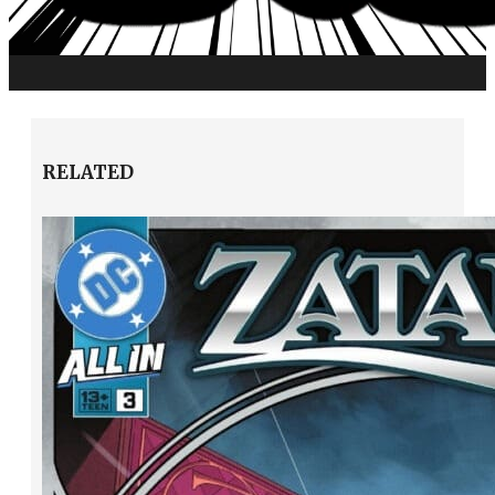
RELATED