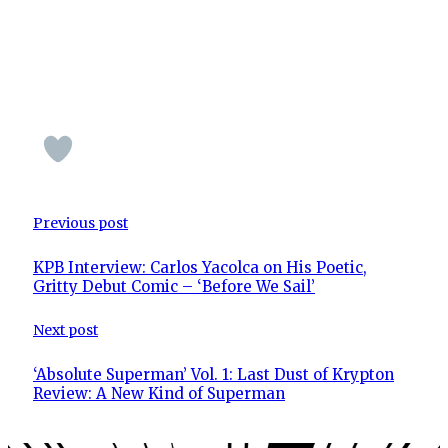
Previous post
KPB Interview: Carlos Yacolca on His Poetic,
Gritty Debut Comic – ‘Before We Sail’
Next post
‘Absolute Superman’ Vol. 1: Last Dust of Krypton
Review: A New Kind of Superman