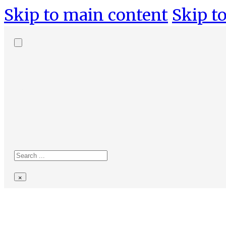
Skip to main content
Skip to
Search
site
Search
×