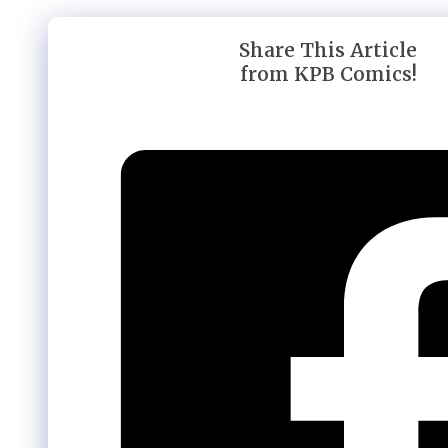
Share This Article
from KPB Comics!