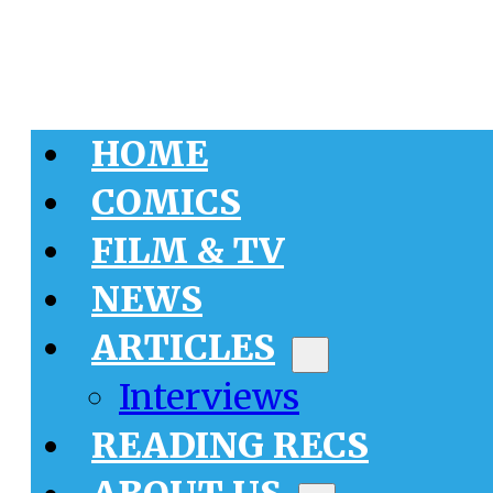
HOME
COMICS
FILM & TV
NEWS
ARTICLES
Interviews
READING RECS