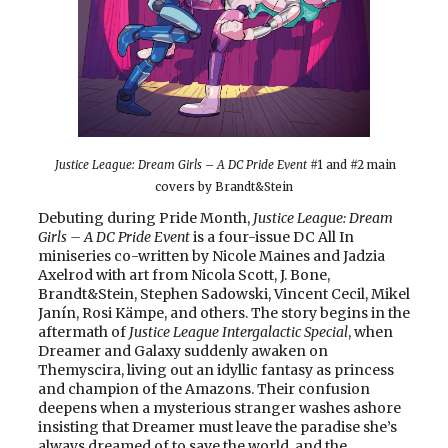
Justice League: Dream Girls – A DC Pride Event
#1 and #2 main
covers by Brandt&Stein
Debuting during Pride Month,
Justice League: Dream
Girls – A DC Pride Event
is a four-issue DC All In
miniseries co-written by Nicole Maines and Jadzia
Axelrod with art from Nicola Scott, J. Bone,
Brandt&Stein, Stephen Sadowski, Vincent Cecil, Mikel
Janín, Rosi Kämpe, and others. The story begins in the
aftermath of
Justice League Intergalactic Special
, when
Dreamer and Galaxy suddenly awaken on
Themyscira, living out an idyllic fantasy as princess
and champion of the Amazons. Their confusion
deepens when a mysterious stranger washes ashore
insisting that Dreamer must leave the paradise she’s
always dreamed of to save the world, and the