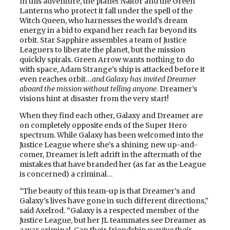
In this adventure, the planet Naltor and the Green
Lanterns who protect it fall under the spell of the
Witch Queen, who harnesses the world’s dream
energy in a bid to expand her reach far beyond its
orbit. Star Sapphire assembles a team of Justice
Leaguers to liberate the planet, but the mission
quickly spirals. Green Arrow wants nothing to do
with space, Adam Strange’s ship is attacked before it
even reaches orbit…
and Galaxy has invited Dreamer
aboard the mission without telling anyone
. Dreamer’s
visions hint at disaster from the very start!
When they find each other, Galaxy and Dreamer are
on completely opposite ends of the Super Hero
spectrum. While Galaxy has been welcomed into the
Justice League where she’s a shining new up-and-
comer, Dreamer is left adrift in the aftermath of the
mistakes that have branded her (as far as the League
is concerned) a criminal…
“The beauty of this team-up is that Dreamer’s and
Galaxy’s lives have gone in such different directions,”
said Axelrod. “Galaxy is a respected member of the
Justice League, but her JL teammates see Dreamer as
a war criminal. Can their friendship survive their