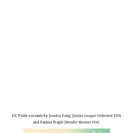
DC Pride variants by Jessica Fong (
Justice League Unlimited
#20)
and Fatima Wajid (
Wonder Woman
#34)