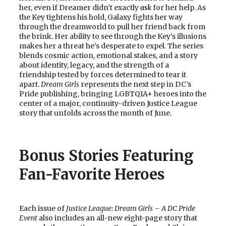
her, even if Dreamer didn’t exactly
ask
for her help. As
the Key tightens his hold, Galaxy fights her way
through the dreamworld to pull her friend back from
the brink. Her ability to see through the Key’s illusions
makes her a threat he’s desperate to expel. The series
blends cosmic action, emotional stakes, and a story
about identity, legacy, and the strength of a
friendship tested by forces determined to tear it
apart.
Dream Girls
represents the next step in DC’s
Pride publishing, bringing LGBTQIA+ heroes into the
center of a major, continuity-driven Justice League
story that unfolds across the month of June.
Bonus Stories Featuring
Fan-Favorite Heroes
Each issue of
Justice League: Dream Girls – A DC Pride
Event
also includes an all-new eight-page story that