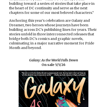
building toward: a series of stories that take place in
the heart of DC continuity and serve as the next
chapters for some of our most beloved characters.”
Anchoring this year’s celebration are Galaxy and
Dreamer, two heroes whose journeys have been
building across DC’s publishing lines for years. Their
stories unfold in three interconnected releases that
bridge both DC’s comics and graphic novels,
culminating in a major narrative moment for Pride
Month and beyond.
Galaxy: As the World Falls Down
On sale 5/5/26