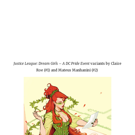
Justice League: Dream Girls – A DC Pride Event
variants by Claire
Roe (#1) and Mateus Manhanini (#2)