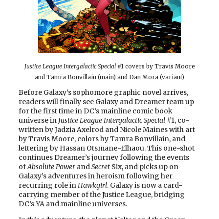
Justice League Intergalactic Special
#1 covers by Travis Moore
and Tamra Bonvillain (main) and Dan Mora (variant)
Before Galaxy’s sophomore graphic novel arrives,
readers will finally see Galaxy and Dreamer team up
for the first time in DC’s mainline comic book
universe in
Justice League Intergalactic Special
#1, co-
written by Jadzia Axelrod and Nicole Maines with art
by Travis Moore, colors by Tamra Bonvillain, and
lettering by Hassan Otsmane-Elhaou. This one-shot
continues Dreamer’s journey following the events
of
Absolute Power
and
Secret
Six, and picks up on
Galaxy’s adventures in heroism following her
recurring role in
Hawkgirl
. Galaxy is now a card-
carrying member of the Justice League, bridging
DC’s YA and mainline universes.