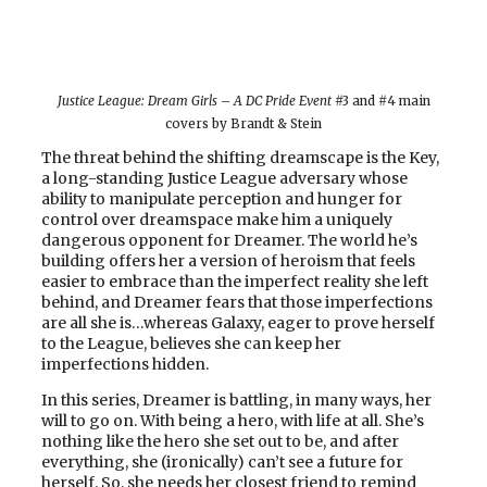
Justice League: Dream Girls – A DC Pride Event
#3 and #4 main
covers by Brandt & Stein
The threat behind the shifting dreamscape is the Key,
a long-standing Justice League adversary whose
ability to manipulate perception and hunger for
control over dreamspace make him a uniquely
dangerous opponent for Dreamer. The world he’s
building offers her a version of heroism that feels
easier to embrace than the imperfect reality she left
behind, and Dreamer fears that those imperfections
are all she is…whereas Galaxy, eager to prove herself
to the League, believes she can keep her
imperfections hidden.
In this series, Dreamer is battling, in many ways, her
will to go on. With being a hero, with life at all. She’s
nothing like the hero she set out to be, and after
everything, she (ironically) can’t see a future for
herself. So, she needs her closest friend to remind