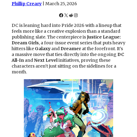
Phillip Creary
| March 25, 2026
Facebook
X
Reddit
Instagram
DC is leaning hard into Pride 2026 with a lineup that
feels more like a creative explosion than a standard
publishing slate. The centerpiece is
Justice League:
Dream Girls
, a four-issue event series that puts heavy
hitters like
Galaxy
and
Dreamer
at the forefront. It’s
a massive move that ties directly into the ongoing
DC
All-In
and
Next Level
initiatives, proving these
characters aren’t just sitting on the sidelines for a
month.