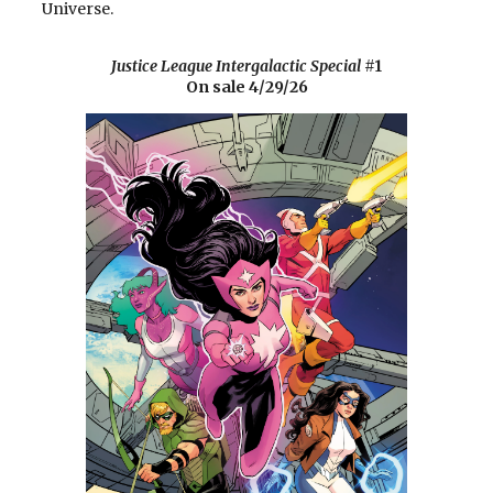
Universe.
Justice League Intergalactic Special
#1
On sale 4/29/26