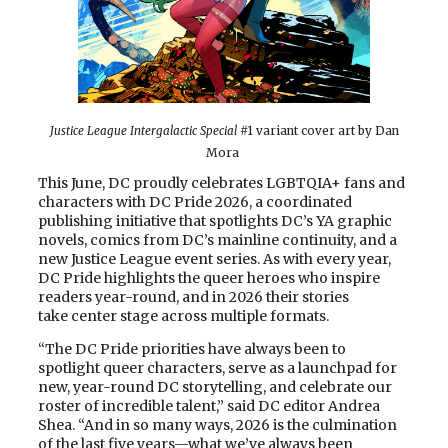
Justice League Intergalactic Special
#1 variant cover art by Dan
Mora
This June, DC proudly celebrates LGBTQIA+ fans and
characters with DC Pride 2026, a coordinated
publishing initiative that spotlights DC’s YA graphic
novels, comics from DC’s mainline continuity, and a
new Justice League event series. As with every year,
DC Pride highlights the queer heroes who inspire
readers year-round, and in 2026 their stories
take center stage across multiple formats.
“The DC Pride priorities have always been to
spotlight queer characters, serve as a launchpad for
new, year-round DC storytelling, and celebrate our
roster of incredible talent,” said DC editor Andrea
Shea. “And in so many ways, 2026 is the culmination
of the last five years—what we’ve always been