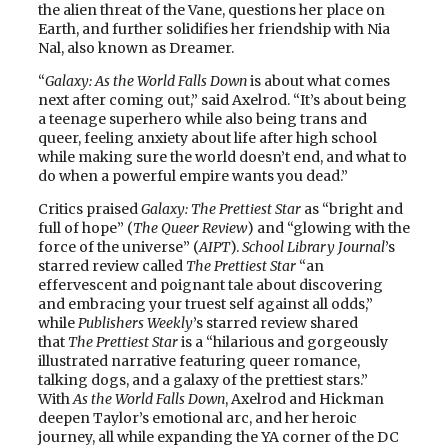
the alien threat of the Vane, questions her place on
Earth, and further solidifies her friendship with Nia
Nal, also known as Dreamer.
“
Galaxy: As the World Falls Down
is about what comes
next after coming out,” said Axelrod. “It’s about being
a teenage superhero while also being trans and
queer, feeling anxiety about life after high school
while making sure the world doesn’t end, and what to
do when a powerful empire wants you dead.”
Critics praised
Galaxy: The Prettiest Star
as “bright and
full of hope” (
The Queer Review
) and “glowing with the
force of the universe” (
AIPT
).
School Library Journal
’s
starred review called
The Prettiest Star
“an
effervescent and poignant tale about discovering
and embracing your truest self against all odds,”
while
Publishers Weekly
’s starred review shared
that
The Prettiest Star
is a “hilarious and gorgeously
illustrated narrative featuring queer romance,
talking dogs, and a galaxy of the prettiest stars.”
With
As the World Falls Down
, Axelrod and Hickman
deepen Taylor’s emotional arc, and her heroic
journey, all while expanding the YA corner of the DC