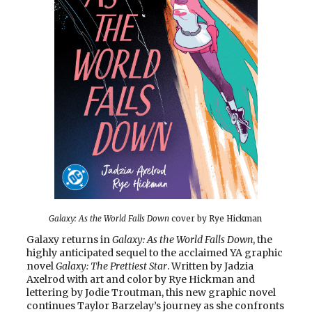
Galaxy: As the World Falls Down
cover by Rye Hickman
Galaxy returns in
Galaxy: As the World Falls Down
, the
highly anticipated sequel to the acclaimed YA graphic
novel
Galaxy: The Prettiest Star
. Written by Jadzia
Axelrod with art and color by Rye Hickman and
lettering by Jodie Troutman, this new graphic novel
continues Taylor Barzelay’s journey as she confronts