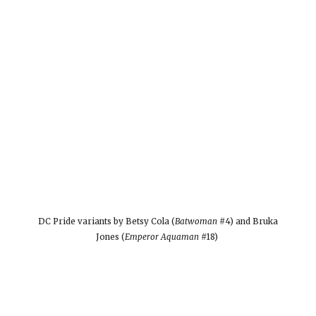
DC Pride variants by Betsy Cola (
Batwoman
#4) and Bruka
Jones (
Emperor Aquaman
#18)