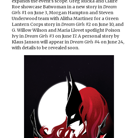
expands the event’s scope. Greg Rucka and Claire
Roe showcase Batwoman in a new story in
Dream
Girls
#1 on June 3, Morgan Hampton and Steven
Underwood team with Alitha Martinez for a Green
Lantern Corps story in
Dream Girls
#2 on June 10, and
G. Willow Wilson and Maria Llovet spotlight Poison
Ivy in
Dream Girls
#3 on June 17. A personal story by
Klaus Janson will appear in
Dream Girls
#4 on June 24,
with details to be revealed soon.