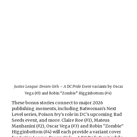
Justice League: Dream Girls – A DC Pride Event
variants by Oscar
Vega (#3) and Robin “Zombie” Higginbottom (#4)
These bonus stories connect to major 2026
publishing moments, including Batwoman’s Next
Level series, Poison Ivy’s role in DC’s upcoming Bad
Seeds event, and more. Claire Roe (#1), Mateus
Manhanini (#2), Oscar Vega (#3) and Robin “Zombie”
Higginbottom (#4) will each provide a variant cover