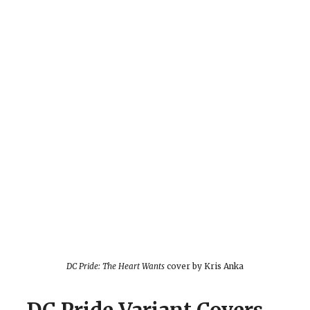
DC Pride: The Heart Wants
cover by Kris Anka