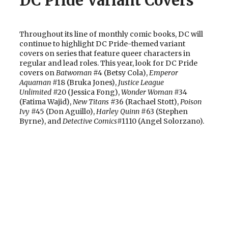
DC Pride Variant Covers
Throughout its line of monthly comic books, DC will
continue to highlight DC Pride-themed variant
covers on series that feature queer characters in
regular and lead roles. This year, look for DC Pride
covers on
Batwoman
#4 (Betsy Cola),
Emperor
Aquaman
#18 (Bruka Jones),
Justice League
Unlimited
#20 (Jessica Fong),
Wonder Woman
#34
(Fatima Wajid),
New Titans
#36 (Rachael Stott),
Poison
Ivy
#45 (Don Aguillo),
Harley Quinn
#63 (Stephen
Byrne), and
Detective Comics
#1110 (Angel Solorzano).