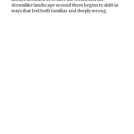
dreamlike landscape around them begins to shift in
ways that feel both familiar and deeply wrong.