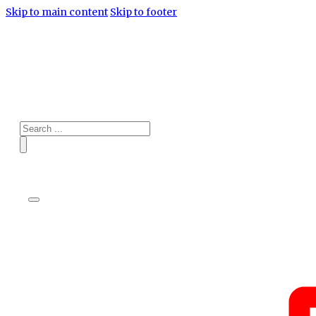
Skip to main content
Skip to footer
Search