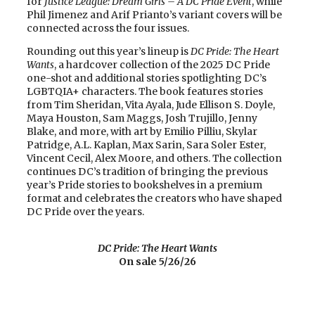
for
Justice League: Dream Girls – A DC Pride Event
, while
Phil Jimenez and Arif Prianto’s variant covers will be
connected across the four issues.
Rounding out this year’s lineup is
DC Pride: The Heart
Wants
, a hardcover collection of the 2025 DC Pride
one-shot and additional stories spotlighting DC’s
LGBTQIA+ characters. The book features stories
from Tim Sheridan, Vita Ayala, Jude Ellison S. Doyle,
Maya Houston, Sam Maggs, Josh Trujillo, Jenny
Blake, and more, with art by Emilio Pilliu, Skylar
Patridge, A.L. Kaplan, Max Sarin, Sara Soler Ester,
Vincent Cecil, Alex Moore, and others. The collection
continues DC’s tradition of bringing the previous
year’s Pride stories to bookshelves in a premium
format and celebrates the creators who have shaped
DC Pride over the years.
DC Pride: The Heart Wants
On sale 5/26/26