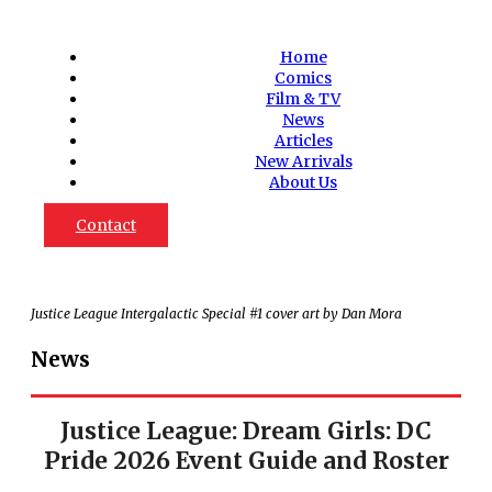
Home
Comics
Film & TV
News
Articles
New Arrivals
About Us
Contact
Justice League Intergalactic Special #1 cover art by Dan Mora
News
Justice League: Dream Girls: DC
Pride 2026 Event Guide and Roster