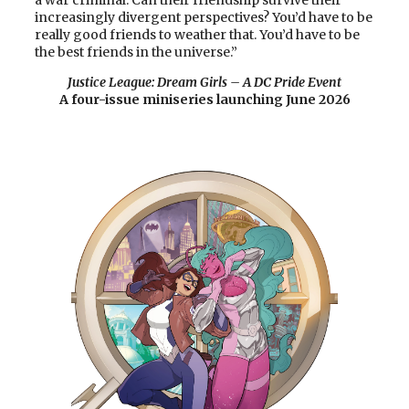
increasingly divergent perspectives? You’d have to be
really good friends to weather that. You’d have to be
the best friends in the universe.”
Justice League: Dream Girls
–
A DC Pride Event
A four-issue miniseries launching June 2026