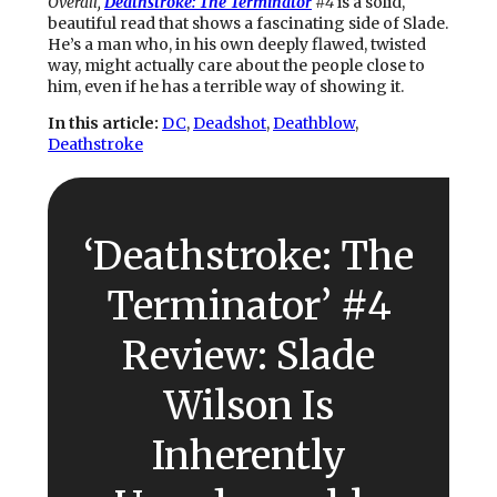
Overall,
Deathstroke: The Terminator
#4
is a solid,
beautiful read that shows a fascinating side of Slade.
He’s a man who, in his own deeply flawed, twisted
way, might actually care about the people close to
him, even if he has a terrible way of showing it.
In this article:
DC
, 
Deadshot
, 
Deathblow
, 
Deathstroke
‘Deathstroke: The
Terminator’ #4
Review: Slade
Wilson Is
Inherently