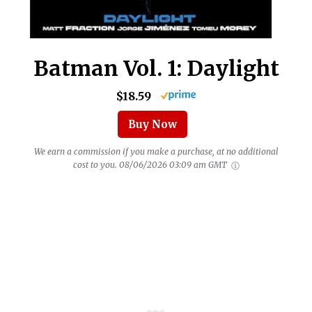
Batman Vol. 1: Daylight
$18.59
Buy Now
We earn a commission if you make a purchase, at no additional
cost to you.
08/06/2026 03:09 am GMT