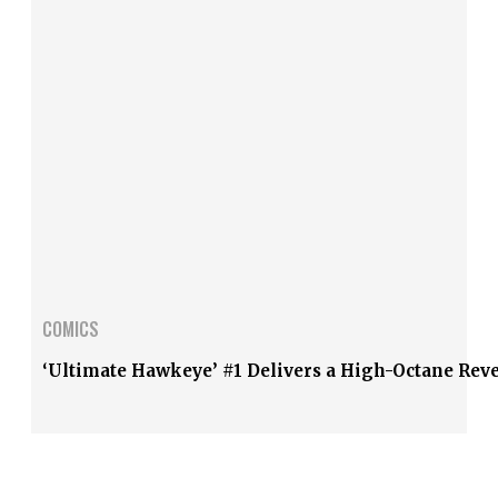
COMICS
‘Ultimate Hawkeye’ #1 Delivers a High-Octane Rev