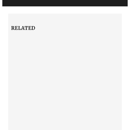
RELATED