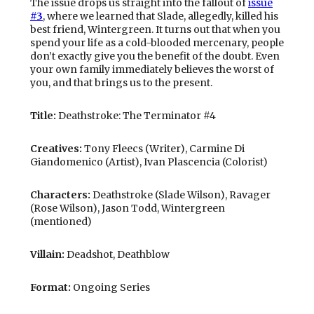
The issue drops us straight into the fallout of
issue
#3
, where we learned that Slade, allegedly, killed his
best friend, Wintergreen. It turns out that when you
spend your life as a cold-blooded mercenary, people
don’t exactly give you the benefit of the doubt. Even
your own family immediately believes the worst of
you, and that brings us to the present.
Title:
Deathstroke: The Terminator #4
Creatives:
Tony Fleecs (Writer), Carmine Di
Giandomenico (Artist), Ivan Plascencia (Colorist)
Characters:
Deathstroke (Slade Wilson), Ravager
(Rose Wilson), Jason Todd, Wintergreen
(mentioned)
Villain:
Deadshot, Deathblow
Format:
Ongoing Series