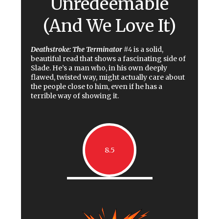
Unredeemable
(And We Love It)
Deathstroke: The Terminator
#4
is a solid,
beautiful read that shows a fascinating side of
Slade. He’s a man who, in his own deeply
flawed, twisted way, might actually care about
the people close to him, even if he has a
terrible way of showing it.
8.5