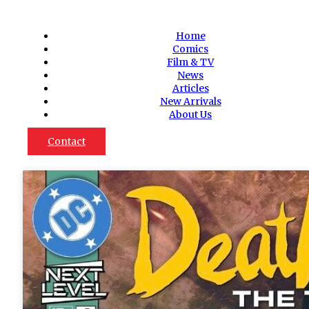
Home
Comics
Film & TV
News
Articles
New Arrivals
About Us
Contact