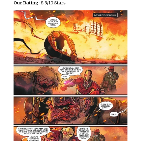
Our Rating:
8.5/10 Stars