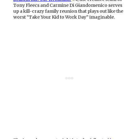
Tony Fleecs and Carmine Di Giandomenico serves
up a kill-crazy family reunion that plays out like the
worst “Take Your Kid to Work Day” imaginable.