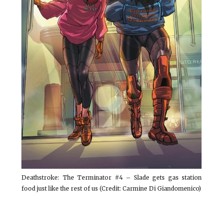
Deathstroke: The Terminator #4 – Slade gets gas station
food just like the rest of us (Credit: Carmine Di Giandomenico)