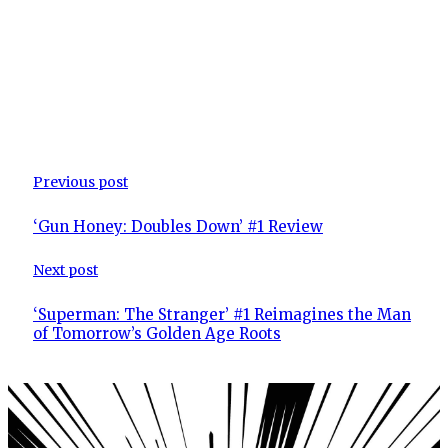
Previous post
‘Gun Honey: Doubles Down’ #1 Review
Next post
‘Superman: The Stranger’ #1 Reimagines the Man
of Tomorrow’s Golden Age Roots