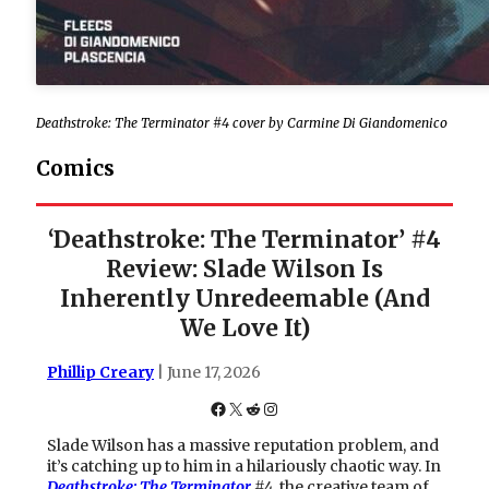
Deathstroke: The Terminator #4 cover by Carmine Di Giandomenico
Comics
‘Deathstroke: The Terminator’ #4
Review: Slade Wilson Is
Inherently Unredeemable (And
We Love It)
Phillip Creary
| June 17, 2026
Facebook
X
Reddit
Instagram
Slade Wilson has a massive reputation problem, and
it’s catching up to him in a hilariously chaotic way. In
Deathstroke: The Terminator
#4
, the creative team of