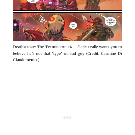
Deathstroke: The Terminator #4 – Slade really wants you to
believe he’s not that ‘type’ of bad guy (Credit: Carmine Di
Giandomenico)