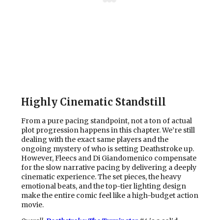
Highly Cinematic Standstill
From a pure pacing standpoint, not a ton of actual
plot progression happens in this chapter. We’re still
dealing with the exact same players and the
ongoing mystery of who is setting Deathstroke up.
However, Fleecs and Di Giandomenico compensate
for the slow narrative pacing by delivering a deeply
cinematic experience. The set pieces, the heavy
emotional beats, and the top-tier lighting design
make the entire comic feel like a high-budget action
movie.