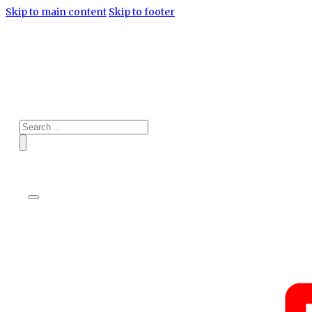
Skip to main content
Skip to footer
Search