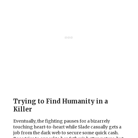
Trying to Find Humanity in a
Killer
Eventually, the fighting pauses for a bizarrely
touching heart-to-heart while Slade casually gets a
job from the dark web to secure some quick cash.