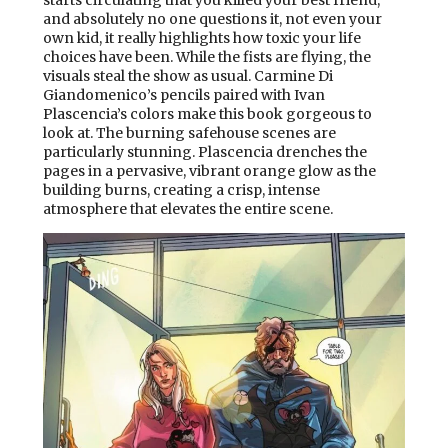
starts circulating that you killed your best friend,
and absolutely no one questions it, not even your
own kid, it really highlights how toxic your life
choices have been. While the fists are flying, the
visuals steal the show as usual. Carmine Di
Giandomenico’s pencils paired with Ivan
Plascencia’s colors make this book gorgeous to
look at. The burning safehouse scenes are
particularly stunning. Plascencia drenches the
pages in a pervasive, vibrant orange glow as the
building burns, creating a crisp, intense
atmosphere that elevates the entire scene.