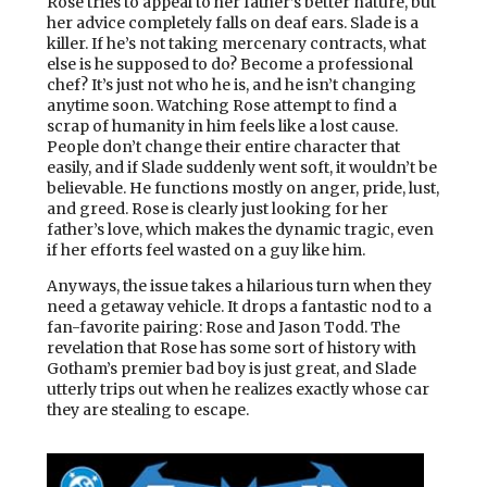
Rose tries to appeal to her father’s better nature, but
her advice completely falls on deaf ears. Slade is a
killer. If he’s not taking mercenary contracts, what
else is he supposed to do? Become a professional
chef? It’s just not who he is, and he isn’t changing
anytime soon. Watching Rose attempt to find a
scrap of humanity in him feels like a lost cause.
People don’t change their entire character that
easily, and if Slade suddenly went soft, it wouldn’t be
believable. He functions mostly on anger, pride, lust,
and greed. Rose is clearly just looking for her
father’s love, which makes the dynamic tragic, even
if her efforts feel wasted on a guy like him.
Anyways, the issue takes a hilarious turn when they
need a getaway vehicle. It drops a fantastic nod to a
fan-favorite pairing: Rose and Jason Todd. The
revelation that Rose has some sort of history with
Gotham’s premier bad boy is just great, and Slade
utterly trips out when he realizes exactly whose car
they are stealing to escape.