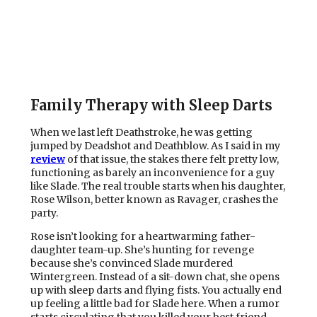
Family Therapy with Sleep Darts
When we last left Deathstroke, he was getting
jumped by Deadshot and Deathblow. As I said in my
review
of that issue, the stakes there felt pretty low,
functioning as barely an inconvenience for a guy
like Slade. The real trouble starts when his daughter,
Rose Wilson, better known as Ravager, crashes the
party.
Rose isn’t looking for a heartwarming father-
daughter team-up. She’s hunting for revenge
because she’s convinced Slade murdered
Wintergreen. Instead of a sit-down chat, she opens
up with sleep darts and flying fists. You actually end
up feeling a little bad for Slade here. When a rumor