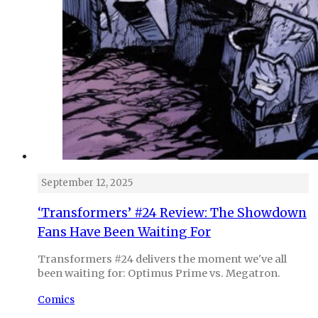
September 12, 2025
‘Transformers’ #24 Review: The Showdown
Fans Have Been Waiting For
Transformers #24 delivers the moment we've all
been waiting for: Optimus Prime vs. Megatron.
Comics