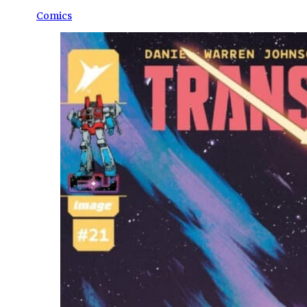
Comics