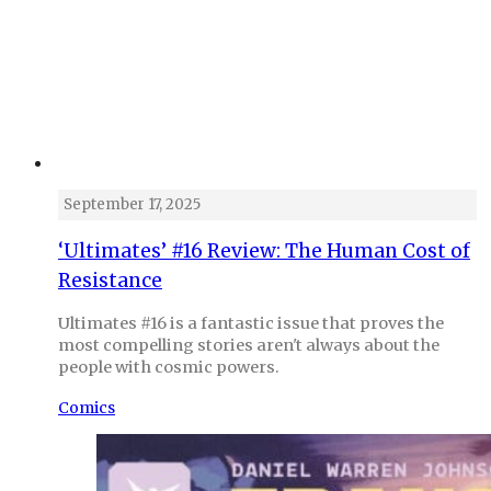
September 17, 2025
‘Ultimates’ #16 Review: The Human Cost of
Resistance
Ultimates #16 is a fantastic issue that proves the
most compelling stories aren't always about the
people with cosmic powers.
Comics