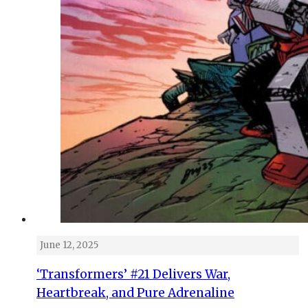
June 12, 2025
‘Transformers’ #21 Delivers War,
Heartbreak, and Pure Adrenaline