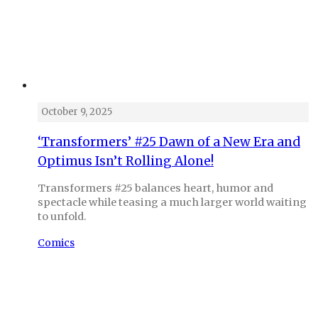
October 9, 2025
‘Transformers’ #25 Dawn of a New Era and
Optimus Isn’t Rolling Alone!
Transformers #25 balances heart, humor and
spectacle while teasing a much larger world waiting
to unfold.
Comics