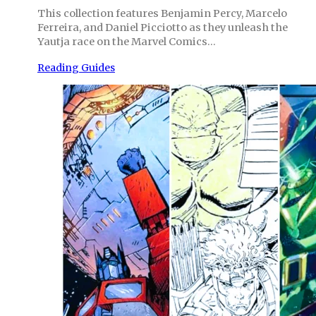
This collection features Benjamin Percy, Marcelo
Ferreira, and Daniel Picciotto as they unleash the
Yautja race on the Marvel Comics…
Reading Guides