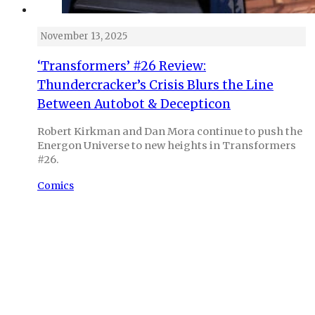
November 13, 2025
‘Transformers’ #26 Review:
Thundercracker’s Crisis Blurs the Line
Between Autobot & Decepticon
Robert Kirkman and Dan Mora continue to push the
Energon Universe to new heights in Transformers
#26.
Comics