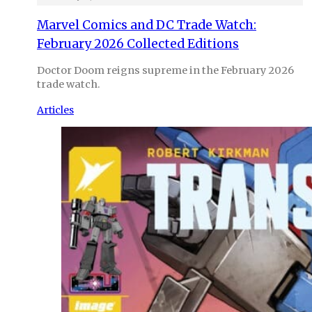
Marvel Comics and DC Trade Watch:
February 2026 Collected Editions
Doctor Doom reigns supreme in the February 2026
trade watch.
Articles