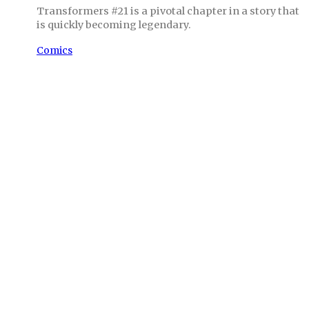
Transformers #21 is a pivotal chapter in a story that
is quickly becoming legendary.
Comics