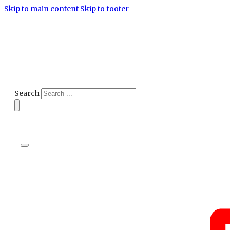
Skip to main content
Skip to footer
Search