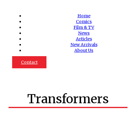
Home
Comics
Film & TV
News
Articles
New Arrivals
About Us
Contact
Transformers