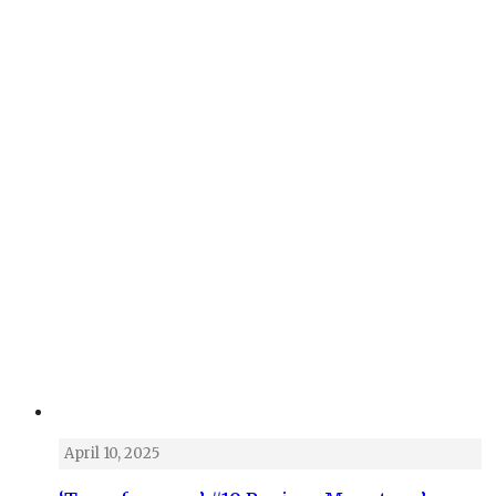
April 10, 2025