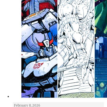
February 8, 2026