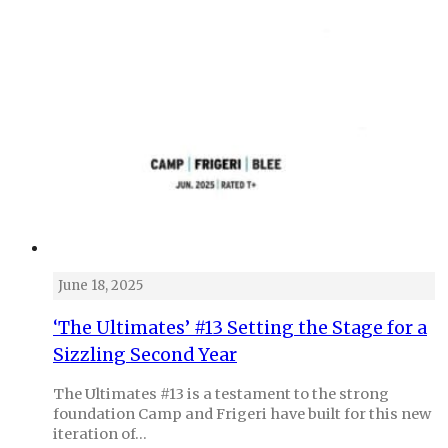
June 18, 2025
‘The Ultimates’ #13 Setting the Stage for a
Sizzling Second Year
The Ultimates #13 is a testament to the strong
foundation Camp and Frigeri have built for this new
iteration of…