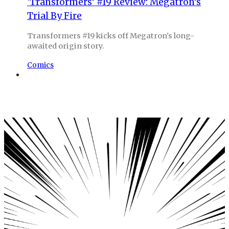
‘Transformers’ #19 Review: Megatron’s
Trial By Fire
Transformers #19 kicks off Megatron's long-
awaited origin story.
Comics