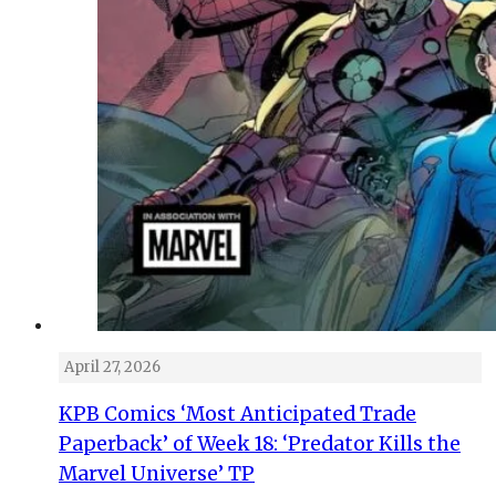
April 27, 2026
KPB Comics ‘Most Anticipated Trade
Paperback’ of Week 18: ‘Predator Kills the
Marvel Universe’ TP