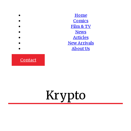
Home
Comics
Film & TV
News
Articles
New Arrivals
About Us
Contact
Krypto