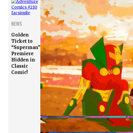
NEWS
Golden
Ticket to
“Superman”
Premiere
Hidden in
Classic
Comic!