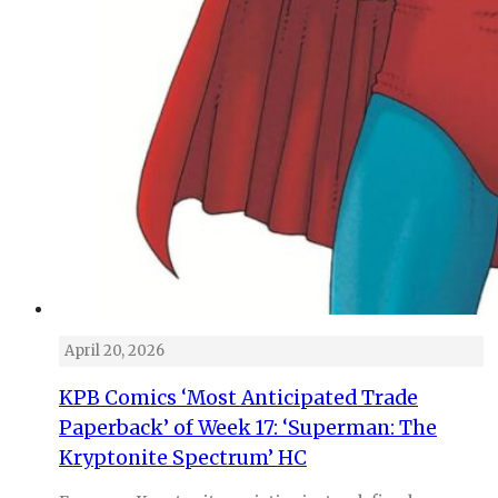
April 20, 2026
KPB Comics ‘Most Anticipated Trade
Paperback’ of Week 17: ‘Superman: The
Kryptonite Spectrum’ HC