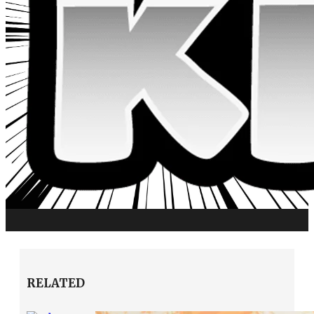
RELATED